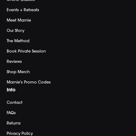
Events + Retreats
Meet Marnie
Our Story
The Method
Book Private Session
Reviews
Shop Merch
Marnie's Promo Codes
Info
Contact
FAQs
Returns
Privacy Policy