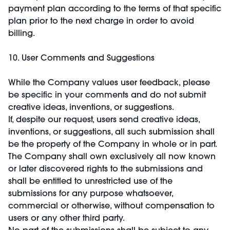
payment plan according to the terms of that specific
plan prior to the next charge in order to avoid
billing.
10. User Comments and Suggestions
While the Company values user feedback, please
be specific in your comments and do not submit
creative ideas, inventions, or suggestions.
If, despite our request, users send creative ideas,
inventions, or suggestions, all such submission shall
be the property of the Company in whole or in part.
The Company shall own exclusively all now known
or later discovered rights to the submissions and
shall be entitled to unrestricted use of the
submissions for any purpose whatsoever,
commercial or otherwise, without compensation to
users or any other third party.
No part of the submissions shall be subject to any