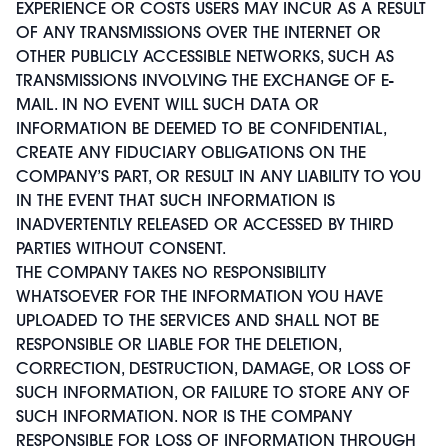
EXPERIENCE OR COSTS USERS MAY INCUR AS A RESULT
OF ANY TRANSMISSIONS OVER THE INTERNET OR
OTHER PUBLICLY ACCESSIBLE NETWORKS, SUCH AS
TRANSMISSIONS INVOLVING THE EXCHANGE OF E-
MAIL. IN NO EVENT WILL SUCH DATA OR
INFORMATION BE DEEMED TO BE CONFIDENTIAL,
CREATE ANY FIDUCIARY OBLIGATIONS ON THE
COMPANY’S PART, OR RESULT IN ANY LIABILITY TO YOU
IN THE EVENT THAT SUCH INFORMATION IS
INADVERTENTLY RELEASED OR ACCESSED BY THIRD
PARTIES WITHOUT CONSENT.
THE COMPANY TAKES NO RESPONSIBILITY
WHATSOEVER FOR THE INFORMATION YOU HAVE
UPLOADED TO THE SERVICES AND SHALL NOT BE
RESPONSIBLE OR LIABLE FOR THE DELETION,
CORRECTION, DESTRUCTION, DAMAGE, OR LOSS OF
SUCH INFORMATION, OR FAILURE TO STORE ANY OF
SUCH INFORMATION. NOR IS THE COMPANY
RESPONSIBLE FOR LOSS OF INFORMATION THROUGH