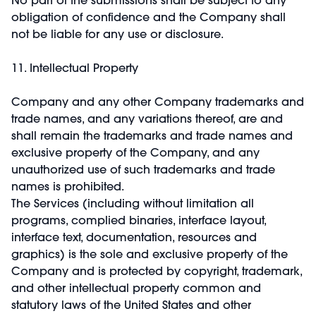
obligation of confidence and the Company shall
not be liable for any use or disclosure.
11. Intellectual Property
Company and any other Company trademarks and
trade names, and any variations thereof, are and
shall remain the trademarks and trade names and
exclusive property of the Company, and any
unauthorized use of such trademarks and trade
names is prohibited.
The Services (including without limitation all
programs, complied binaries, interface layout,
interface text, documentation, resources and
graphics) is the sole and exclusive property of the
Company and is protected by copyright, trademark,
and other intellectual property common and
statutory laws of the United States and other