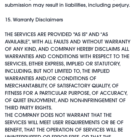
submission may result in liabilities, including perjury.
15. Warranty Disclaimers
THE SERVICES ARE PROVIDED "AS IS" AND “AS
AVAILABLE”, WITH ALL FAULTS AND WITHOUT WARRANTY
OF ANY KIND, AND COMPANY HEREBY DISCLAIMS ALL
WARRANTIES AND CONDITIONS WITH RESPECT TO THE
SERVICES, EITHER EXPRESS, IMPLIED OR STATUTORY,
INCLUDING, BUT NOT LIMITED TO, THE IMPLIED
WARRANTIES AND/OR CONDITIONS OF
MERCHANTABILITY, OF SATISFACTORY QUALITY, OF
FITNESS FOR A PARTICULAR PURPOSE, OF ACCURACY,
OF QUIET ENJOYMENT, AND NON-INFRINGEMENT OF
THIRD PARTY RIGHTS.
THE COMPANY DOES NOT WARRANT THAT THE
SERVICES WILL MEET USER REQUIREMENTS OR BE OF
BENEFIT, THAT THE OPERATION OF SERVICES WILL BE
UNINTERRUPTED OR ERROR-FREE, OR THAT THE