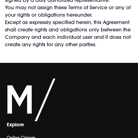
You may not assign these Terms of Service or any of
your rights or obligations hereunder.
Except as expressly specified herein, this Agreement
shall create rights and obligations only between the
Company and each individual user and it does not
create any rights for any other parties.
Explore
Online Classes