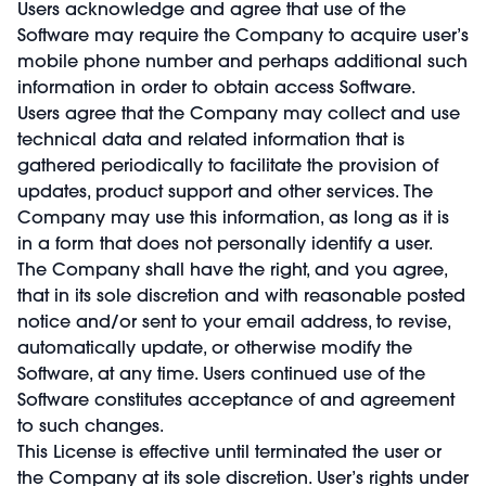
Users acknowledge and agree that use of the
Software may require the Company to acquire user’s
mobile phone number and perhaps additional such
information in order to obtain access Software.
Users agree that the Company may collect and use
technical data and related information that is
gathered periodically to facilitate the provision of
updates, product support and other services. The
Company may use this information, as long as it is
in a form that does not personally identify a user.
The Company shall have the right, and you agree,
that in its sole discretion and with reasonable posted
notice and/or sent to your email address, to revise,
automatically update, or otherwise modify the
Software, at any time. Users continued use of the
Software constitutes acceptance of and agreement
to such changes.
This License is effective until terminated the user or
the Company at its sole discretion. User’s rights under