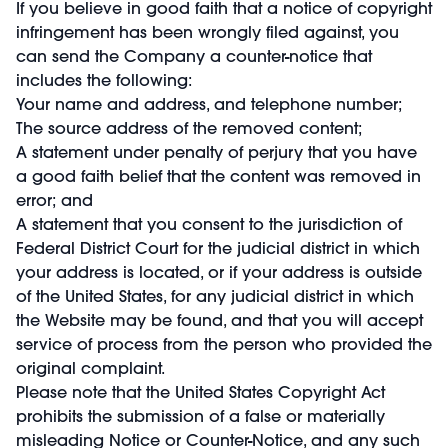
If you believe in good faith that a notice of copyright
infringement has been wrongly filed against, you
can send the Company a counter-notice that
includes the following:
Your name and address, and telephone number;
The source address of the removed content;
A statement under penalty of perjury that you have
a good faith belief that the content was removed in
error; and
A statement that you consent to the jurisdiction of
Federal District Court for the judicial district in which
your address is located, or if your address is outside
of the United States, for any judicial district in which
the Website may be found, and that you will accept
service of process from the person who provided the
original complaint.
Please note that the United States Copyright Act
prohibits the submission of a false or materially
misleading Notice or Counter-Notice, and any such