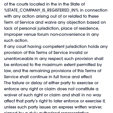
of the courts located in the in the State of
%STATE_COMPANY_IS_REGISTERED_IN% in connection
with any action arising out of or related to these
Term of Service and waive any objection based on
lack of personal jurisdiction, place of residence,
improper venue forum non-convenience in any
such action.
If any court having competent jurisdiction holds any
provision of this Terms of Service invalid or
unenforceable in any respect, such provision shall
be enforced to the maximum extent permitted by
law, and the remaining provisions of this Terms of
Service shall continue in full force and effect.
The failure or delay of either party to exercise or
enforce any right or claim does not constitute a
waiver of such right or claim and shall in no way
affect that party’s right to later enforce or exercise it,
unless such party issues an express written waiver,
signed by a duly authorized representative.