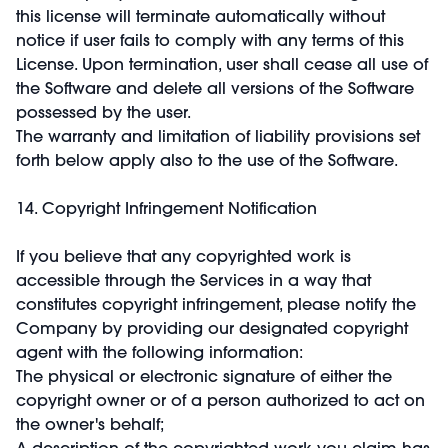
this license will terminate automatically without
notice if user fails to comply with any terms of this
License. Upon termination, user shall cease all use of
the Software and delete all versions of the Software
possessed by the user.
The warranty and limitation of liability provisions set
forth below apply also to the use of the Software.
14. Copyright Infringement Notification
If you believe that any copyrighted work is
accessible through the Services in a way that
constitutes copyright infringement, please notify the
Company by providing our designated copyright
agent with the following information:
The physical or electronic signature of either the
copyright owner or of a person authorized to act on
the owner's behalf;
A description of the copyrighted work you claim has