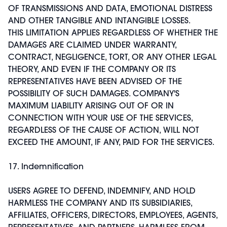
OF TRANSMISSIONS AND DATA, EMOTIONAL DISTRESS
AND OTHER TANGIBLE AND INTANGIBLE LOSSES.
THIS LIMITATION APPLIES REGARDLESS OF WHETHER THE
DAMAGES ARE CLAIMED UNDER WARRANTY,
CONTRACT, NEGLIGENCE, TORT, OR ANY OTHER LEGAL
THEORY, AND EVEN IF THE COMPANY OR ITS
REPRESENTATIVES HAVE BEEN ADVISED OF THE
POSSIBILITY OF SUCH DAMAGES. COMPANY'S
MAXIMUM LIABILITY ARISING OUT OF OR IN
CONNECTION WITH YOUR USE OF THE SERVICES,
REGARDLESS OF THE CAUSE OF ACTION, WILL NOT
EXCEED THE AMOUNT, IF ANY, PAID FOR THE SERVICES.
17. Indemnification
USERS AGREE TO DEFEND, INDEMNIFY, AND HOLD
HARMLESS THE COMPANY AND ITS SUBSIDIARIES,
AFFILIATES, OFFICERS, DIRECTORS, EMPLOYEES, AGENTS,
REPRESENTATIVES, AND PARTNERS, HARMLESS FROM