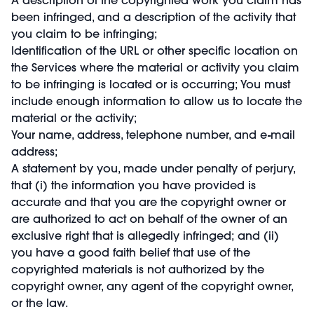
been infringed, and a description of the activity that
you claim to be infringing;
Identification of the URL or other specific location on
the Services where the material or activity you claim
to be infringing is located or is occurring; You must
include enough information to allow us to locate the
material or the activity;
Your name, address, telephone number, and e-mail
address;
A statement by you, made under penalty of perjury,
that (i) the information you have provided is
accurate and that you are the copyright owner or
are authorized to act on behalf of the owner of an
exclusive right that is allegedly infringed; and (ii)
you have a good faith belief that use of the
copyrighted materials is not authorized by the
copyright owner, any agent of the copyright owner,
or the law.