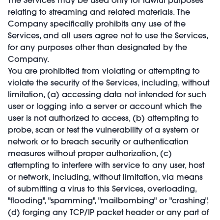
relating to streaming and related materials. The
Company specifically prohibits any use of the
Services, and all users agree not to use the Services,
for any purposes other than designated by the
Company.
You are prohibited from violating or attempting to
violate the security of the Services, including, without
limitation, (a) accessing data not intended for such
user or logging into a server or account which the
user is not authorized to access, (b) attempting to
probe, scan or test the vulnerability of a system or
network or to breach security or authentication
measures without proper authorization, (c)
attempting to interfere with service to any user, host
or network, including, without limitation, via means
of submitting a virus to this Services, overloading,
"flooding", "spamming", "mailbombing" or "crashing",
(d) forging any TCP/IP packet header or any part of