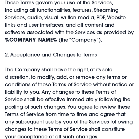
These Terms govern your use of the Services,
including all functionalities, features, Streaming
Services, audio, visual, written media, PDF, Website
links and user interfaces, and all content and
software associated with the Services as provided by
%COMPANY_NAME%
(the “Company”).
2. Acceptance and Changes to Terms
The Company shall have the right, at its sole
discretion, to modify, add, or remove any terms or
conditions of these Terms of Service without notice or
liability to you. Any changes to these Terms of
Service shall be effective immediately following the
posting of such changes. You agree to review these
Terms of Service from time to time and agree that
any subsequent use by you of the Services following
changes to these Terms of Service shall constitute
your acceptance of all such changes.