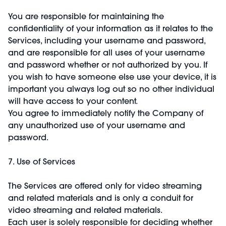
You are responsible for maintaining the
confidentiality of your information as it relates to the
Services, including your username and password,
and are responsible for all uses of your username
and password whether or not authorized by you. If
you wish to have someone else use your device, it is
important you always log out so no other individual
will have access to your content.
You agree to immediately notify the Company of
any unauthorized use of your username and
password.
7. Use of Services
The Services are offered only for video streaming
and related materials and is only a conduit for
video streaming and related materials.
Each user is solely responsible for deciding whether