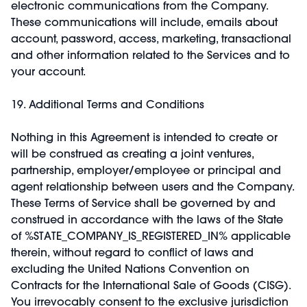
electronic communications from the Company.
These communications will include, emails about
account, password, access, marketing, transactional
and other information related to the Services and to
your account.
19. Additional Terms and Conditions
Nothing in this Agreement is intended to create or
will be construed as creating a joint ventures,
partnership, employer/employee or principal and
agent relationship between users and the Company.
These Terms of Service shall be governed by and
construed in accordance with the laws of the State
of %STATE_COMPANY_IS_REGISTERED_IN% applicable
therein, without regard to conflict of laws and
excluding the United Nations Convention on
Contracts for the International Sale of Goods (CISG).
You irrevocably consent to the exclusive jurisdiction