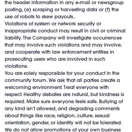
the header information in any e-mail or newsgroup
posting, (e) scraping or harvesting data or (f) the
use of robots to skew payouts..
Violations of system or network security or
inappropriate conduct may result in civil or criminal
liability. The Company will investigate occurrences
that may involve such violations and may involve,
and cooperate with law enforcement entities in
prosecuting users who are involved in such
violations.
You are solely responsible for your conduct in the
community forum. We ask that all parties create a
welcoming environment. Treat everyone with
respect. Healthy debates are natural, but kindness is
required. Make sure everyone feels safe. Bullying of
any kind isn’t allowed, and degrading comments
about things like race, religion, culture, sexual
orientation, gender, or identity will not be tolerated.
We do not allow promotions of your own business