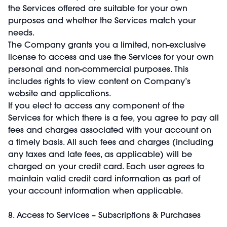
the Services offered are suitable for your own
purposes and whether the Services match your
needs.
The Company grants you a limited, non-exclusive
license to access and use the Services for your own
personal and non-commercial purposes. This
includes rights to view content on Company’s
website and applications.
If you elect to access any component of the
Services for which there is a fee, you agree to pay all
fees and charges associated with your account on
a timely basis. All such fees and charges (including
any taxes and late fees, as applicable) will be
charged on your credit card. Each user agrees to
maintain valid credit card information as part of
your account information when applicable.
8. Access to Services – Subscriptions & Purchases