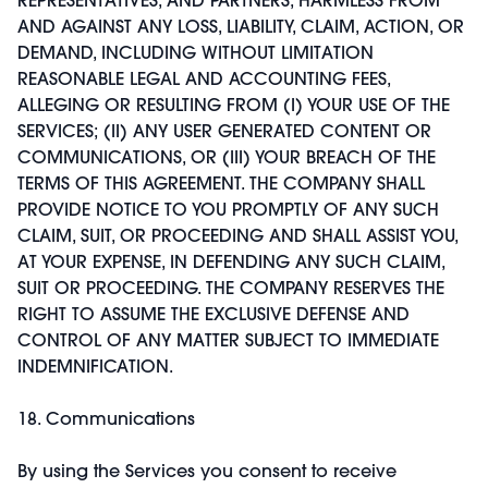
AND AGAINST ANY LOSS, LIABILITY, CLAIM, ACTION, OR
DEMAND, INCLUDING WITHOUT LIMITATION
REASONABLE LEGAL AND ACCOUNTING FEES,
ALLEGING OR RESULTING FROM (I) YOUR USE OF THE
SERVICES; (II) ANY USER GENERATED CONTENT OR
COMMUNICATIONS, OR (III) YOUR BREACH OF THE
TERMS OF THIS AGREEMENT. THE COMPANY SHALL
PROVIDE NOTICE TO YOU PROMPTLY OF ANY SUCH
CLAIM, SUIT, OR PROCEEDING AND SHALL ASSIST YOU,
AT YOUR EXPENSE, IN DEFENDING ANY SUCH CLAIM,
SUIT OR PROCEEDING. THE COMPANY RESERVES THE
RIGHT TO ASSUME THE EXCLUSIVE DEFENSE AND
CONTROL OF ANY MATTER SUBJECT TO IMMEDIATE
INDEMNIFICATION.
18. Communications
By using the Services you consent to receive