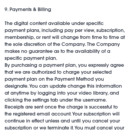
9. Payments & Billing
The digital content available under specific
payment plans, including pay per view, subscription,
membership, or rent will change from time to time at
the sole discretion of the Company. The Company
makes no guarantee as to the availability of a
specific payment plan.
By purchasing a payment plan, you expressly agree
that we are authorized to charge your selected
payment plan on the Payment Method you
designate. You can update change this information
at anytime by logging into your video library, and
clicking the settings tab under the username.
Receipts are sent once the charge is successful to
the registered email account. Your subscription will
continue in effect unless and until you cancel your
subscription or we terminate it. You must cancel your