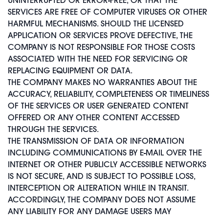
SERVICES ARE FREE OF COMPUTER VIRUSES OR OTHER
HARMFUL MECHANISMS. SHOULD THE LICENSED
APPLICATION OR SERVICES PROVE DEFECTIVE, THE
COMPANY IS NOT RESPONSIBLE FOR THOSE COSTS
ASSOCIATED WITH THE NEED FOR SERVICING OR
REPLACING EQUIPMENT OR DATA.
THE COMPANY MAKES NO WARRANTIES ABOUT THE
ACCURACY, RELIABILITY, COMPLETENESS OR TIMELINESS
OF THE SERVICES OR USER GENERATED CONTENT
OFFERED OR ANY OTHER CONTENT ACCESSED
THROUGH THE SERVICES.
THE TRANSMISSION OF DATA OR INFORMATION
INCLUDING COMMUNICATIONS BY E-MAIL OVER THE
INTERNET OR OTHER PUBLICLY ACCESSIBLE NETWORKS
IS NOT SECURE, AND IS SUBJECT TO POSSIBLE LOSS,
INTERCEPTION OR ALTERATION WHILE IN TRANSIT.
ACCORDINGLY, THE COMPANY DOES NOT ASSUME
ANY LIABILITY FOR ANY DAMAGE USERS MAY