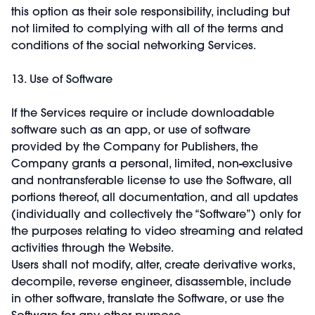
this option as their sole responsibility, including but
not limited to complying with all of the terms and
conditions of the social networking Services.
13. Use of Software
If the Services require or include downloadable
software such as an app, or use of software
provided by the Company for Publishers, the
Company grants a personal, limited, non-exclusive
and nontransferable license to use the Software, all
portions thereof, all documentation, and all updates
(individually and collectively the “Software”) only for
the purposes relating to video streaming and related
activities through the Website.
Users shall not modify, alter, create derivative works,
decompile, reverse engineer, disassemble, include
in other software, translate the Software, or use the
Software for any other purpose.