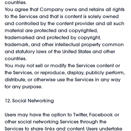
countries.
You agree that Company owns and retains all rights
to the Services and that is content is solely owned
and controlled by the content provider and all such
material are protected and copyrighted,
trademarked and protected by copyright,
trademark, and other intellectual property common
and statutory laws of the United States and other
countries.
You may not sell or modify the Services content or
the Services, or reproduce, display, publicly perform,
distribute, or otherwise use the Services in any way
for any purpose.
12. Social Networking
Users may have the option to Twitter, Facebook or
other social networking Services through the
Services to share links and content. Users undertake