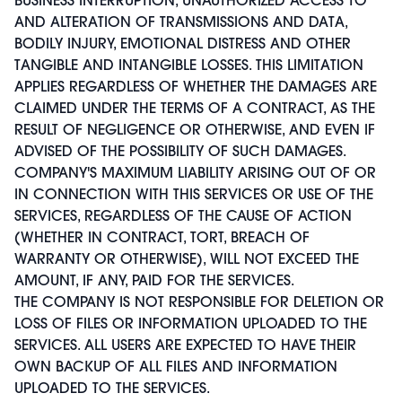
AND ALTERATION OF TRANSMISSIONS AND DATA,
BODILY INJURY, EMOTIONAL DISTRESS AND OTHER
TANGIBLE AND INTANGIBLE LOSSES. THIS LIMITATION
APPLIES REGARDLESS OF WHETHER THE DAMAGES ARE
CLAIMED UNDER THE TERMS OF A CONTRACT, AS THE
RESULT OF NEGLIGENCE OR OTHERWISE, AND EVEN IF
ADVISED OF THE POSSIBILITY OF SUCH DAMAGES.
COMPANY'S MAXIMUM LIABILITY ARISING OUT OF OR
IN CONNECTION WITH THIS SERVICES OR USE OF THE
SERVICES, REGARDLESS OF THE CAUSE OF ACTION
(WHETHER IN CONTRACT, TORT, BREACH OF
WARRANTY OR OTHERWISE), WILL NOT EXCEED THE
AMOUNT, IF ANY, PAID FOR THE SERVICES.
THE COMPANY IS NOT RESPONSIBLE FOR DELETION OR
LOSS OF FILES OR INFORMATION UPLOADED TO THE
SERVICES. ALL USERS ARE EXPECTED TO HAVE THEIR
OWN BACKUP OF ALL FILES AND INFORMATION
UPLOADED TO THE SERVICES.