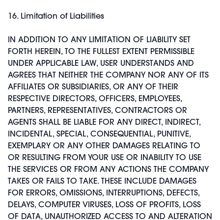
16. Limitation of Liabilities
IN ADDITION TO ANY LIMITATION OF LIABILITY SET
FORTH HEREIN, TO THE FULLEST EXTENT PERMISSIBLE
UNDER APPLICABLE LAW, USER UNDERSTANDS AND
AGREES THAT NEITHER THE COMPANY NOR ANY OF ITS
AFFILIATES OR SUBSIDIARIES, OR ANY OF THEIR
RESPECTIVE DIRECTORS, OFFICERS, EMPLOYEES,
PARTNERS, REPRESENTATIVES, CONTRACTORS OR
AGENTS SHALL BE LIABLE FOR ANY DIRECT, INDIRECT,
INCIDENTAL, SPECIAL, CONSEQUENTIAL, PUNITIVE,
EXEMPLARY OR ANY OTHER DAMAGES RELATING TO
OR RESULTING FROM YOUR USE OR INABILITY TO USE
THE SERVICES OR FROM ANY ACTIONS THE COMPANY
TAKES OR FAILS TO TAKE. THESE INCLUDE DAMAGES
FOR ERRORS, OMISSIONS, INTERRUPTIONS, DEFECTS,
DELAYS, COMPUTER VIRUSES, LOSS OF PROFITS, LOSS
OF DATA, UNAUTHORIZED ACCESS TO AND ALTERATION