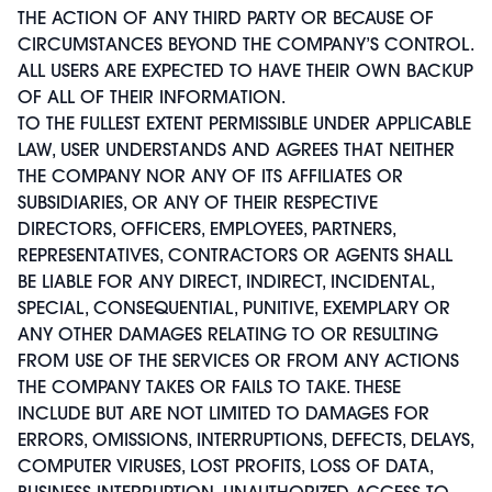
THE ACTION OF ANY THIRD PARTY OR BECAUSE OF
CIRCUMSTANCES BEYOND THE COMPANY’S CONTROL.
ALL USERS ARE EXPECTED TO HAVE THEIR OWN BACKUP
OF ALL OF THEIR INFORMATION.
TO THE FULLEST EXTENT PERMISSIBLE UNDER APPLICABLE
LAW, USER UNDERSTANDS AND AGREES THAT NEITHER
THE COMPANY NOR ANY OF ITS AFFILIATES OR
SUBSIDIARIES, OR ANY OF THEIR RESPECTIVE
DIRECTORS, OFFICERS, EMPLOYEES, PARTNERS,
REPRESENTATIVES, CONTRACTORS OR AGENTS SHALL
BE LIABLE FOR ANY DIRECT, INDIRECT, INCIDENTAL,
SPECIAL, CONSEQUENTIAL, PUNITIVE, EXEMPLARY OR
ANY OTHER DAMAGES RELATING TO OR RESULTING
FROM USE OF THE SERVICES OR FROM ANY ACTIONS
THE COMPANY TAKES OR FAILS TO TAKE. THESE
INCLUDE BUT ARE NOT LIMITED TO DAMAGES FOR
ERRORS, OMISSIONS, INTERRUPTIONS, DEFECTS, DELAYS,
COMPUTER VIRUSES, LOST PROFITS, LOSS OF DATA,
BUSINESS INTERRUPTION, UNAUTHORIZED ACCESS TO