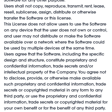
Users shall not copy, reproduce, transmit, rent, lease,
resell, sublicense, assign, distribute or otherwise
transfer the Software or this license.
This License does not allow users to use the Software
on any device that the user does not own or control,
and user may not distribute or make the Software
available over a network where the Software could
be used by multiple devices at the same time.
Users agree that the Software, including the specific
design and structure, constitute proprietary and
confidential information, trade secrets and/or
intellectual property of the Company. You agree not
to disclose, provide, or otherwise make available
such proprietary and confidential information, trade
secrets or copyrighted material in any form to any
third party, or use the proprietary and confidential
information, trade secrets or copyrighted material for
your own benefit or for the benefit of any third party.