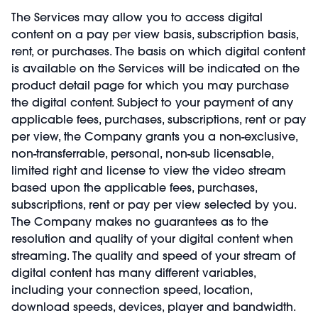
The Services may allow you to access digital
content on a pay per view basis, subscription basis,
rent, or purchases. The basis on which digital content
is available on the Services will be indicated on the
product detail page for which you may purchase
the digital content. Subject to your payment of any
applicable fees, purchases, subscriptions, rent or pay
per view, the Company grants you a non-exclusive,
non-transferrable, personal, non-sub licensable,
limited right and license to view the video stream
based upon the applicable fees, purchases,
subscriptions, rent or pay per view selected by you.
The Company makes no guarantees as to the
resolution and quality of your digital content when
streaming. The quality and speed of your stream of
digital content has many different variables,
including your connection speed, location,
download speeds, devices, player and bandwidth.