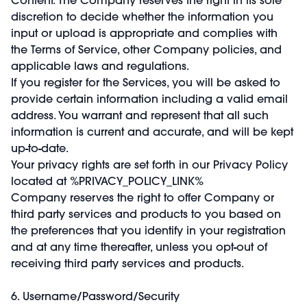
discretion to decide whether the information you
input or upload is appropriate and complies with
the Terms of Service, other Company policies, and
applicable laws and regulations.
If you register for the Services, you will be asked to
provide certain information including a valid email
address. You warrant and represent that all such
information is current and accurate, and will be kept
up-to-date.
Your privacy rights are set forth in our Privacy Policy
located at %PRIVACY_POLICY_LINK%
Company reserves the right to offer Company or
third party services and products to you based on
the preferences that you identify in your registration
and at any time thereafter, unless you opt-out of
receiving third party services and products.
6. Username/Password/Security