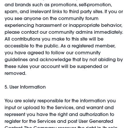
and brands such as promotions, self-promotion,
spam, and irrelevant links to third party sites. If you or
you see anyone on the community forum
experiencing harassment or inappropriate behavior,
please contact our community admins immediately.
All contributions you make to this site will be
accessible to the public. As a registered member,
you have agreed to follow our community
guidelines and acknowledge that by not abiding by
these rules your account will be suspended or
removed.
5. User Information
You are solely responsible for the information you
input or upload to the Services, and warrant and
represent you have the right and authorization to
register for the Services and post User Generated
Content. The Company reserves the right in its sole