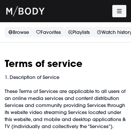
Browse
Favorites
Playlists
Watch histor
Terms of service
1. Description of Service
These Terms of Services are applicable to all users of
an online media services and content distribution
Services and community providing Services through
its website video streaming Services located under
this website, and mobile and desktop applications &
TV (individually and collectively the “Services”).