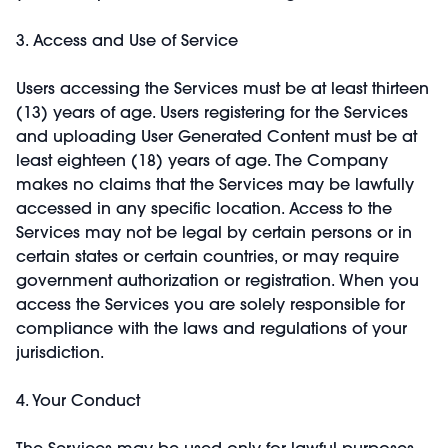
3. Access and Use of Service
Users accessing the Services must be at least thirteen
(13) years of age. Users registering for the Services
and uploading User Generated Content must be at
least eighteen (18) years of age. The Company
makes no claims that the Services may be lawfully
accessed in any specific location. Access to the
Services may not be legal by certain persons or in
certain states or certain countries, or may require
government authorization or registration. When you
access the Services you are solely responsible for
compliance with the laws and regulations of your
jurisdiction.
4. Your Conduct
The Services may be used only for lawful purposes