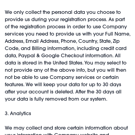
We only collect the personal data you choose to
provide us during your registration process. As part
of the registration process in order to use Company
services you need to provide us with your Full Name,
Address, Email Address, Phone, Country, State, Zip
Code, and Billing information, including credit card
data, Paypal & Google Checkout information. All
data is stored in the United States. You may select to
not provide any of the above info, but you will then
not be able to use Company services or certain
features. We will keep your data for up to 30 days
after your account is deleted. After the 30 days all
your data is fully removed from our system.
3. Analytics
We may collect and store certain information about
your interaction with Company website and