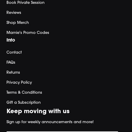
Book Private Session
Reviews
Shop Merch
Marnie's Promo Codes
Info
Contact
FAQs
Returns
Privacy Policy
Terms & Conditions
Gift a Subscription
Keep moving with us
Sign up for weekly announcements and more!