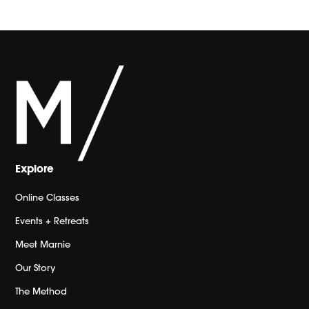
Explore
Online Classes
Events + Retreats
Meet Marnie
Our Story
The Method