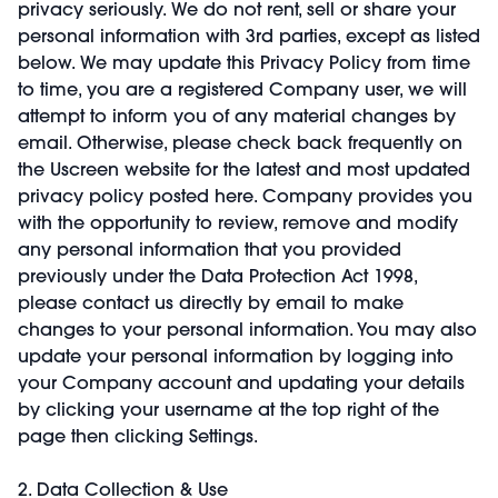
privacy seriously. We do not rent, sell or share your
personal information with 3rd parties, except as listed
below. We may update this Privacy Policy from time
to time, you are a registered Company user, we will
attempt to inform you of any material changes by
email. Otherwise, please check back frequently on
the Uscreen website for the latest and most updated
privacy policy posted here. Company provides you
with the opportunity to review, remove and modify
any personal information that you provided
previously under the Data Protection Act 1998,
please contact us directly by email to make
changes to your personal information. You may also
update your personal information by logging into
your Company account and updating your details
by clicking your username at the top right of the
page then clicking Settings.
2. Data Collection & Use