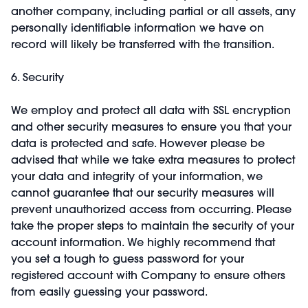
another company, including partial or all assets, any
personally identifiable information we have on
record will likely be transferred with the transition.
6. Security
We employ and protect all data with SSL encryption
and other security measures to ensure you that your
data is protected and safe. However please be
advised that while we take extra measures to protect
your data and integrity of your information, we
cannot guarantee that our security measures will
prevent unauthorized access from occurring. Please
take the proper steps to maintain the security of your
account information. We highly recommend that
you set a tough to guess password for your
registered account with Company to ensure others
from easily guessing your password.