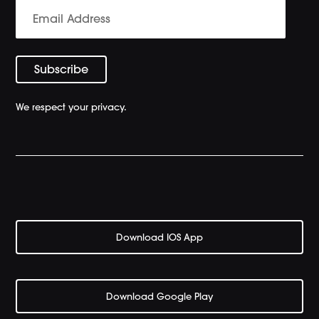
We respect your privacy.
Download IOS App
Download Google Play