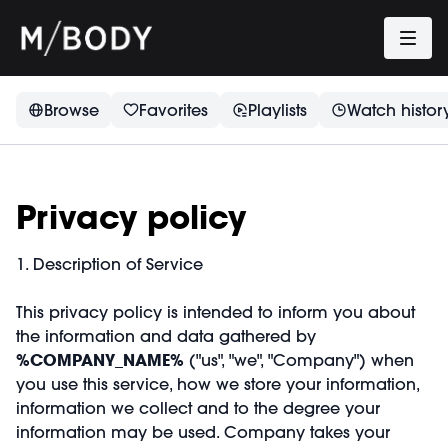
Browse
Favorites
Playlists
Watch histor
Privacy policy
1. Description of Service
This privacy policy is intended to inform you about
the information and data gathered by
%COMPANY_NAME%
("us", "we", "Company") when
you use this service, how we store your information,
information we collect and to the degree your
information may be used. Company takes your