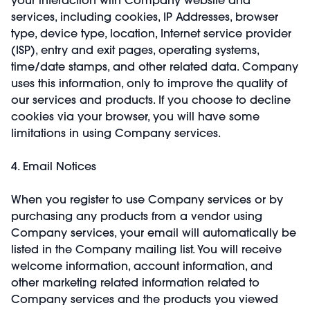
services, including cookies, IP Addresses, browser
type, device type, location, Internet service provider
(ISP), entry and exit pages, operating systems,
time/date stamps, and other related data. Company
uses this information, only to improve the quality of
our services and products. If you choose to decline
cookies via your browser, you will have some
limitations in using Company services.
4. Email Notices
When you register to use Company services or by
purchasing any products from a vendor using
Company services, your email will automatically be
listed in the Company mailing list. You will receive
welcome information, account information, and
other marketing related information related to
Company services and the products you viewed