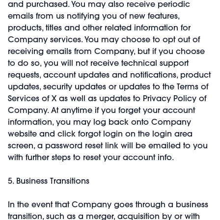
and purchased. You may also receive periodic
emails from us notifying you of new features,
products, titles and other related information for
Company services. You may choose to opt out of
receiving emails from Company, but if you choose
to do so, you will not receive technical support
requests, account updates and notifications, product
updates, security updates or updates to the Terms of
Services of X as well as updates to Privacy Policy of
Company. At anytime if you forget your account
information, you may log back onto Company
website and click forgot login on the login area
screen, a password reset link will be emailed to you
with further steps to reset your account info.
5. Business Transitions
In the event that Company goes through a business
transition, such as a merger, acquisition by or with