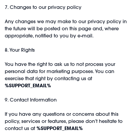
7. Changes to our privacy policy
Any changes we may make to our privacy policy in
the future will be posted on this page and, where
appropriate, notified to you by e-mail.
8. Your Rights
You have the right to ask us to not process your
personal data for marketing purposes. You can
exercise that right by contacting us at
%SUPPORT_EMAIL%
9. Contact Information
If you have any questions or concerns about this
policy, services or features, please don’t hesitate to
contact us at
%SUPPORT_EMAIL%