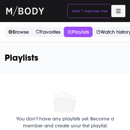
Start 7-Day Free Trial
Browse
Favorites
Playlists
Watch histor
Playlists
You don’t have any playlists yet. Become a
member and create your first playlist.