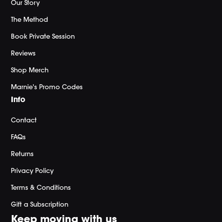
Our Story
The Method
Book Private Session
Reviews
Shop Merch
Marnie's Promo Codes
Info
Contact
FAQs
Returns
Privacy Policy
Terms & Conditions
Gift a Subscription
Keep moving with us