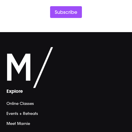
Subscribe
Explore
Online Classes
Events + Retreats
Meet Marnie