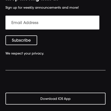
Sign up for weekly announcements and more!
We respect your privacy.
Download IOS App