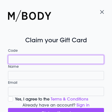
Claim your Gift Card
Code
Name
Email
Yes, I agree to the
Terms & Conditions
Already have an account?
Sign in