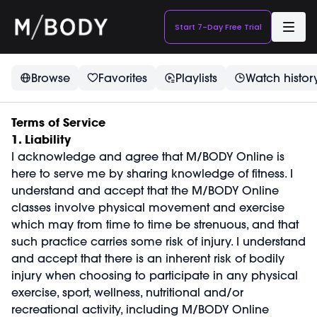
Start 7-Day Free Trial
Browse
Favorites
Playlists
Watch histor
Terms of Service
1. Liability
I acknowledge and agree that M/BODY Online is
here to serve me by sharing knowledge of fitness. I
understand and accept that the M/BODY Online
classes involve physical movement and exercise
which may from time to time be strenuous, and that
such practice carries some risk of injury. I understand
and accept that there is an inherent risk of bodily
injury when choosing to participate in any physical
exercise, sport, wellness, nutritional and/or
recreational activity, including M/BODY Online