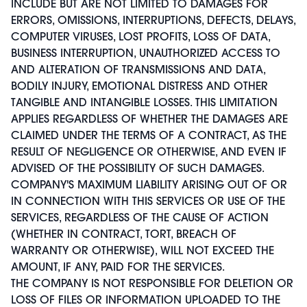
INCLUDE BUT ARE NOT LIMITED TO DAMAGES FOR
ERRORS, OMISSIONS, INTERRUPTIONS, DEFECTS, DELAYS,
COMPUTER VIRUSES, LOST PROFITS, LOSS OF DATA,
BUSINESS INTERRUPTION, UNAUTHORIZED ACCESS TO
AND ALTERATION OF TRANSMISSIONS AND DATA,
BODILY INJURY, EMOTIONAL DISTRESS AND OTHER
TANGIBLE AND INTANGIBLE LOSSES. THIS LIMITATION
APPLIES REGARDLESS OF WHETHER THE DAMAGES ARE
CLAIMED UNDER THE TERMS OF A CONTRACT, AS THE
RESULT OF NEGLIGENCE OR OTHERWISE, AND EVEN IF
ADVISED OF THE POSSIBILITY OF SUCH DAMAGES.
COMPANY'S MAXIMUM LIABILITY ARISING OUT OF OR
IN CONNECTION WITH THIS SERVICES OR USE OF THE
SERVICES, REGARDLESS OF THE CAUSE OF ACTION
(WHETHER IN CONTRACT, TORT, BREACH OF
WARRANTY OR OTHERWISE), WILL NOT EXCEED THE
AMOUNT, IF ANY, PAID FOR THE SERVICES.
THE COMPANY IS NOT RESPONSIBLE FOR DELETION OR
LOSS OF FILES OR INFORMATION UPLOADED TO THE