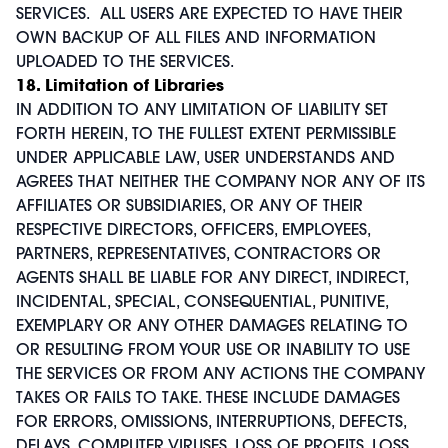
SERVICES. ALL USERS ARE EXPECTED TO HAVE THEIR
OWN BACKUP OF ALL FILES AND INFORMATION
UPLOADED TO THE SERVICES.
18. Limitation of Libraries
IN ADDITION TO ANY LIMITATION OF LIABILITY SET
FORTH HEREIN, TO THE FULLEST EXTENT PERMISSIBLE
UNDER APPLICABLE LAW, USER UNDERSTANDS AND
AGREES THAT NEITHER THE COMPANY NOR ANY OF ITS
AFFILIATES OR SUBSIDIARIES, OR ANY OF THEIR
RESPECTIVE DIRECTORS, OFFICERS, EMPLOYEES,
PARTNERS, REPRESENTATIVES, CONTRACTORS OR
AGENTS SHALL BE LIABLE FOR ANY DIRECT, INDIRECT,
INCIDENTAL, SPECIAL, CONSEQUENTIAL, PUNITIVE,
EXEMPLARY OR ANY OTHER DAMAGES RELATING TO
OR RESULTING FROM YOUR USE OR INABILITY TO USE
THE SERVICES OR FROM ANY ACTIONS THE COMPANY
TAKES OR FAILS TO TAKE. THESE INCLUDE DAMAGES
FOR ERRORS, OMISSIONS, INTERRUPTIONS, DEFECTS,
DELAYS, COMPUTER VIRUSES, LOSS OF PROFITS, LOSS