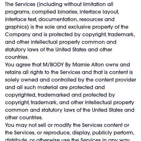
The Services (including without limitation all
programs, complied binaries, interface layout,
interface text, documentation, resources and
graphics) is the sole and exclusive property of the
Company and is protected by copyright, trademark,
and other intellectual property common and
statutory laws of the United States and other
countries.
You agree that M/BODY By Marnie Alton owns and
retains all rights to the Services and that is content is
solely owned and controlled by the content provider
and all such material are protected and
copyrighted, trademarked and protected by
copyright, trademark, and other intellectual property
common and statutory laws of the United States and
other countries.
You may not sell or modify the Services content or
the Services, or reproduce, display, publicly perform,
distribute, or otherwise use the Services in any way