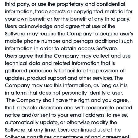
third party, or use the proprietary and confidential
information, trade secrets or copyrighted material for
your own benefit or for the benefit of any third party.
Users acknowledge and agree that use of the
Software may require the Company to acquire user’s
mobile phone number and perhaps additional such
information in order to obtain access Software.
Users agree that the Company may collect and use
technical data and related information that is
gathered periodically to facilitate the provision of
updates, product support and other services. The
Company may use this information, as long as it is
in a form that does not personally identify a user.
The Company shall have the right, and you agree,
that in its sole discretion and with reasonable posted
notice and/or sent to your email address, to revise,
automatically update, or otherwise modify the
Software, at any time. Users continued use of the
Software constitutes acceptance of and agreement