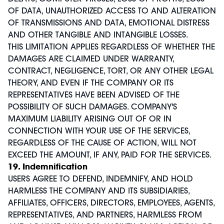
OF DATA, UNAUTHORIZED ACCESS TO AND ALTERATION
OF TRANSMISSIONS AND DATA, EMOTIONAL DISTRESS
AND OTHER TANGIBLE AND INTANGIBLE LOSSES.
THIS LIMITATION APPLIES REGARDLESS OF WHETHER THE
DAMAGES ARE CLAIMED UNDER WARRANTY,
CONTRACT, NEGLIGENCE, TORT, OR ANY OTHER LEGAL
THEORY, AND EVEN IF THE COMPANY OR ITS
REPRESENTATIVES HAVE BEEN ADVISED OF THE
POSSIBILITY OF SUCH DAMAGES. COMPANY'S
MAXIMUM LIABILITY ARISING OUT OF OR IN
CONNECTION WITH YOUR USE OF THE SERVICES,
REGARDLESS OF THE CAUSE OF ACTION, WILL NOT
EXCEED THE AMOUNT, IF ANY, PAID FOR THE SERVICES.
19. Indemnification
USERS AGREE TO DEFEND, INDEMNIFY, AND HOLD
HARMLESS THE COMPANY AND ITS SUBSIDIARIES,
AFFILIATES, OFFICERS, DIRECTORS, EMPLOYEES, AGENTS,
REPRESENTATIVES, AND PARTNERS, HARMLESS FROM