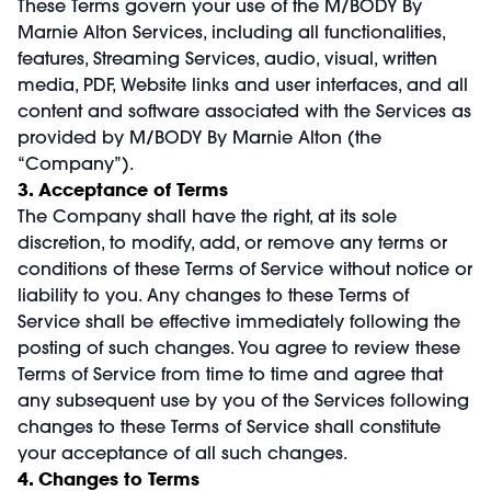
These Terms govern your use of the M/BODY By
Marnie Alton Services, including all functionalities,
features, Streaming Services, audio, visual, written
media, PDF, Website links and user interfaces, and all
content and software associated with the Services as
provided by M/BODY By Marnie Alton (the
“Company”).
3. Acceptance of Terms
The Company shall have the right, at its sole
discretion, to modify, add, or remove any terms or
conditions of these Terms of Service without notice or
liability to you. Any changes to these Terms of
Service shall be effective immediately following the
posting of such changes. You agree to review these
Terms of Service from time to time and agree that
any subsequent use by you of the Services following
changes to these Terms of Service shall constitute
your acceptance of all such changes.
4. Changes to Terms