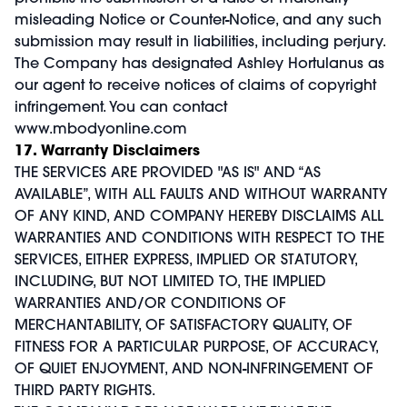
misleading Notice or Counter-Notice, and any such
submission may result in liabilities, including perjury.
The Company has designated Ashley Hortulanus as
our agent to receive notices of claims of copyright
infringement. You can contact
www.mbodyonline.com
17. Warranty Disclaimers
THE SERVICES ARE PROVIDED "AS IS" AND “AS
AVAILABLE”, WITH ALL FAULTS AND WITHOUT WARRANTY
OF ANY KIND, AND COMPANY HEREBY DISCLAIMS ALL
WARRANTIES AND CONDITIONS WITH RESPECT TO THE
SERVICES, EITHER EXPRESS, IMPLIED OR STATUTORY,
INCLUDING, BUT NOT LIMITED TO, THE IMPLIED
WARRANTIES AND/OR CONDITIONS OF
MERCHANTABILITY, OF SATISFACTORY QUALITY, OF
FITNESS FOR A PARTICULAR PURPOSE, OF ACCURACY,
OF QUIET ENJOYMENT, AND NON-INFRINGEMENT OF
THIRD PARTY RIGHTS.