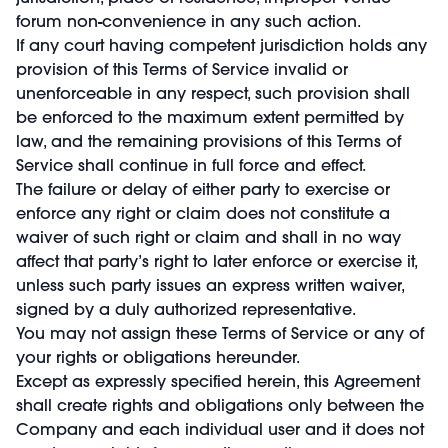
forum non-convenience in any such action.
If any court having competent jurisdiction holds any
provision of this Terms of Service invalid or
unenforceable in any respect, such provision shall
be enforced to the maximum extent permitted by
law, and the remaining provisions of this Terms of
Service shall continue in full force and effect.
The failure or delay of either party to exercise or
enforce any right or claim does not constitute a
waiver of such right or claim and shall in no way
affect that party’s right to later enforce or exercise it,
unless such party issues an express written waiver,
signed by a duly authorized representative.
You may not assign these Terms of Service or any of
your rights or obligations hereunder.
Except as expressly specified herein, this Agreement
shall create rights and obligations only between the
Company and each individual user and it does not