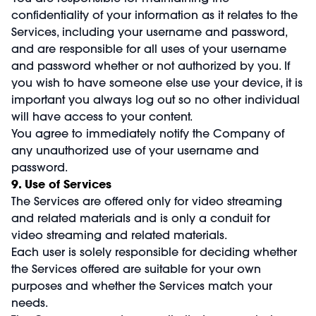
confidentiality of your information as it relates to the
Services, including your username and password,
and are responsible for all uses of your username
and password whether or not authorized by you. If
you wish to have someone else use your device, it is
important you always log out so no other individual
will have access to your content.
You agree to immediately notify the Company of
any unauthorized use of your username and
password.
9. Use of Services
The Services are offered only for video streaming
and related materials and is only a conduit for
video streaming and related materials.
Each user is solely responsible for deciding whether
the Services offered are suitable for your own
purposes and whether the Services match your
needs.