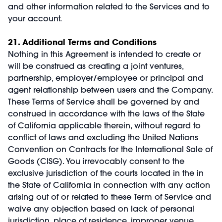
and other information related to the Services and to
your account.
21. Additional Terms and Conditions
Nothing in this Agreement is intended to create or
will be construed as creating a joint ventures,
partnership, employer/employee or principal and
agent relationship between users and the Company.
These Terms of Service shall be governed by and
construed in accordance with the laws of the State
of California applicable therein, without regard to
conflict of laws and excluding the United Nations
Convention on Contracts for the International Sale of
Goods (CISG). You irrevocably consent to the
exclusive jurisdiction of the courts located in the in
the State of California in connection with any action
arising out of or related to these Term of Service and
waive any objection based on lack of personal
jurisdiction, place of residence, improper venue