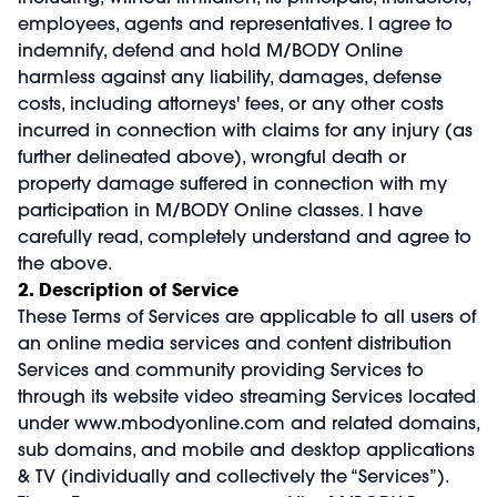
employees, agents and representatives. I agree to
indemnify, defend and hold M/BODY Online
harmless against any liability, damages, defense
costs, including attorneys' fees, or any other costs
incurred in connection with claims for any injury (as
further delineated above), wrongful death or
property damage suffered in connection with my
participation in M/BODY Online classes. I have
carefully read, completely understand and agree to
the above.
2. Description of Service
These Terms of Services are applicable to all users of
an online media services and content distribution
Services and community providing Services to
through its website video streaming Services located
under
www.mbodyonline.com
and related domains,
sub domains, and mobile and desktop applications
& TV (individually and collectively the “Services”).