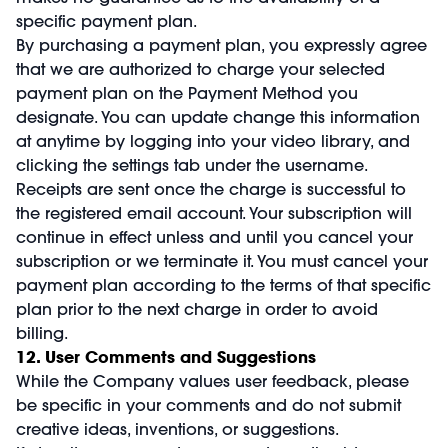
specific payment plan.
By purchasing a payment plan, you expressly agree
that we are authorized to charge your selected
payment plan on the Payment Method you
designate. You can update change this information
at anytime by logging into your video library, and
clicking the settings tab under the username.
Receipts are sent once the charge is successful to
the registered email account. Your subscription will
continue in effect unless and until you cancel your
subscription or we terminate it. You must cancel your
payment plan according to the terms of that specific
plan prior to the next charge in order to avoid
billing.
12. User Comments and Suggestions
While the Company values user feedback, please
be specific in your comments and do not submit
creative ideas, inventions, or suggestions.