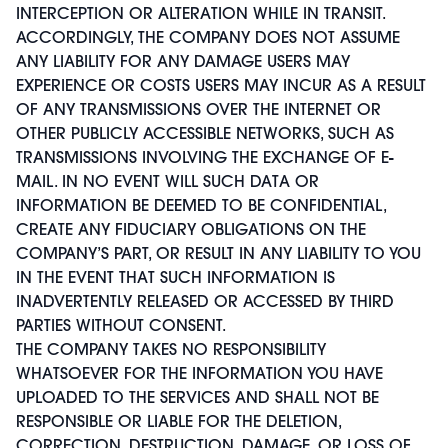
INTERCEPTION OR ALTERATION WHILE IN TRANSIT.
ACCORDINGLY, THE COMPANY DOES NOT ASSUME
ANY LIABILITY FOR ANY DAMAGE USERS MAY
EXPERIENCE OR COSTS USERS MAY INCUR AS A RESULT
OF ANY TRANSMISSIONS OVER THE INTERNET OR
OTHER PUBLICLY ACCESSIBLE NETWORKS, SUCH AS
TRANSMISSIONS INVOLVING THE EXCHANGE OF E-
MAIL. IN NO EVENT WILL SUCH DATA OR
INFORMATION BE DEEMED TO BE CONFIDENTIAL,
CREATE ANY FIDUCIARY OBLIGATIONS ON THE
COMPANY’S PART, OR RESULT IN ANY LIABILITY TO YOU
IN THE EVENT THAT SUCH INFORMATION IS
INADVERTENTLY RELEASED OR ACCESSED BY THIRD
PARTIES WITHOUT CONSENT.
THE COMPANY TAKES NO RESPONSIBILITY
WHATSOEVER FOR THE INFORMATION YOU HAVE
UPLOADED TO THE SERVICES AND SHALL NOT BE
RESPONSIBLE OR LIABLE FOR THE DELETION,
CORRECTION, DESTRUCTION, DAMAGE, OR LOSS OF