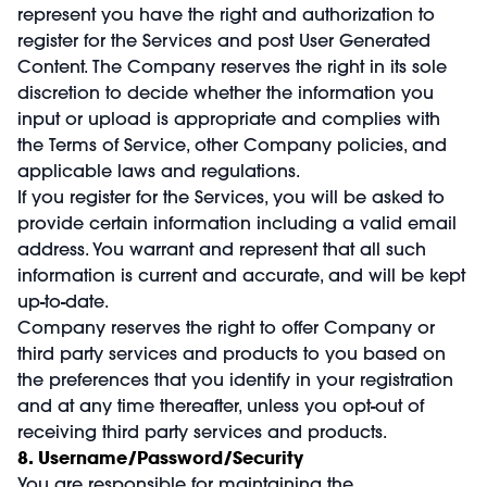
represent you have the right and authorization to
register for the Services and post User Generated
Content. The Company reserves the right in its sole
discretion to decide whether the information you
input or upload is appropriate and complies with
the Terms of Service, other Company policies, and
applicable laws and regulations.
If you register for the Services, you will be asked to
provide certain information including a valid email
address. You warrant and represent that all such
information is current and accurate, and will be kept
up-to-date.
Company reserves the right to offer Company or
third party services and products to you based on
the preferences that you identify in your registration
and at any time thereafter, unless you opt-out of
receiving third party services and products.
8. Username/Password/Security
You are responsible for maintaining the