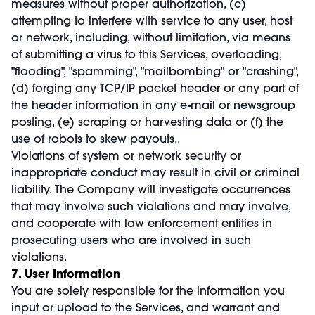
measures without proper authorization, (c)
attempting to interfere with service to any user, host
or network, including, without limitation, via means
of submitting a virus to this Services, overloading,
"flooding", "spamming", "mailbombing" or "crashing",
(d) forging any TCP/IP packet header or any part of
the header information in any e-mail or newsgroup
posting, (e) scraping or harvesting data or (f) the
use of robots to skew payouts..
Violations of system or network security or
inappropriate conduct may result in civil or criminal
liability. The Company will investigate occurrences
that may involve such violations and may involve,
and cooperate with law enforcement entities in
prosecuting users who are involved in such
violations.
7. User Information
You are solely responsible for the information you
input or upload to the Services, and warrant and