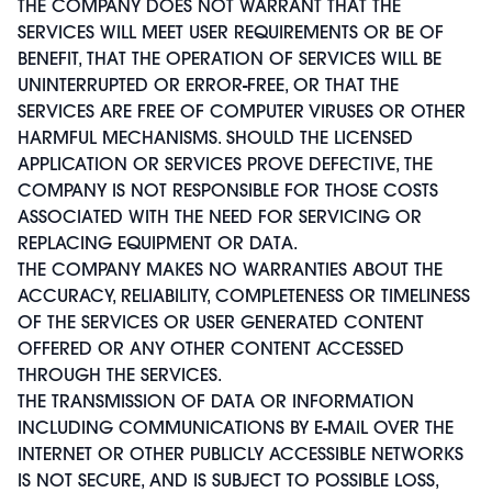
THE COMPANY DOES NOT WARRANT THAT THE
SERVICES WILL MEET USER REQUIREMENTS OR BE OF
BENEFIT, THAT THE OPERATION OF SERVICES WILL BE
UNINTERRUPTED OR ERROR-FREE, OR THAT THE
SERVICES ARE FREE OF COMPUTER VIRUSES OR OTHER
HARMFUL MECHANISMS. SHOULD THE LICENSED
APPLICATION OR SERVICES PROVE DEFECTIVE, THE
COMPANY IS NOT RESPONSIBLE FOR THOSE COSTS
ASSOCIATED WITH THE NEED FOR SERVICING OR
REPLACING EQUIPMENT OR DATA.
THE COMPANY MAKES NO WARRANTIES ABOUT THE
ACCURACY, RELIABILITY, COMPLETENESS OR TIMELINESS
OF THE SERVICES OR USER GENERATED CONTENT
OFFERED OR ANY OTHER CONTENT ACCESSED
THROUGH THE SERVICES.
THE TRANSMISSION OF DATA OR INFORMATION
INCLUDING COMMUNICATIONS BY E-MAIL OVER THE
INTERNET OR OTHER PUBLICLY ACCESSIBLE NETWORKS
IS NOT SECURE, AND IS SUBJECT TO POSSIBLE LOSS,