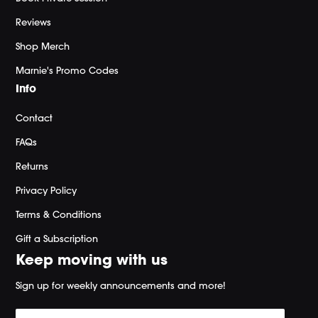
Reviews
Shop Merch
Marnie's Promo Codes
Info
Contact
FAQs
Returns
Privacy Policy
Terms & Conditions
Gift a Subscription
Keep moving with us
Sign up for weekly announcements and more!