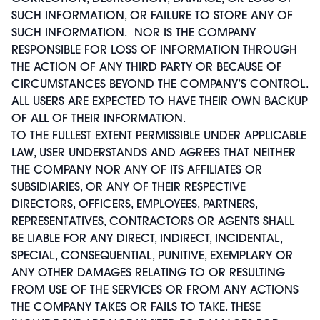
SUCH INFORMATION, OR FAILURE TO STORE ANY OF
SUCH INFORMATION. NOR IS THE COMPANY
RESPONSIBLE FOR LOSS OF INFORMATION THROUGH
THE ACTION OF ANY THIRD PARTY OR BECAUSE OF
CIRCUMSTANCES BEYOND THE COMPANY’S CONTROL.
ALL USERS ARE EXPECTED TO HAVE THEIR OWN BACKUP
OF ALL OF THEIR INFORMATION.
TO THE FULLEST EXTENT PERMISSIBLE UNDER APPLICABLE
LAW, USER UNDERSTANDS AND AGREES THAT NEITHER
THE COMPANY NOR ANY OF ITS AFFILIATES OR
SUBSIDIARIES, OR ANY OF THEIR RESPECTIVE
DIRECTORS, OFFICERS, EMPLOYEES, PARTNERS,
REPRESENTATIVES, CONTRACTORS OR AGENTS SHALL
BE LIABLE FOR ANY DIRECT, INDIRECT, INCIDENTAL,
SPECIAL, CONSEQUENTIAL, PUNITIVE, EXEMPLARY OR
ANY OTHER DAMAGES RELATING TO OR RESULTING
FROM USE OF THE SERVICES OR FROM ANY ACTIONS
THE COMPANY TAKES OR FAILS TO TAKE. THESE