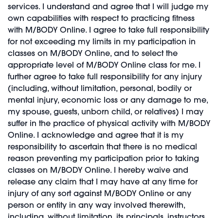
services. I understand and agree that I will judge my
own capabilities with respect to practicing fitness
with M/BODY Online. I agree to take full responsibility
for not exceeding my limits in my participation in
classes on M/BODY Online, and to select the
appropriate level of M/BODY Online class for me. I
further agree to take full responsibility for any injury
(including, without limitation, personal, bodily or
mental injury, economic loss or any damage to me,
my spouse, guests, unborn child, or relatives) I may
suffer in the practice of physical activity with M/BODY
Online. I acknowledge and agree that it is my
responsibility to ascertain that there is no medical
reason preventing my participation prior to taking
classes on M/BODY Online. I hereby waive and
release any claim that I may have at any time for
injury of any sort against M/BODY Online or any
person or entity in any way involved therewith,
including, without limitation, its principals, instructors,