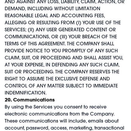
AND AGAINST ANY LOSS, LIABILITY, CLAIM, ACTION, OR
DEMAND, INCLUDING WITHOUT LIMITATION
REASONABLE LEGAL AND ACCOUNTING FEES,
ALLEGING OR RESULTING FROM (I) YOUR USE OF THE
SERVICES; (II) ANY USER GENERATED CONTENT OR
COMMUNICATIONS, OR (III) YOUR BREACH OF THE
TERMS OF THIS AGREEMENT. THE COMPANY SHALL
PROVIDE NOTICE TO YOU PROMPTLY OF ANY SUCH
CLAIM, SUIT, OR PROCEEDING AND SHALL ASSIST YOU,
AT YOUR EXPENSE, IN DEFENDING ANY SUCH CLAIM,
SUIT OR PROCEEDING. THE COMPANY RESERVES THE
RIGHT TO ASSUME THE EXCLUSIVE DEFENSE AND
CONTROL OF ANY MATTER SUBJECT TO IMMEDIATE
INDEMNIFICATION.
20. Communications
By using the Services you consent to receive
electronic communications from the Company.
These communications will include, emails about
account, password, access, marketing, transactional