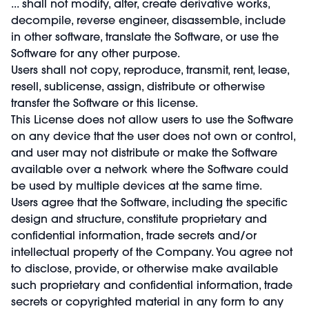
...
shall not modify, alter, create derivative works,
decompile, reverse engineer, disassemble, include
in other software, translate the Software, or use the
Software for any other purpose.
Users shall not copy, reproduce, transmit, rent, lease,
resell, sublicense, assign, distribute or otherwise
transfer the Software or this license.
This License does not allow users to use the Software
on any device that the user does not own or control,
and user may not distribute or make the Software
available over a network where the Software could
be used by multiple devices at the same time.
Users agree that the Software, including the specific
design and structure, constitute proprietary and
confidential information, trade secrets and/or
intellectual property of the Company. You agree not
to disclose, provide, or otherwise make available
such proprietary and confidential information, trade
secrets or copyrighted material in any form to any