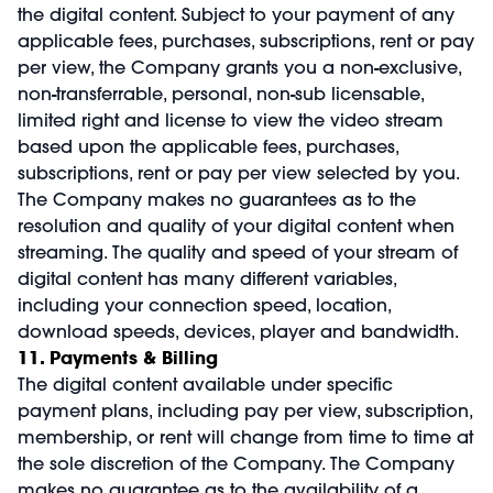
the digital content. Subject to your payment of any
applicable fees, purchases, subscriptions, rent or pay
per view, the Company grants you a non-exclusive,
non-transferrable, personal, non-sub licensable,
limited right and license to view the video stream
based upon the applicable fees, purchases,
subscriptions, rent or pay per view selected by you.
The Company makes no guarantees as to the
resolution and quality of your digital content when
streaming. The quality and speed of your stream of
digital content has many different variables,
including your connection speed, location,
download speeds, devices, player and bandwidth.
11. Payments & Billing
The digital content available under specific
payment plans, including pay per view, subscription,
membership, or rent will change from time to time at
the sole discretion of the Company. The Company
makes no guarantee as to the availability of a