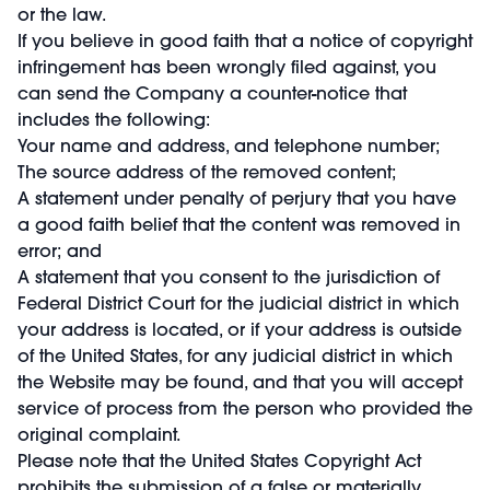
or the law.
If you believe in good faith that a notice of copyright
infringement has been wrongly filed against, you
can send the Company a counter-notice that
includes the following:
Your name and address, and telephone number;
The source address of the removed content;
A statement under penalty of perjury that you have
a good faith belief that the content was removed in
error; and
A statement that you consent to the jurisdiction of
Federal District Court for the judicial district in which
your address is located, or if your address is outside
of the United States, for any judicial district in which
the Website may be found, and that you will accept
service of process from the person who provided the
original complaint.
Please note that the United States Copyright Act
prohibits the submission of a false or materially