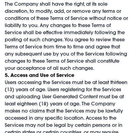
The Company shall have the right, at its sole
discretion, to modify, add, or remove any terms or
conditions of these Terms of Service without notice or
liability to you. Any changes to these Terms of
Service shall be effective immediately following the
posting of such changes. You agree to review these
Terms of Service from time to time and agree that
any subsequent use by you of the Services following
changes to these Terms of Service shall constitute
your acceptance of all such changes.
5. Access and Use of Service
Users accessing the Services must be at least thirteen
(13) years of age. Users registering for the Services
and uploading User Generated Content must be at
least eighteen (18) years of age. The Company
makes no claims that the Services may be lawfully
accessed in any specific location. Access to the
Services may not be legal by certain persons or in
certain states or certain countries, or may require