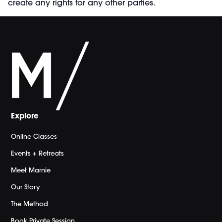
create any rights for any other parties.
Explore
Online Classes
Events + Retreats
Meet Marnie
Our Story
The Method
Book Private Session