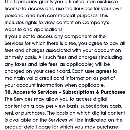
The Company grants you a limited, non-exclusive
license to access and use the Services for your own
personal and non-commercial purposes. This
includes rights to view content on Company’s
website and applications.
If you elect to access any component of the
Services for which there is a fee, you agree to pay all
fees and charges associated with your account on
a timely basis. All such fees and charges (including
any taxes and late fees, as applicable) will be
charged on your credit card. Each user agrees to
maintain valid credit card information as part of
your account information when applicable.
10. Access to Services – Subscriptions & Purchases
The Services may allow you to access digital
content on a pay per view basis, subscription basis,
rent, or purchases. The basis on which digital content
is available on the Services will be indicated on the
product detail page for which you may purchase