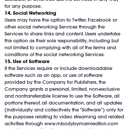
for any purpose.
14. Social Networking
Users may have the option to Twitter, Facebook or
other social networking Services through the
Services to share links and content. Users undertake
this option as their sole responsibility, including but
not limited to complying with all of the terms and
conditions of the social networking Services.
15. Use of Software
If the Services require or include downloadable
software such as an app, or use of software
provided by the Company for Publishers, the
Company grants a personal, limited, non-exclusive
and nontransferable license to use the Software, all
portions thereof, all documentation, and all updates
(individually and collectively the “Software”) only for
the purposes relating to video streaming and related
activities through
www.mbodybymarniealton.com