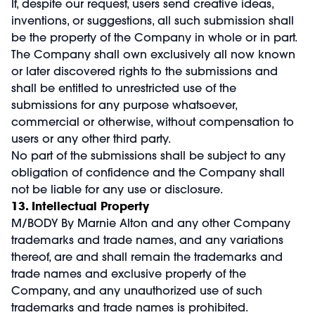
If, despite our request, users send creative ideas,
inventions, or suggestions, all such submission shall
be the property of the Company in whole or in part.
The Company shall own exclusively all now known
or later discovered rights to the submissions and
shall be entitled to unrestricted use of the
submissions for any purpose whatsoever,
commercial or otherwise, without compensation to
users or any other third party.
No part of the submissions shall be subject to any
obligation of confidence and the Company shall
not be liable for any use or disclosure.
13. Intellectual Property
M/BODY By Marnie Alton and any other Company
trademarks and trade names, and any variations
thereof, are and shall remain the trademarks and
trade names and exclusive property of the
Company, and any unauthorized use of such
trademarks and trade names is prohibited.