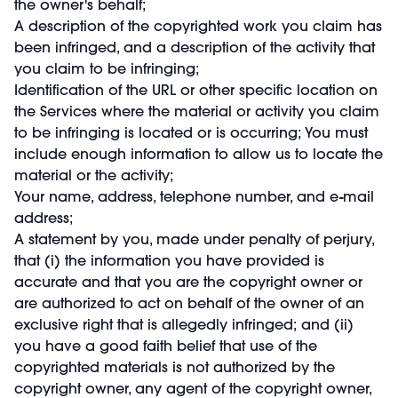
the owner's behalf;
A description of the copyrighted work you claim has
been infringed, and a description of the activity that
you claim to be infringing;
Identification of the URL or other specific location on
the Services where the material or activity you claim
to be infringing is located or is occurring; You must
include enough information to allow us to locate the
material or the activity;
Your name, address, telephone number, and e-mail
address;
A statement by you, made under penalty of perjury,
that (i) the information you have provided is
accurate and that you are the copyright owner or
are authorized to act on behalf of the owner of an
exclusive right that is allegedly infringed; and (ii)
you have a good faith belief that use of the
copyrighted materials is not authorized by the
copyright owner, any agent of the copyright owner,