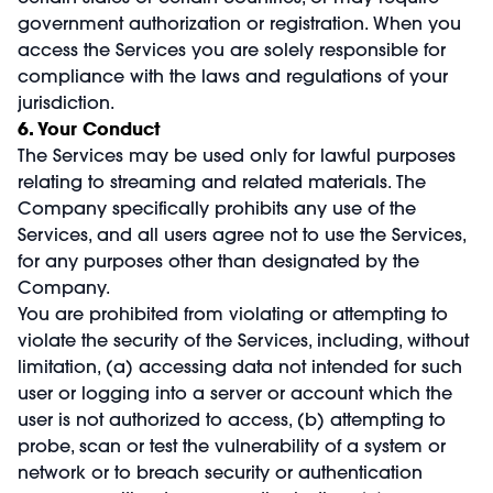
government authorization or registration. When you
access the Services you are solely responsible for
compliance with the laws and regulations of your
jurisdiction.
6. Your Conduct
The Services may be used only for lawful purposes
relating to streaming and related materials. The
Company specifically prohibits any use of the
Services, and all users agree not to use the Services,
for any purposes other than designated by the
Company.
You are prohibited from violating or attempting to
violate the security of the Services, including, without
limitation, (a) accessing data not intended for such
user or logging into a server or account which the
user is not authorized to access, (b) attempting to
probe, scan or test the vulnerability of a system or
network or to breach security or authentication