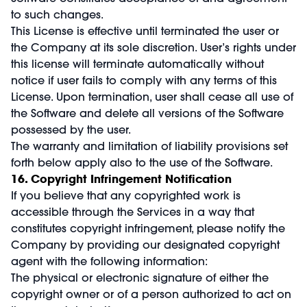
to such changes.
This License is effective until terminated the user or
the Company at its sole discretion. User’s rights under
this license will terminate automatically without
notice if user fails to comply with any terms of this
License. Upon termination, user shall cease all use of
the Software and delete all versions of the Software
possessed by the user.
The warranty and limitation of liability provisions set
forth below apply also to the use of the Software.
16. Copyright Infringement Notification
If you believe that any copyrighted work is
accessible through the Services in a way that
constitutes copyright infringement, please notify the
Company by providing our designated copyright
agent with the following information:
The physical or electronic signature of either the
copyright owner or of a person authorized to act on