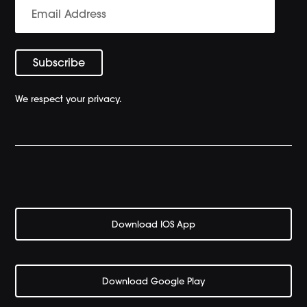
We respect your privacy.
Download IOS App
Download Google Play