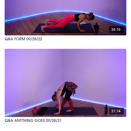
26:16
Q&A FORM 09/28/22
21:14
Q&A ANYTHING GOES 09/28/21