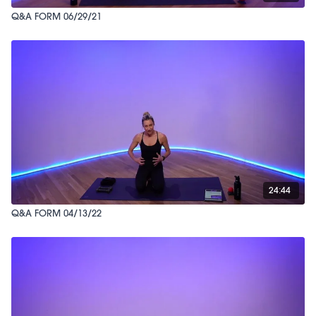
Q&A FORM 06/29/21
24:44
Q&A FORM 04/13/22