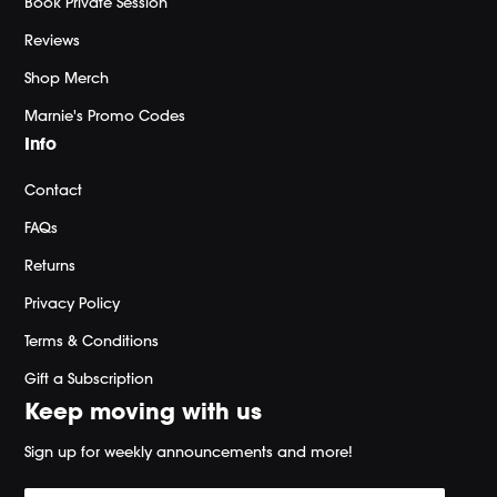
Book Private Session
Reviews
Shop Merch
Marnie's Promo Codes
Info
Contact
FAQs
Returns
Privacy Policy
Terms & Conditions
Gift a Subscription
Keep moving with us
Sign up for weekly announcements and more!