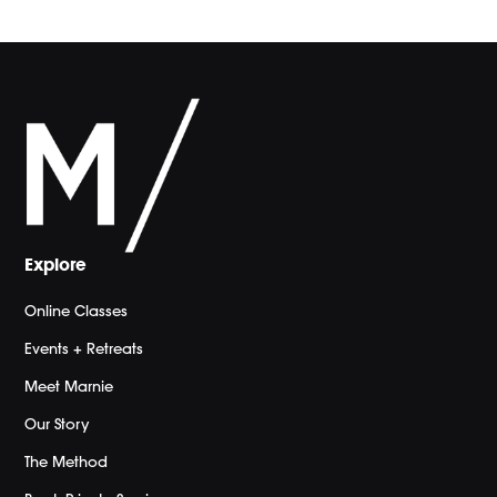
Explore
Online Classes
Events + Retreats
Meet Marnie
Our Story
The Method