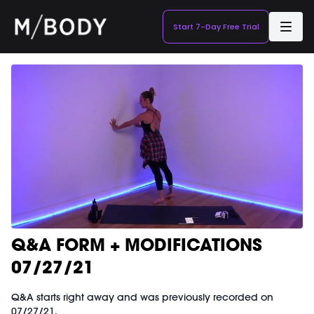
Start 7-Day Free Trial
Q&A FORM + MODIFICATIONS
07/27/21
Q&A starts right away and was previously recorded on
07/27/21.