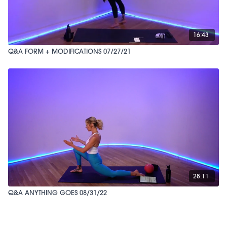
16:43
Q&A FORM + MODIFICATIONS 07/27/21
28:11
Q&A ANYTHING GOES 08/31/22