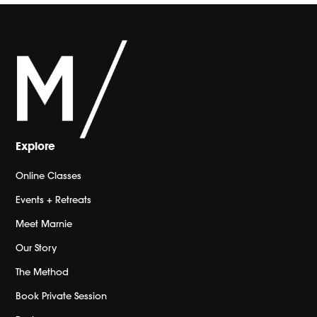
Explore
Online Classes
Events + Retreats
Meet Marnie
Our Story
The Method
Book Private Session