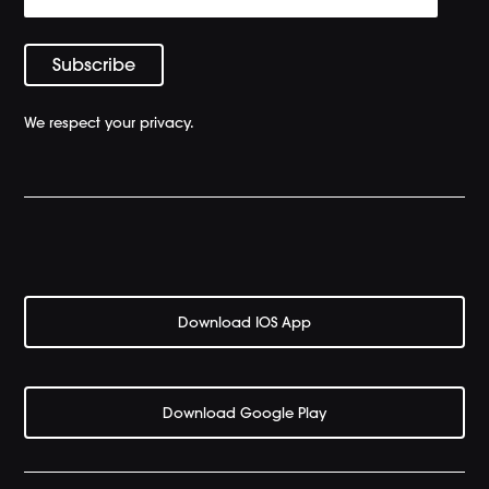
We respect your privacy.
Download IOS App
Download Google Play