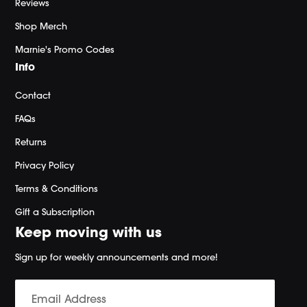
Reviews
Shop Merch
Marnie's Promo Codes
Info
Contact
FAQs
Returns
Privacy Policy
Terms & Conditions
Gift a Subscription
Keep moving with us
Sign up for weekly announcements and more!