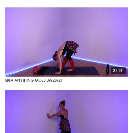
21:14
Q&A ANYTHING GOES 09/28/21