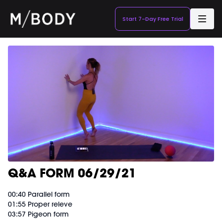
Start 7-Day Free Trial
Q&A FORM 06/29/21
00:40 Parallel form
01:55 Proper releve
03:57 Pigeon form