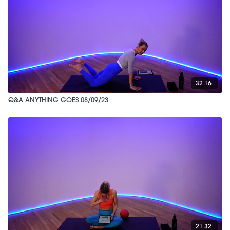
32:16
Q&A ANYTHING GOES 08/09/23
21:32