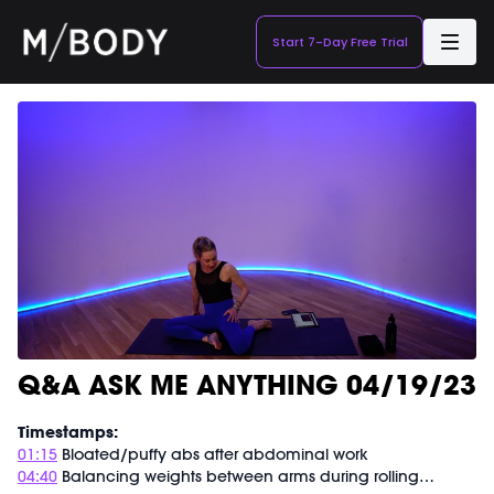
Start 7-Day Free Trial
Q&A ASK ME ANYTHING 04/19/23
Timestamps:
01:15
Bloated/puffy abs after abdominal work
04:40
Balancing weights between arms during rolling