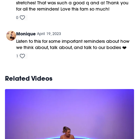
stretches! That was such a good q and a! Thank you
for all the reminders! Love this fam so much!
0
Monique
April 19, 2023
Listen to this for some important reminders about how
we think about, talk about, and talk to our bodies ❤️
1
Related Videos