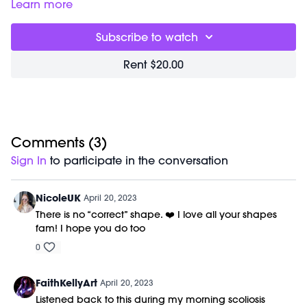
pushups
Learn more
06:58
How tall is Marnie?
07:05
Ab work with tailbone protruding
Subscribe to watch
08:02
Love your stomach
10:06
Right hip stretch
Rent $20.00
11:50
Restocks/merch!
12:27
Words on loving our bodies
13:59
Stretches for sciatica
17:52
How low should you go in wide second?
20:01
Promoting circulation and proprioception
21:25
Comments (
Thoughts on how to maintain a positive outlook
3
)
22:36
Circulation
Sign In
to participate in the conversation
NicoleUK
April 20, 2023
There is no “correct” shape. ❤️ I love all your shapes
fam! I hope you do too
0
FaithKellyArt
April 20, 2023
Listened back to this during my morning scoliosis