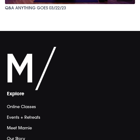
Q&A ANYTHING GOES 03/22/23
Explore
Online Classes
Events + Retreats
Meet Marnie
Our Story