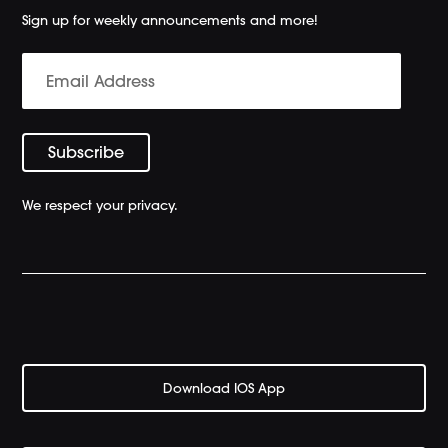
Sign up for weekly announcements and more!
We respect your privacy.
Download IOS App