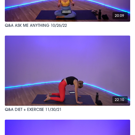
20:09
Q&A ASK ME ANYTHING 10/26/22
22:10
Q&A DIET + EXERCISE 11/30/21