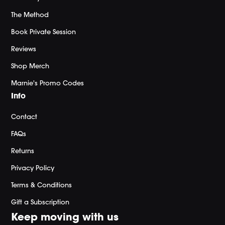
The Method
Book Private Session
Reviews
Shop Merch
Marnie's Promo Codes
Info
Contact
FAQs
Returns
Privacy Policy
Terms & Conditions
Gift a Subscription
Keep moving with us