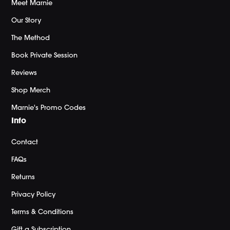
Meet Marnie
Our Story
The Method
Book Private Session
Reviews
Shop Merch
Marnie's Promo Codes
Info
Contact
FAQs
Returns
Privacy Policy
Terms & Conditions
Gift a Subscription