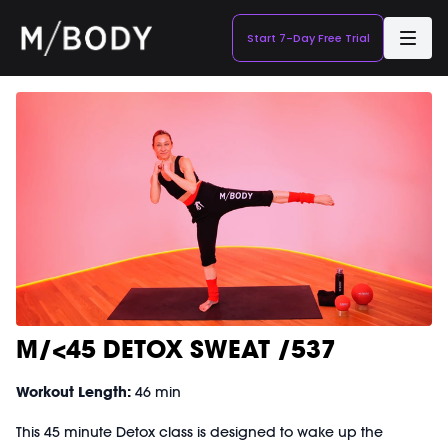
Start 7-Day Free Trial
M/<45 DETOX SWEAT /537
Workout Length:
46 min
This 45 minute Detox class is designed to wake up the