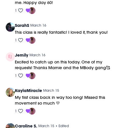
me. Happy day 60!
1
SarahS
March 16
This class is really fantastic! I loved it, thank you!
1
Jemily
March 16
Excited to catch up on this today. One of my
requests! Thanks Marnie and the MBody gang🥰
1
KaylaMiracle
March 15
My first class back in way too long! Missed this
movement so much 💛
1
Caroline S.
March 15
• Edited