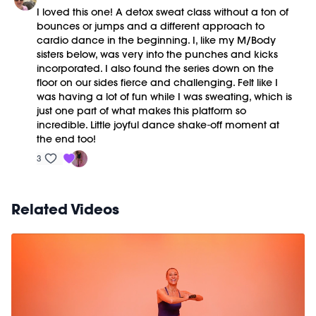
I loved this one! A detox sweat class without a ton of
bounces or jumps and a different approach to
cardio dance in the beginning. I, like my M/Body
sisters below, was very into the punches and kicks
incorporated. I also found the series down on the
floor on our sides fierce and challenging. Felt like I
was having a lot of fun while I was sweating, which is
just one part of what makes this platform so
incredible. Little joyful dance shake-off moment at
the end too!
3
Related Videos