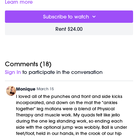
body’s natural cleansing systems. Through bounce, twisting,
Learn more
inversions, diaphragmatic breathing and multi-plane
movement, we stimulate circulation, lymphatic flow, and the
Subscribe to watch
deep internal massage that helps the organs and spine
move more freely. The goal isn’t to force detox it’s to get
Rent $24.00
everything moving so the body can do its job.
Good For:
Improving circulation, supporting lymphatic
drainage, stimulating the organs, and restoring a sense of
lightness and energy throughout the body.
Comments (
18
)
Focus On:
Keep the movement springy and rhythmic. Let
Sign In
to participate in the conversation
the twists come from your center, and allow the bounce to
stay relaxed through the feet and calves that natural
rebound is what helps move fluid through the system.
Monique
March 15
I loved all of the punches and front and side kicks
Timestamps:
incorporated, and down on the mat the “ankles
00:00
Welcome Chat
together” leg motions were a blend of Physical
02:57
Detox Sweat
Therapy and muscle work. My quads felt like jello
41:20
Cool Down/Stretch + Meditation
during the one leg standing work, so ending each
49:47
End of Class Chat
side with the optional jump was wobbly. Ball is under
feet/foot, held in our hands, in the crook of our hip
Equipment Needed: