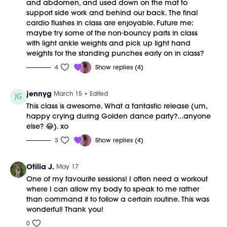
and abdomen, and used down on the mat to
M/OVEMENT Ball
support side work and behind our back. The final
Shop our signature M/OVEMENT Ball here:
cardio flushes in class are enjoyable. Future me:
https://bit.ly/MOVEMENTBALL
maybe try some of the non-bouncy parts in class
with light ankle weights and pick up light hand
This class was previously recorded on 3/14/2026.
weights for the standing punches early on in class?
4
Show replies (4)
jennyg
March 15
• Edited
This class is awesome. What a fantastic release (um,
happy crying during Golden dance party?...anyone
else? 😂). xo
3
Show replies (4)
Otilia J.
May 17
One of my favourite sessions! I often need a workout
where I can allow my body to speak to me rather
than command it to follow a certain routine. This was
wonderful! Thank you!
0