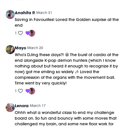
Anahita P.
March 31
Saving in Favourites! Loved the Golden surprise at the
end
1
Mayo
March 20
Who’s DJing these days?! 🤩 The burst of cardio at the
end alongside K-pop demon hunters (which I know
nothing about but heard it enough to recognize it by
now) got me smiling so widely 🎶 Loved the
compression of the organs with the movement ball.
Time went by very quickly!
1
Lenora
March 17
Ohhh what a wonderful class to end my challenge
board on. So fun and bouncy with some moves that
challenged my brain, and some new floor work for