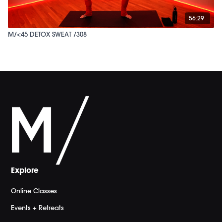
56:29
M/<45 DETOX SWEAT /308
Explore
Online Classes
Events + Retreats