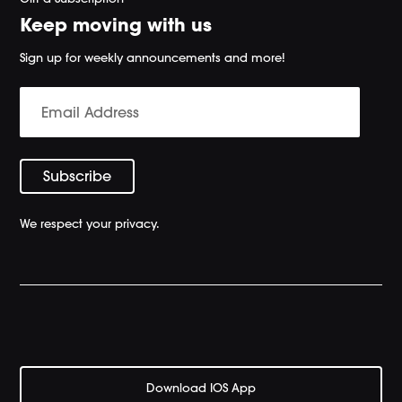
Keep moving with us
Sign up for weekly announcements and more!
We respect your privacy.
Download IOS App