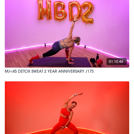
01:10:46
M/<45 DETOX SWEAT 2 YEAR ANNIVERSARY /175