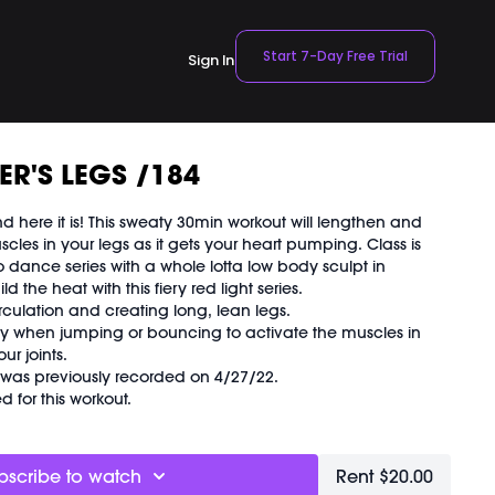
Start 7-Day Free Trial
Sign In
R'S LEGS /184
d here it is! This sweaty 30min workout will lengthen and
scles in your legs as it gets your heart pumping. Class is
dance series with a whole lotta low body sculpt in
 the heat with this fiery red light series.
rculation and creating long, lean legs.
ly when jumping or bouncing to activate the muscles in
ur joints.
d was previously recorded on 4/27/22.
 for this workout.
bscribe to watch
Rent $20.00