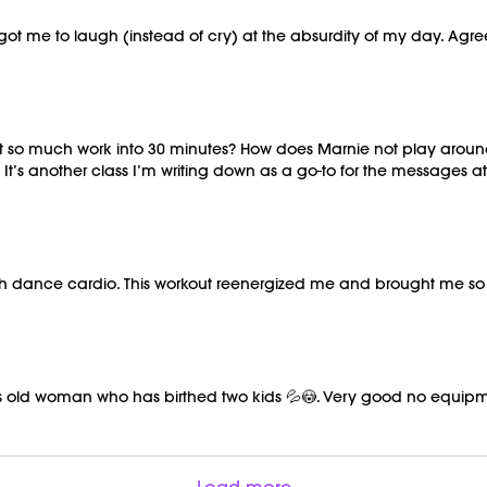
t got me to laugh (instead of cry) at the absurdity of my day. Ag
it so much work into 30 minutes? How does Marnie not play around
 It’s another class I’m writing down as a go-to for the messages a
ith dance cardio. This workout reenergized me and brought me s
is old woman who has birthed two kids 💦😳. Very good no equipm
Load more