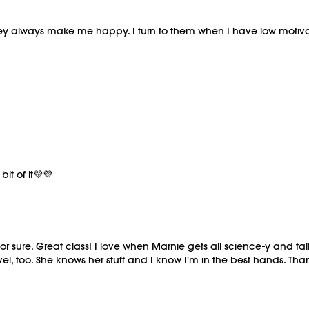
hey always make me happy. I turn to them when I have low motivat
it of it💜💜
for sure. Great class! I love when Marnie gets all science-y and 
evel, too. She knows her stuff and I know I'm in the best hands. Tha