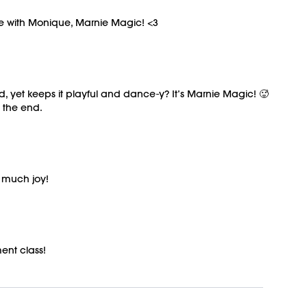
ree with Monique, Marnie Magic! <3
, yet keeps it playful and dance-y? It’s Marnie Magic! 🥵
t the end.
o much joy!
ent class!