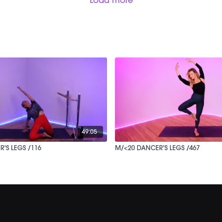
49:05
NCER'S LEGS /116
M/<20 DANCER'S LEGS /467