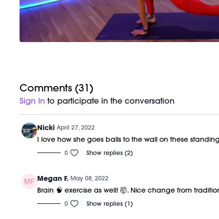
Comments (
31
)
Sign In
to participate in the conversation
Nicki
April 27, 2022
I love how she goes balls to the wall on these standi
0
Show replies (2)
Megan F.
May 08, 2022
Brain 🧠 exercise as well! 🤯. Nice change from tradition
0
Show replies (1)