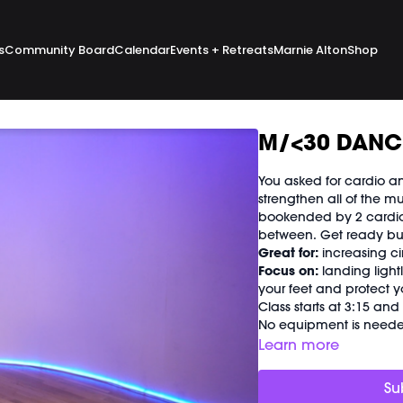
s
Community Board
Calendar
Events + Retreats
Marnie Alton
Shop
M/<30 DANCE
You asked for cardio an
strengthen all of the mu
bookended by 2 cardio 
between. Get ready build
Great for:
increasing ci
Focus on:
landing light
your feet and protect yo
Class starts at 3:15 an
No equipment is needed
Learn more
Su