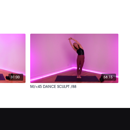
31:00
58:15
M/<45 DANCE SCULPT /88