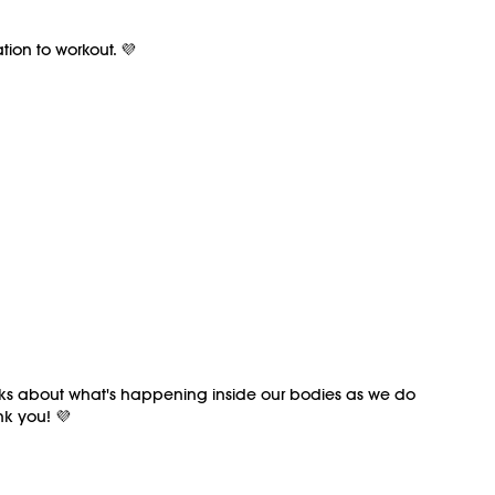
ion to workout. 💜
talks about what's happening inside our bodies as we do
nk you! 💜