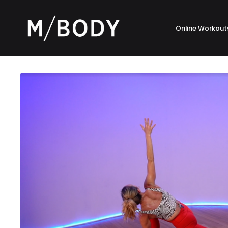
Online Workout