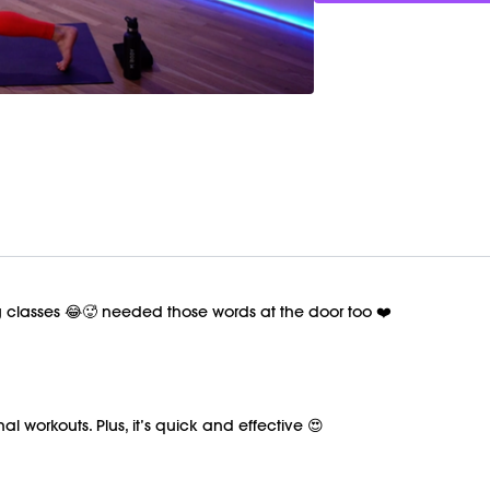
ng classes 😂🥵 needed those words at the door too ❤️
al workouts. Plus, it’s quick and effective 😍