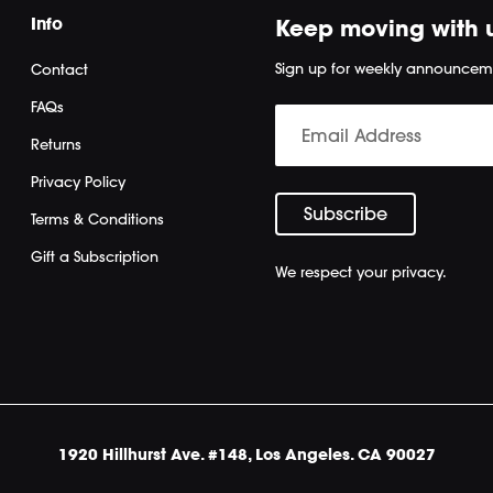
Info
Keep moving with 
Sign up for weekly announcem
Contact
FAQs
Returns
Privacy Policy
Terms & Conditions
Gift a Subscription
We respect your privacy.
1920 Hillhurst Ave. #148, Los Angeles. CA 90027