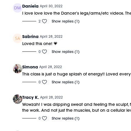
Daniela
April 30, 2022
I love love love the Dancer’s legs/arms/etc videos. T
2
Show replies (1)
Sabrina
April 28, 2022
Loved this one! 💗
0
Show replies (1)
Simona
April 28, 2022
This class is just a huge splash of energy!! Loved every b
0
Show replies (1)
Tracy K.
April 28, 2022
Wowzah! I was dripping sweat and feeling the sculpt, 
the work. And not just the muscles, but on a cellular l
0
Show replies (1)