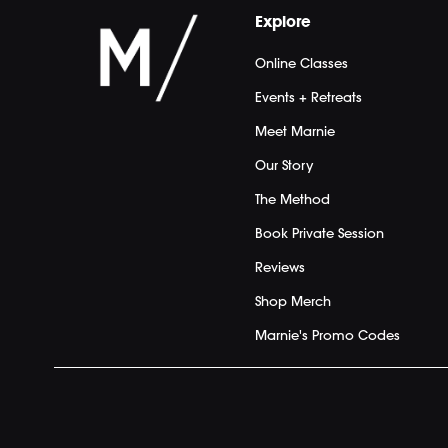
Explore
Online Classes
Events + Retreats
Meet Marnie
Our Story
The Method
Book Private Session
Reviews
Shop Merch
Marnie's Promo Codes