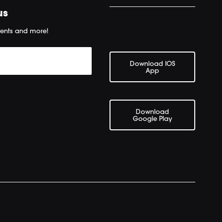
us
ents and more!
Download IOS
App
Download
Google Play