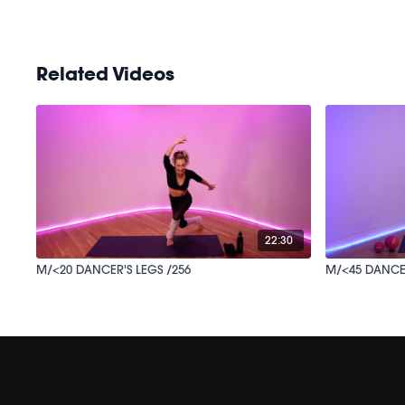
Related Videos
22:30
M/<20 DANCER'S LEGS /256
M/<45 DA