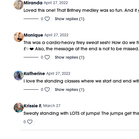
Miranda
April 27, 2022
Loved this one! That Britney medley was so fun. And i
0
Show replies (1)
Monique
April 27, 2022
This was a cardio-heavy firey sweat sesh! How do we f
💃✨❤️ Also, the message at the end is not to be missed.
0
Show replies (1)
Katherine
April 27, 2022
I love the standing classes where we start and end w
0
Show replies (1)
Krissie F.
March 27
Sweaty standing with LOTS of jumps! The jumps get th
0