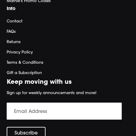
Marnie's Promo Codes
Info
Contact
FAQs
Returns
Privacy Policy
Terms & Conditions
Gift a Subscription
Keep moving with us
Sign up for weekly announcements and more!