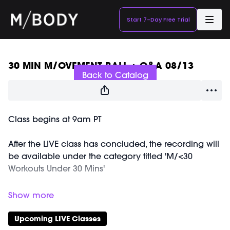
Start 7-Day Free Trial
Live stream finished
30 MIN M/OVEMENT BALL + Q&A 08/13
Back to Catalog
Class begins at 9am PT
After the LIVE class has concluded, the recording will
be available under the category titled 'M/<30
Workouts Under 30 Mins'
After the M/<30 M/OVEMENT BALL Class, Marnie is
going to talk about blood glucose levels and its
relationship to energy, hormones, and sleep. As
Upcoming LIVE Classes