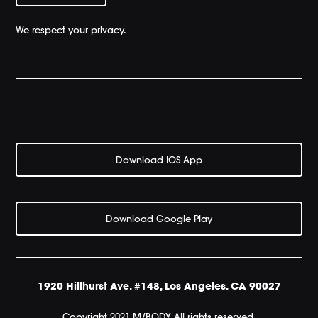
We respect your privacy.
Download IOS App
Download Google Play
1920 Hillhurst Ave. #148, Los Angeles. CA 90027
Copyright 2021 M/BODY All rights reserved.