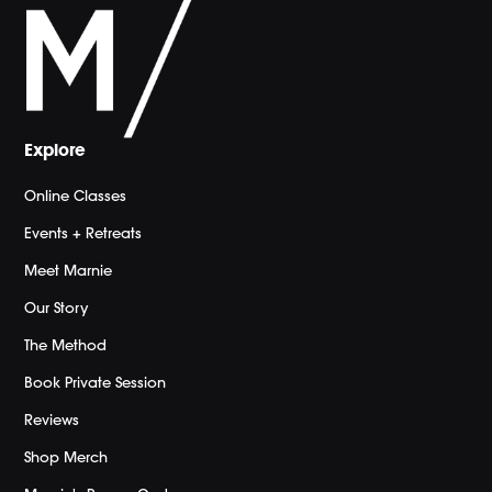
Explore
Online Classes
Events + Retreats
Meet Marnie
Our Story
The Method
Book Private Session
Reviews
Shop Merch