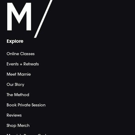
Explore
Online Classes
Events + Retreats
Meet Marnie
Our Story
The Method
Book Private Session
Reviews
Shop Merch