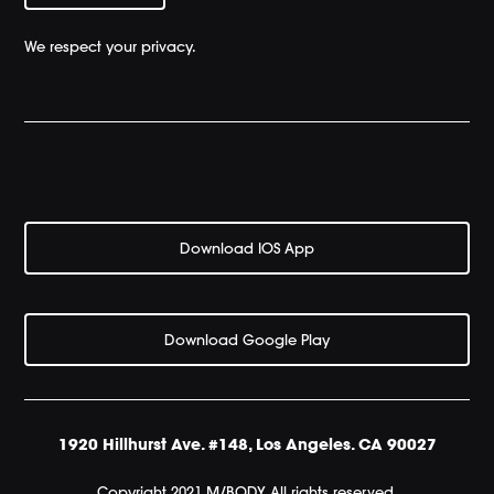
We respect your privacy.
Download IOS App
Download Google Play
1920 Hillhurst Ave. #148, Los Angeles. CA 90027
Copyright 2021 M/BODY All rights reserved.