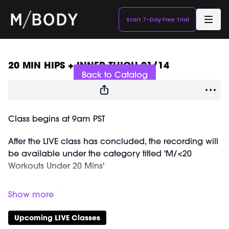
Start 7-Day Free Trial
Live stream finished
20 MIN HIPS + INNER THIGH 01/14
Back to Catalog
Class begins at 9am PST
After the LIVE class has concluded, the recording will
be available under the category titled 'M/<20
Workouts Under 20 Mins'
Equipment Needed:
Ankle Weights (1-2lbs, optional)
M/OVEMENT Ball
Upcoming LIVE Classes
Shop our signature M/OVEMENT Ball here: