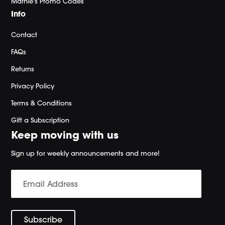
Marnie's Promo Codes
Info
Contact
FAQs
Returns
Privacy Policy
Terms & Conditions
Gift a Subscription
Keep moving with us
Sign up for weekly announcements and more!