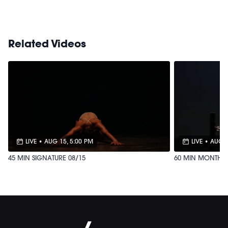
https://bit.ly/MOVEMENTBALL
Related Videos
LIVE
•
AUG 15, 5:00 PM
LIVE
•
AUG 8
45 MIN SIGNATURE 08/15
60 MIN MONTHLY