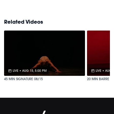
M/OVEMENT Ball
Shop our signature M/OVEMENT Ball here:
https://bit.ly/MOVEMENTBALL
Related Videos
LIVE
•
AUG 15, 5:00 PM
LIVE
•
AUG 1
45 MIN SIGNATURE 08/15
20 MIN BARRE SW