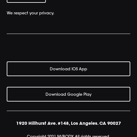
We respect your privacy.
Download IOS App
Download Google Play
1920 Hillhurst Ave. #148, Los Angeles. CA 90027
Copyright 2021 M/BODY All rights reserved.