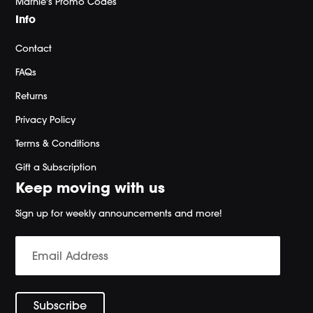
Marnie's Promo Codes
Info
Contact
FAQs
Returns
Privacy Policy
Terms & Conditions
Gift a Subscription
Keep moving with us
Sign up for weekly announcements and more!