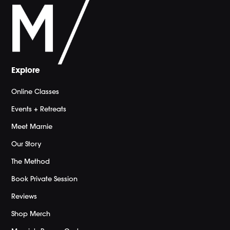
Explore
Online Classes
Events + Retreats
Meet Marnie
Our Story
The Method
Book Private Session
Reviews
Shop Merch