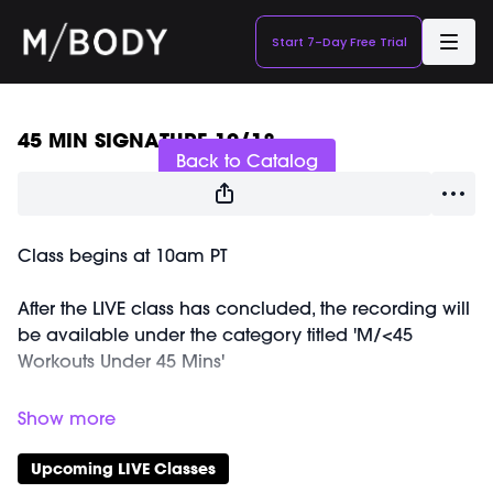
Start 7-Day Free Trial
Live stream finished
45 MIN SIGNATURE 10/18
Back to Catalog
Class begins at 10am PT
After the LIVE class has concluded, the recording will
be available under the category titled 'M/<45
Workouts Under 45 Mins'
Equipment Needed:
Weights (1-3lbs)
Barre (stable surface)
Upcoming LIVE Classes