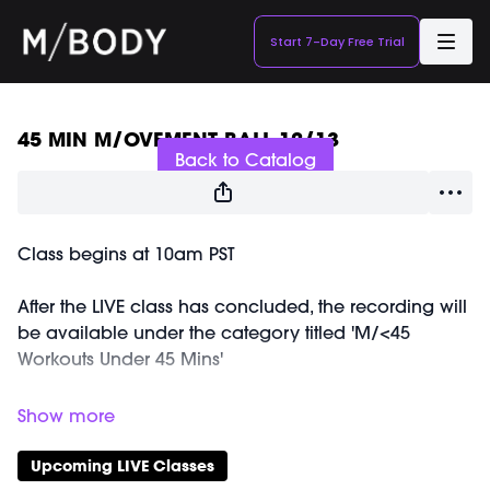
Start 7-Day Free Trial
Live stream finished
45 MIN M/OVEMENT BALL 12/13
Back to Catalog
Class begins at 10am PST
After the LIVE class has concluded, the recording will
be available under the category titled 'M/<45
Workouts Under 45 Mins'
Equipment Needed:
Weights (3-5lbs)
M/OVEMENT Ball
Upcoming LIVE Classes