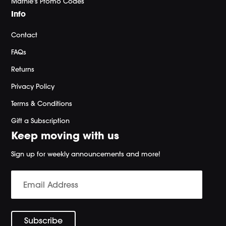
Marnie's Promo Codes
Info
Contact
FAQs
Returns
Privacy Policy
Terms & Conditions
Gift a Subscription
Keep moving with us
Sign up for weekly announcements and more!