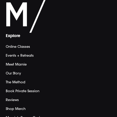
Explore
Online Classes
Events + Retreats
Meet Marnie
Our Story
The Method
Book Private Session
Reviews
Shop Merch