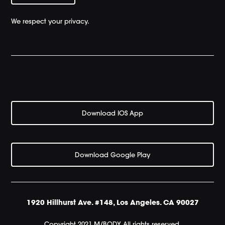
We respect your privacy.
Download IOS App
Download Google Play
1920 Hillhurst Ave. #148, Los Angeles. CA 90027
Copyright 2021 M/BODY All rights reserved.