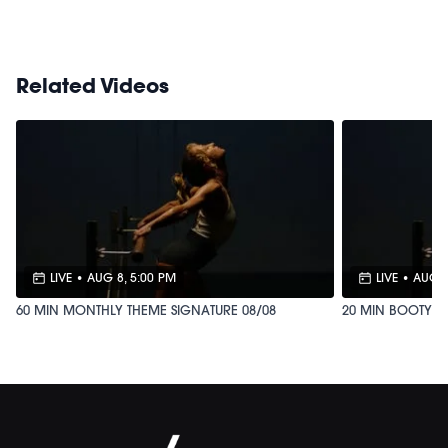
Shop our signature M/OVEMENT Ball
HERE
Related Videos
LIVE
•
AUG 8, 5:00 PM
LIVE
•
AUG 2
60 MIN MONTHLY THEME SIGNATURE 08/08
20 MIN BOOTY B