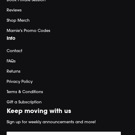
Reviews
Shop Merch
Marnie's Promo Codes
Info
Contact
FAQs
Returns
Privacy Policy
Terms & Conditions
Gift a Subscription
Keep moving with us
Sign up for weekly announcements and more!