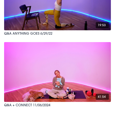
19:53
Q&A ANYTHING GOES 6/29/22
41:54
Q&A + CONNECT 11/06/2024