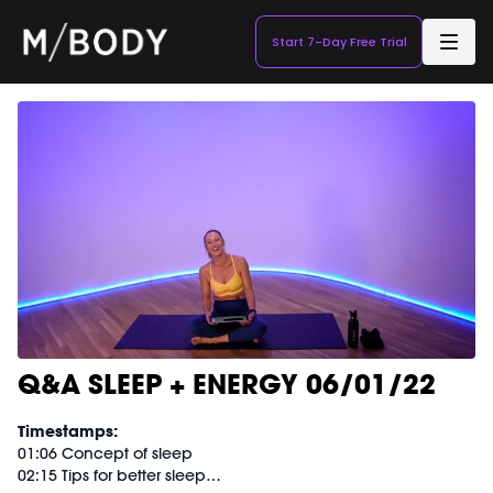
Start 7-Day Free Trial
Q&A SLEEP + ENERGY 06/01/22
Timestamps:
01:06 Concept of sleep
02:15 Tips for better sleep