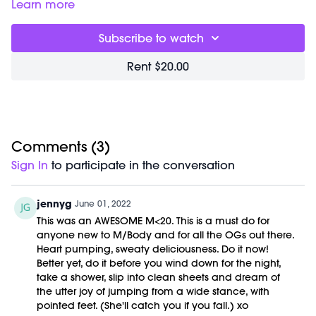
04:35 Wind down routine
Learn more
06:55 CBD suggestions
07:55 Late nights & night routines
Subscribe to watch
08:15 Vitamin recommendations
09:18 Best exercise time – morning or night
Rent $20.00
09:48 Bed times/ schedule
10:55 Going to bed alone
11:40 Time for healthy snacks
13:45 Sugar & alternatives
16:00 Waking up in the middle of the night
17:00 Gut health
Comments (
3
)
17:40 Night workouts & routines
Sign In
to participate in the conversation
19:00 Wellness advice
jennyg
June 01, 2022
This was an AWESOME M<20. This is a must do for
anyone new to M/Body and for all the OGs out there.
Heart pumping, sweaty deliciousness. Do it now!
Better yet, do it before you wind down for the night,
take a shower, slip into clean sheets and dream of
the utter joy of jumping from a wide stance, with
pointed feet. (She'll catch you if you fall.) xo