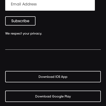
We respect your privacy.
Download IOS App
Download Google Play