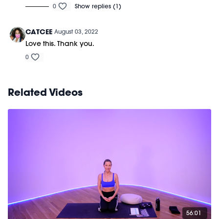
0
Show replies (1)
CATCEE
August 03, 2022
Love this. Thank you.
0
Related Videos
56:01