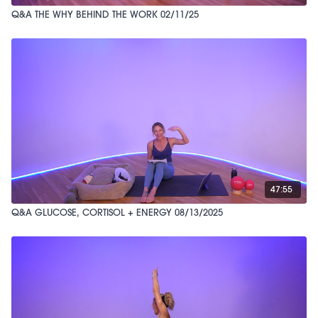
Q&A THE WHY BEHIND THE WORK 02/11/25
47:55
Q&A GLUCOSE, CORTISOL + ENERGY 08/13/2025