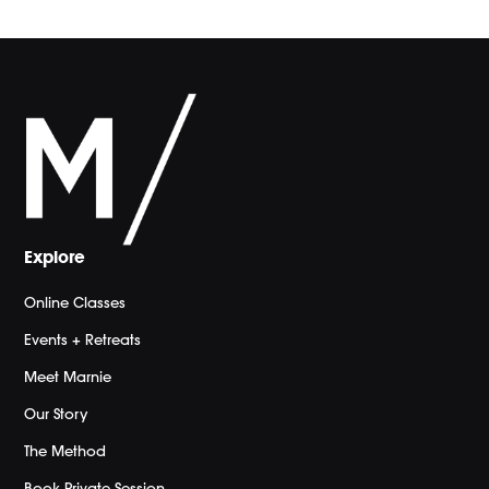
Explore
Online Classes
Events + Retreats
Meet Marnie
Our Story
The Method
Book Private Session