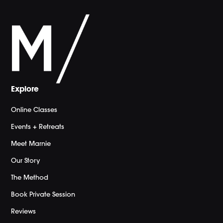
Explore
Online Classes
Events + Retreats
Meet Marnie
Our Story
The Method
Book Private Session
Reviews