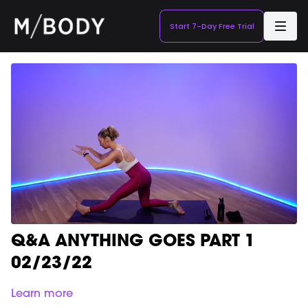
Start 7-Day Free Trial
Q&A ANYTHING GOES PART 1
02/23/22
Learn more