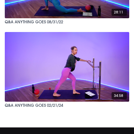
28:11
Q&A ANYTHING GOES 08/31/22
34:58
Q&A ANYTHING GOES 02/21/24