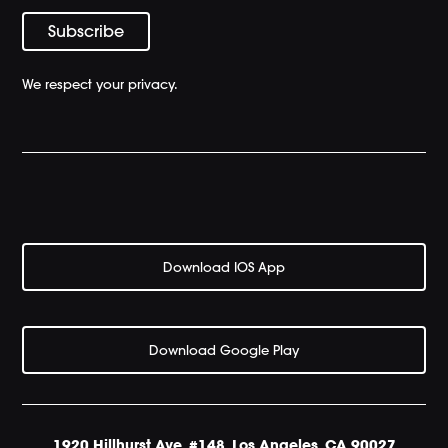
We respect your privacy.
Download IOS App
Download Google Play
1920 Hillhurst Ave. #148, Los Angeles. CA 90027