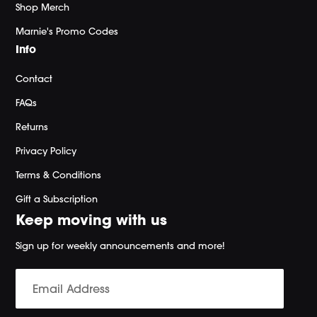
Shop Merch
Marnie's Promo Codes
Info
Contact
FAQs
Returns
Privacy Policy
Terms & Conditions
Gift a Subscription
Keep moving with us
Sign up for weekly announcements and more!