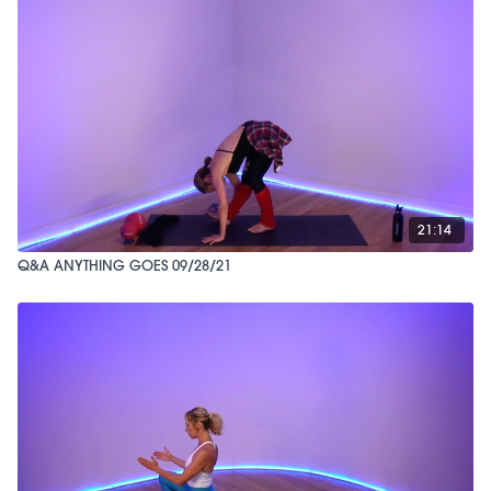
21:14
Q&A ANYTHING GOES 09/28/21