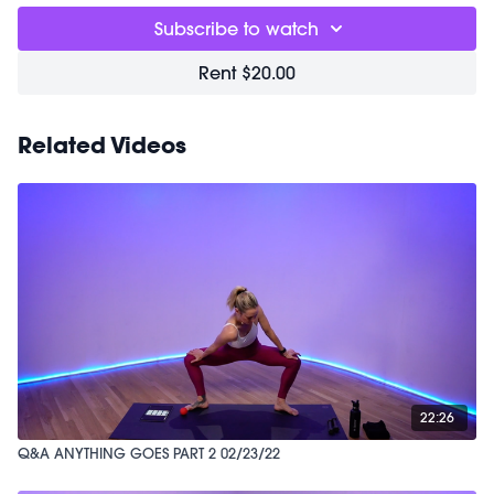
Subscribe to watch
Rent $20.00
Related Videos
22:26
Q&A ANYTHING GOES PART 2 02/23/22