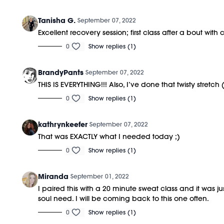
Tanisha G.
September 07, 2022
Excellent recovery session; first class after a bout wit
0
Show replies (1)
BrandyPants
September 07, 2022
THIS IS EVERYTHING!!! Also, I’ve done that twisty stretc
0
Show replies (1)
kathrynkeefer
September 07, 2022
That was EXACTLY what I needed today ;)
0
Show replies (1)
Miranda
September 01, 2022
I paired this with a 20 minute sweat class and it wa
soul need. I will be coming back to this one often.
0
Show replies (1)