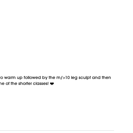
o to warm up followed by the m/>10 leg sculpt and then
 of the shorter classes! ❤️