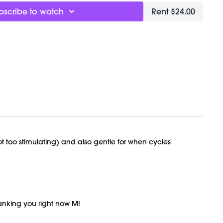
bscribe to watch
Rent $24.00
Flow
t
 for this class.
y recorded on 08/31/22.
not too stimulating) and also gentle for when cycles
hanking you right now M!