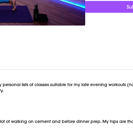
Su
Timestamps:
00:00
Welcome Chat
03:24
Deep Hip Stretch 
26:23
End of Class Cha
No equipment is needed
Class was previousl
 personal lists of classes suitable for my late evening workouts (
y.
 a lot of walking on cement and before dinner prep. My hips are t