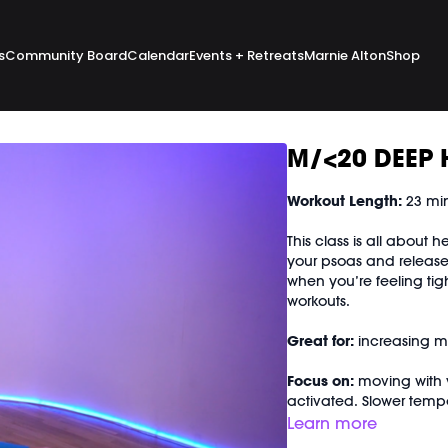
s
Community Board
Calendar
Events + Retreats
Marnie Alton
Shop
M/<20 DEEP 
Workout Length:
23 mi
This class is all about 
your psoas and release 
when you’re feeling tig
workouts.
Great for:
increasing mob
Focus on:
moving with 
activated. Slower temp
rest of your body purpo
Learn more
bonus isometric core s