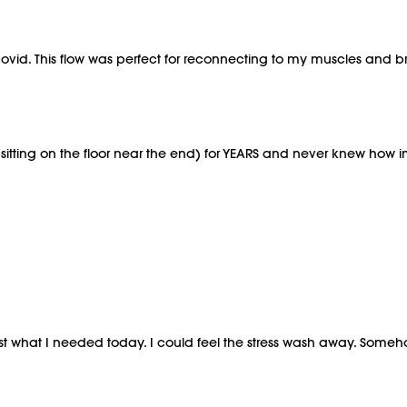
h covid. This flow was perfect for reconnecting to my muscles and br
h (sitting on the floor near the end) for YEARS and never knew how i
s just what I needed today. I could feel the stress wash away. S