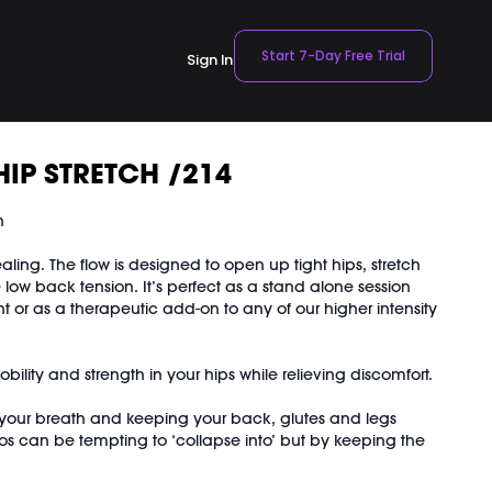
Start 7-Day Free Trial
Sign In
HIP STRETCH /214
n
healing. The flow is designed to open up tight hips, stretch
low back tension. It’s perfect as a stand alone session
ht or as a therapeutic add-on to any of our higher intensity
ility and strength in your hips while relieving discomfort.
your breath and keeping your back, glutes and legs
os can be tempting to ‘collapse into’ but by keeping the
sefully activated, you’ll get a much deeper stretch and a
trengthening.