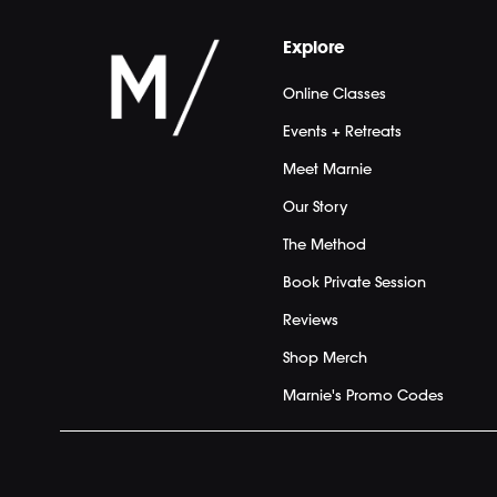
Explore
Online Classes
Events + Retreats
Meet Marnie
Our Story
The Method
Book Private Session
Reviews
Shop Merch
Marnie's Promo Codes