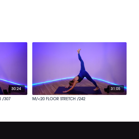
30:24
31:05
 /307
M/<20 FLOOR STRETCH /242