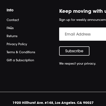
Info
Keep moving with 
Sign up for weekly announcem
Contact
FAQs
Returns
Privacy Policy
Terms & Conditions
Gift a Subscription
We respect your privacy.
1920 Hillhurst Ave. #148, Los Angeles. CA 90027