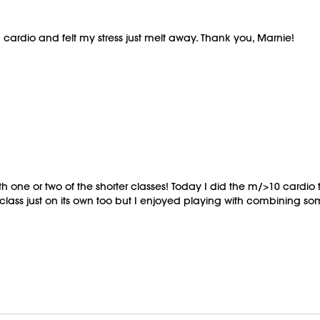
n cardio and felt my stress just melt away. Thank you, Marnie!
h one or two of the shorter classes! Today I did the m/>10 cardi
lass just on its own too but I enjoyed playing with combining some