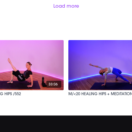
Load more
33:06
G HIPS /552
M/<20 HEALING HIPS + MEDITATION