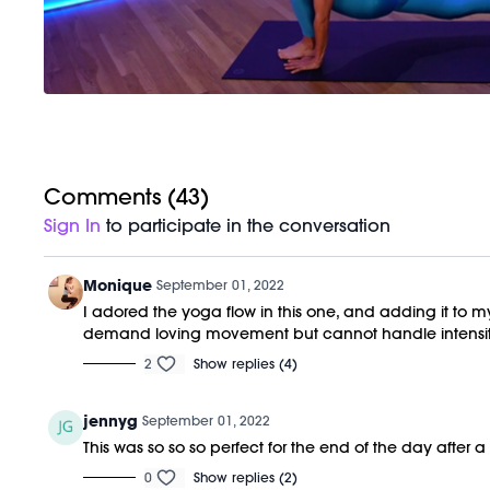
Comments (
43
)
Sign In
to participate in the conversation
Monique
September 01, 2022
I adored the yoga flow in this one, and adding it to my
demand loving movement but cannot handle intensit
2
Show replies (4)
jennyg
September 01, 2022
This was so so so perfect for the end of the day after
0
Show replies (2)