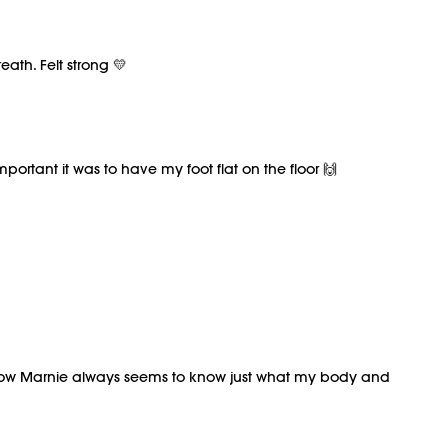
eath. Felt strong 💛
mportant it was to have my foot flat on the floor 🙌
omehow Marnie always seems to know just what my body and