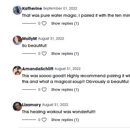
Katherine
September 01, 2022
That was pure water magic. I paired it with the ten mi
0
Show replies (1)
MollyM
August 31, 2022
So beautiful!
0
Show replies (1)
AmandaSchlitt
August 31, 2022
This was soooo good!! Highly recommend pairing it wit
this and what a magical soup!! Obviously a beautiful c
0
Show replies (1)
Lizamary
August 31, 2022
This healing workout was wonderful!!!
0
Show replies (1)