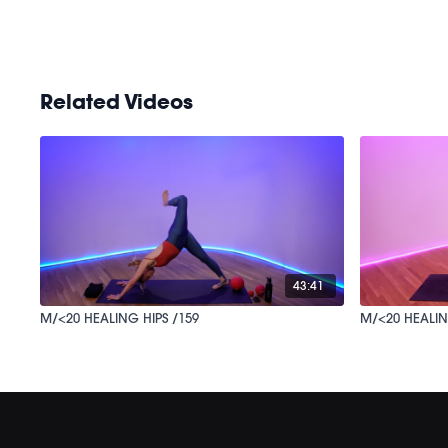
Related Videos
43:41
M/<20 HEALING HIPS /159
M/<20 HEALIN