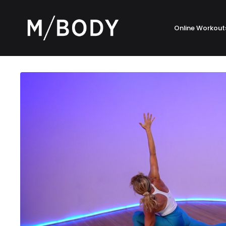
Online Workout