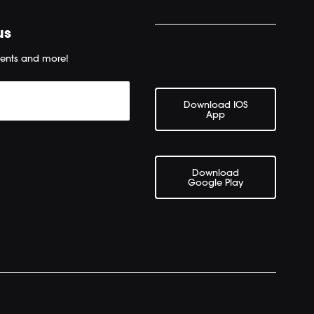
us
ents and more!
Download IOS
App
Download
Google Play