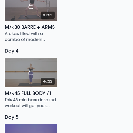
31:52
M/<30 BARRE + ARMS
A class filled with a
combo of modern
dance sculpt
Day 4
movements & classical
ballet stretch sequences.
46:22
M/<45 FULL BODY /1
This 45 min barre inspired
workout will get your
heart rate up and tone
Day 5
your whole body.