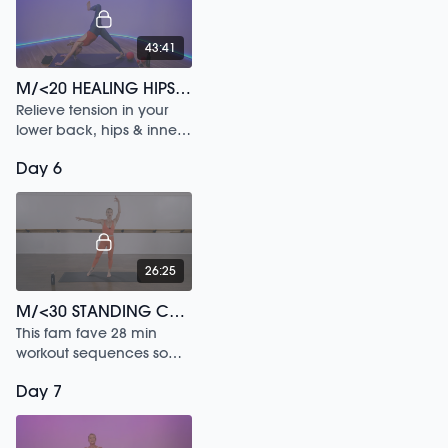
43:41
M/<20 HEALING HIPS /159
Relieve tension in your
lower back, hips & inner
legs in this 20 min
Day 6
workout.
26:25
M/<30 STANDING CORE
This fam fave 28 min
workout sequences some
of our most popular
Day 7
signature moves in a
uniquely powerful way