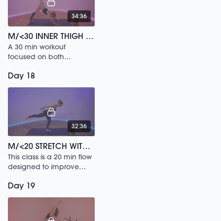
34:36
M/<30 INNER THIGH SCULPT /196
A 30 min workout
focused on both
isometric and functional
Day 18
choreography.
32:36
M/<20 STRETCH WITH STRAP /187
This class is a 20 min flow
designed to improve
your balance & release
Day 19
your shoulders.