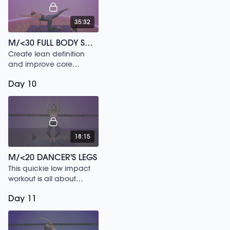
35:32
M/<30 FULL BODY SCULPT /161
Create lean definition
and improve core
strength in this 30 min
Day 10
workout.
18:15
M/<20 DANCER'S LEGS
This quickie low impact
workout is all about
letting loose and feeling
Day 11
the music