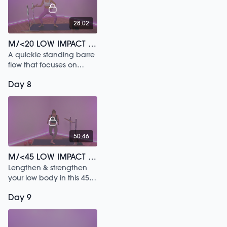
28:02
M/<20 LOW IMPACT BARRE SWEAT /207
A quickie standing barre
flow that focuses on
ballet fundamentals.
Day 8
50:46
M/<45 LOW IMPACT SCULPT /112
Lengthen & strengthen
your low body in this 45
min sesh!
Day 9