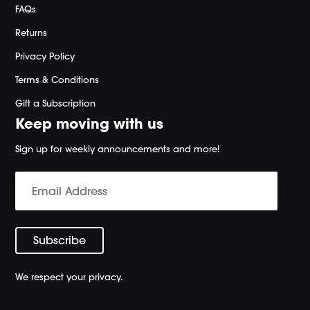
FAQs
Returns
Privacy Policy
Terms & Conditions
Gift a Subscription
Keep moving with us
Sign up for weekly announcements and more!
We respect your privacy.