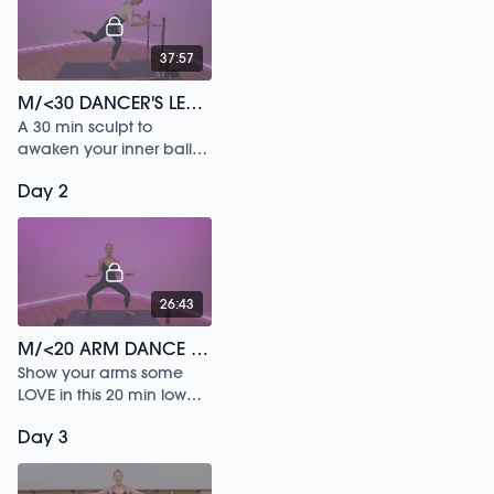
37:57
M/<30 DANCER'S LEGS /148
A 30 min sculpt to
awaken your inner ballet
dancer.
Day 2
26:43
M/<20 ARM DANCE /140
Show your arms some
LOVE in this 20 min low
impact workout.
Day 3