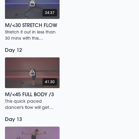
24:37
M/<30 STRETCH FLOW
Stretch it out in less than
30 mins with this
energizing & restorative
Day 12
flow
41:30
M/<45 FULL BODY /3
This quick paced
dancer's flow will get
sweaty as you sculpt
Day 13