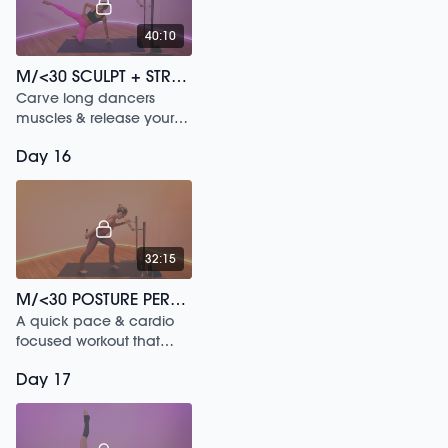
40:10
M/<30 SCULPT + STRETCH /204
Carve long dancers
muscles & release your
hips in this 30 min
Day 16
workout.
32:15
M/<30 POSTURE PERFECT /202
A quick pace & cardio
focused workout that
increases blood flow to
Day 17
your muscles.