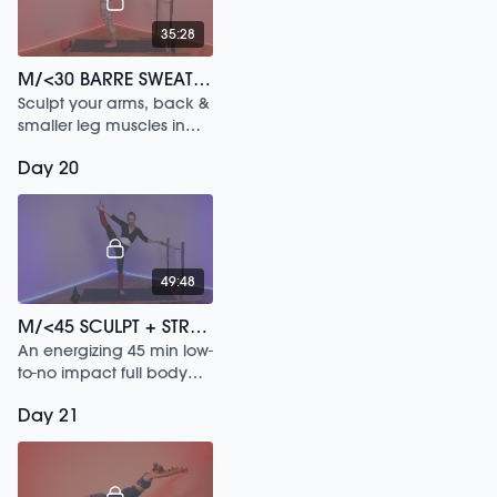
35:28
M/<30 BARRE SWEAT /119
Sculpt your arms, back &
smaller leg muscles in
this 30 min workout.
Day 20
49:48
M/<45 SCULPT + STRETCH /77
An energizing 45 min low-
to-no impact full body
flow.
Day 21