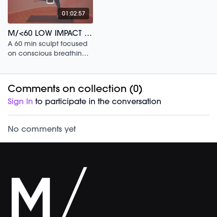
01:02:57
M/<60 LOW IMPACT SCULPT /217
A 60 min sculpt focused
on conscious breathing
and isometric
choreography.
Comments on collection (
0
)
Sign In
to participate in the conversation
No comments yet