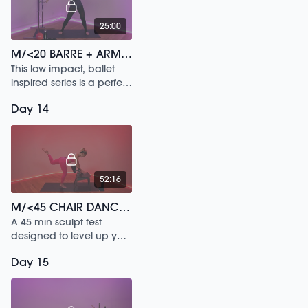
25:00
M/<20 BARRE + ARMS /92
This low-impact, ballet
inspired series is a perfect
way to sculpt your arms
Day 14
and back while releasing
any neck tension or
shoulder tension.
52:16
M/<45 CHAIR DANCE /133
A 45 min sculpt fest
designed to level up your
posture.
Day 15