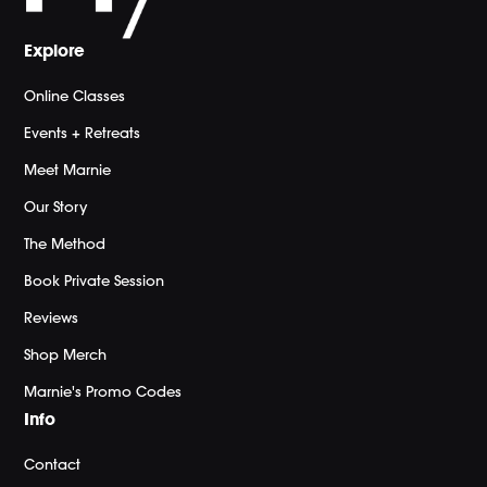
Explore
Online Classes
Events + Retreats
Meet Marnie
Our Story
The Method
Book Private Session
Reviews
Shop Merch
Marnie's Promo Codes
Info
Contact