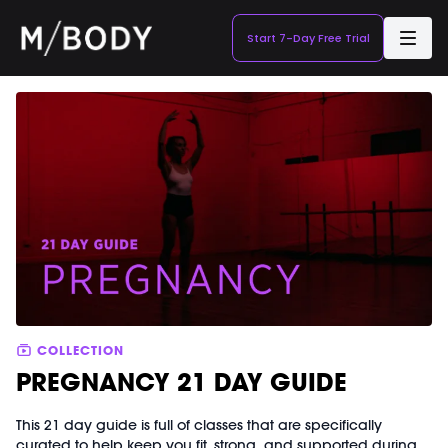
Start 7-Day Free Trial
COLLECTION
PREGNANCY 21 DAY GUIDE
This 21 day guide is full of classes that are specifically
curated to help keep you fit, strong, and supported during