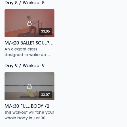
Day 8 / Workout 8
your living room to the
park.
33:05
M/<20 BALLET SCULPT /182
An elegant class
designed to wake up
your inner dancer.
Day 9 / Workout 9
33:07
M/<30 FULL BODY /2
This workout will tone your
whole body in just 30
mins.