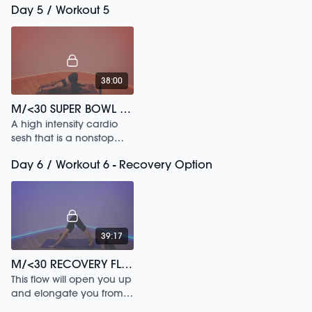
Day 5 / Workout 5
adaptable.
38:00
M/<30 SUPER BOWL CARDIO SWEAT /165
A high intensity cardio
sesh that is a nonstop
endorphin rush.
Day 6 / Workout 6 - Recovery Option
39:17
M/<30 RECOVERY FLOW /180
This flow will open you up
and elongate you from
head to toe.