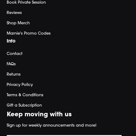
Book Private Session
Reviews
Shop Merch
Marnie's Promo Codes
Info
Contact
FAQs
Returns
Privacy Policy
Terms & Conditions
Gift a Subscription
Keep moving with us
Sign up for weekly announcements and more!