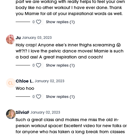
part we are working with really helps to feel your own
body like no other workout I have ever done. Thank
you Marnie for all of your inspirational words as well.
0
Show replies (1)
Ju
January 03, 2023
Holy crap! Anyone else’s inner thighs screaming 😱
wtf?!? I love the pelvic dance moves! Marnie is such
a bad ass! A great inspiration and coach!
0
Show replies (1)
Chloe L.
January 02, 2023
Woo hoo
0
Show replies (1)
SilviaF
January 02, 2023
Such a great class and makes me miss the old in-
person workout space! Excellent video for new folks or
for anyone who has taken a long break from classes