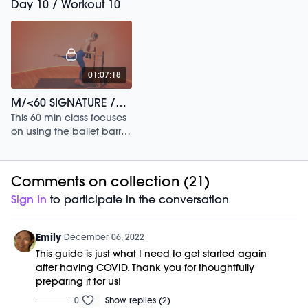
Day 10 / Workout 10
01:07:18
M/<60 SIGNATURE /154
This 60 min class focuses
on using the ballet barre
to build postural strength.
Comments on collection (
21
)
Sign In
to participate in the conversation
Emily
December 06, 2022
This guide is just what I need to get started again
after having COVID. Thank you for thoughtfully
preparing it for us!
0
Show replies (2)