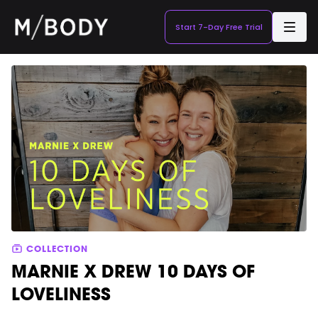
Start 7-Day Free Trial
COLLECTION
MARNIE X DREW 10 DAYS OF
LOVELINESS