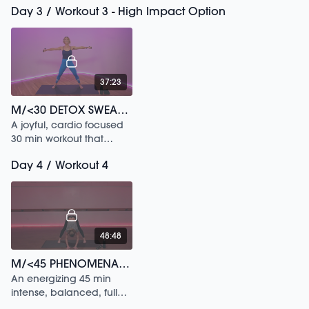
Day 3 / Workout 3 - High Impact Option
movements & classical
ballet stretch sequences.
37:23
M/<30 DETOX SWEAT /247
A joyful, cardio focused
30 min workout that
builds deep heat.
Day 4 / Workout 4
48:48
M/<45 PHENOMENAL (WO)MAN /30
An energizing 45 min
intense, balanced, full
body workout that’s