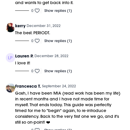
and wants to get back into it.
0
Show replies (1)
kerry
December 31, 2022
The best. PERIODT.
0
Show replies (1)
Lauren P.
December 28, 2022
I love it!
0
Show replies (1)
Francesca T.
September 24, 2022
Gosh, I have been MIA (read work has been my life)
in recent months and I have not made time for
myself. That ends today. This guide was perfectly
timed for me to "begin" again, to re-introduce
consistency. Back to the very first one we go, and it's
still so on-point! ❤️