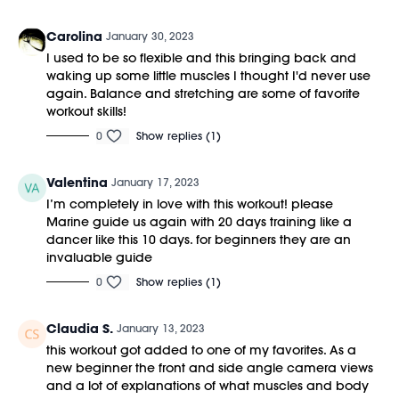
Carolina
January 30, 2023
I used to be so flexible and this bringing back and
waking up some little muscles I thought I'd never use
again. Balance and stretching are some of favorite
workout skills!
0
Show replies (1)
Valentina
January 17, 2023
I’m completely in love with this workout! please
Marine guide us again with 20 days training like a
dancer like this 10 days. for beginners they are an
invaluable guide
0
Show replies (1)
Claudia S.
January 13, 2023
this workout got added to one of my favorites. As a
new beginner the front and side angle camera views
and a lot of explanations of what muscles and body