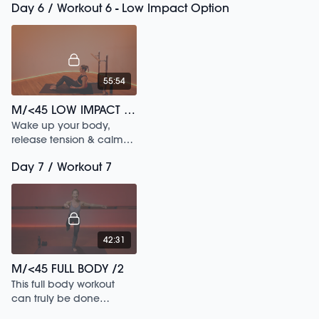
Day 6 / Workout 6 - Low Impact Option
55:54
M/<45 LOW IMPACT FULL BODY /248
Wake up your body,
release tension & calm
your mind in this low
Day 7 / Workout 7
impact workout.
42:31
M/<45 FULL BODY /2
This full body workout
can truly be done
anytime anywhere from