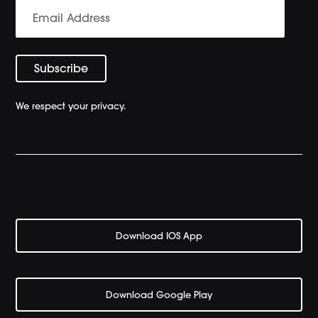
We respect your privacy.
Download IOS App
Download Google Play