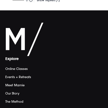
0
Show replies (1)
Explore
Online Classes
Events + Retreats
Meet Marnie
Our Story
The Method