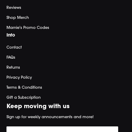
Reviews
Shop Merch
Marnie's Promo Codes
Info
Contact
FAQs
Returns
Privacy Policy
Terms & Conditions
Gift a Subscription
Keep moving with us
Sign up for weekly announcements and more!