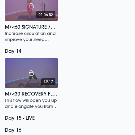
01:06:52
M/<60 SIGNATURE /177
Increase circulation and
improve your sleep
through this 60 min
Day 14
workout.
39:17
M/<30 RECOVERY FLOW /180
This flow will open you up
and elongate you from
head to toe.
Day 15 - LIVE
Day 16