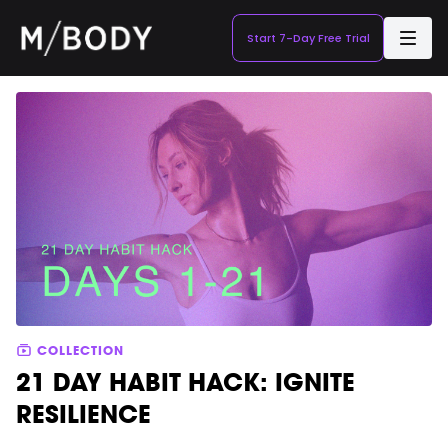
Start 7-Day Free Trial
COLLECTION
21 DAY HABIT HACK: IGNITE
RESILIENCE