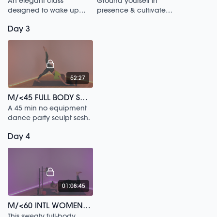
An elegant class
Ground yourself in
designed to wake up
presence & cultivate
your inner dancer.
strength in this 20 min
Day 3
meditation.
52:27
M/<45 FULL BODY SCULPT DANCE PARTY HITS /120
A 45 min no equipment
dance party sculpt sesh.
Day 4
01:08:45
M/<60 INTL WOMENS HISTORY SIGNATURE /74
This sweaty full-body