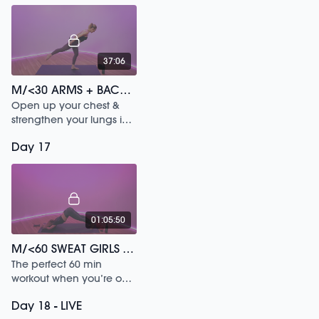
37:06
M/<30 ARMS + BACK /157
Open up your chest &
strengthen your lungs in
this 30 min workout.
Day 17
01:05:50
M/<60 SWEAT GIRLS VS BOY BANDS /135
The perfect 60 min
workout when you’re on
the go & need to get
Day 18 - LIVE
fiery.