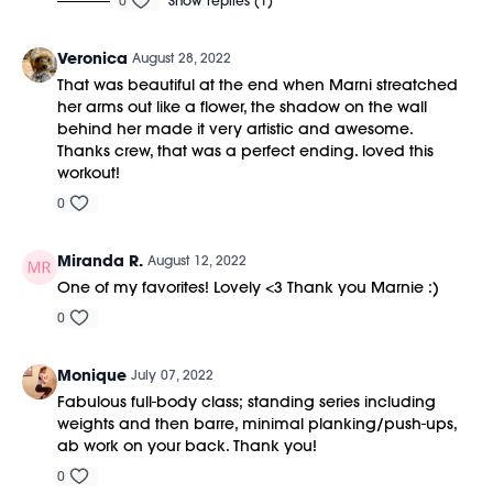
0
Show replies (1)
Veronica
August 28, 2022
That was beautiful at the end when Marni streatched
her arms out like a flower, the shadow on the wall
behind her made it very artistic and awesome.
Thanks crew, that was a perfect ending. loved this
workout!
0
Miranda R.
August 12, 2022
One of my favorites! Lovely <3 Thank you Marnie :)
0
Monique
July 07, 2022
Fabulous full-body class; standing series including
weights and then barre, minimal planking/push-ups,
ab work on your back. Thank you!
0