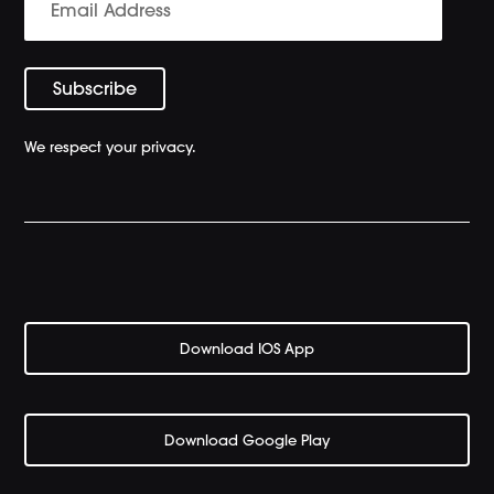
We respect your privacy.
Download IOS App
Download Google Play