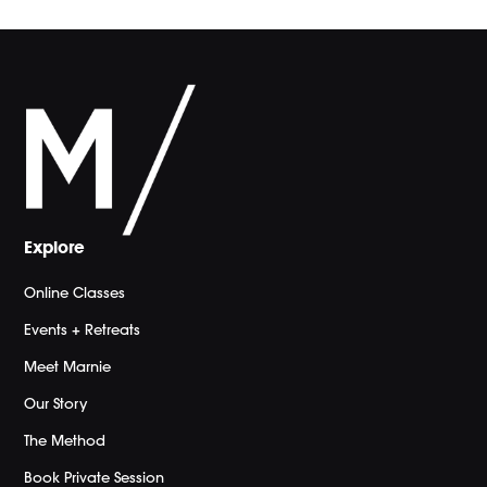
Explore
Online Classes
Events + Retreats
Meet Marnie
Our Story
The Method
Book Private Session