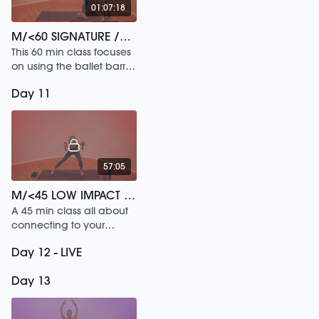
01:07:18
M/<60 SIGNATURE /154
This 60 min class focuses
on using the ballet barre
to build postural strength.
Day 11
57:05
M/<45 LOW IMPACT SCULPT /171
A 45 min class all about
connecting to your
deepest strength.
Day 12 - LIVE
Day 13