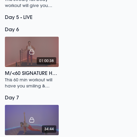
workout will give you
everything you need for
Day 5 - LIVE
the day. Sculpt, Sweat,
Stretch & Connect with
Day 6
the M/BODY Global Fam.
01:00:38
M/<60 SIGNATURE HAPPY HITS
This 60 min workout will
have you smiling &
sweating from start to
Day 7
finish.
34:44