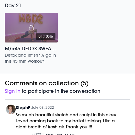
30 min full body, low
Day 21
impact workout.
01:10:46
M/<45 DETOX SWEAT 2 YEAR ANNIVERSARY /175
Detox and let sh*% go in
this 45 min workout.
Comments on collection (
5
)
Sign In
to participate in the conversation
StephF
July 03, 2022
So much beautiful stretch and sculpt in this class.
Loved coming back to my ballet training. Like a
giant breath of fresh air. Thank you!!!!