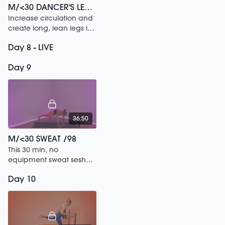
M/<30 DANCER'S LEGS /184
Increase circulation and
create long, lean legs in
this 30 min sesh.
Day 8 - LIVE
Day 9
36:50
M/<30 SWEAT /98
This 30 min, no
equipment sweat sesh
will get you dripping no
Day 10
matter where you are or
how much time you
have.