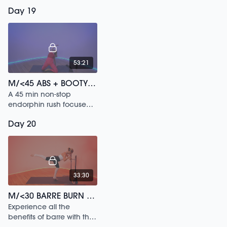
Day 19
53:21
M/<45 ABS + BOOTY /141
A 45 min non-stop
endorphin rush focused
on activating your whole
Day 20
body.
33:30
M/<30 BARRE BURN /193
Experience all the
benefits of barre with this