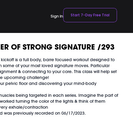
Start 7-Day Free Trial
Sign In
ER OF STRONG SIGNATURE /293
ickoff is a full body, barre focused workout designed to
th some of your most loved signature moves. Particular
lignment & connecting to your core. This class will help set
the upcoming challenge!
ur pelvic floor and discovering your mind-body
muscles being targeted in each series. Imagine the part of
orked turning the color of the lights & think of them
every exhale/contraction
 was previously recorded on 06/17/2023.