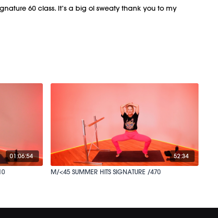
signature 60 class. It’s a big ol sweaty thank you to my
01:06:54
52:34
10
M/<45 SUMMER HITS SIGNATURE /470