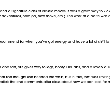
m and a Signature class of classic moves- it was a great way to ki
adventures, new job, new move, etc.). The work at a barre was 
commend for when you’ve got energy and have a lot of sh*t to burn
k and fast, but gives way to legs, booty, FIRE abs, and a lovely qu
t she thought she needed the walls, but in fact, that was limiti
arallels the end comments after class about how we can look for 