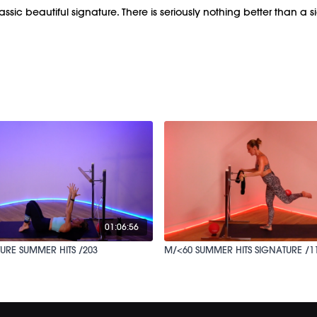
lassic beautiful signature. There is seriously nothing better than a 
01:06:56
URE SUMMER HITS /203
M/<60 SUMMER HITS SIGNATURE /1