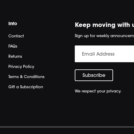
Info
Keep moving with 
Sign up for weekly announcem
Contact
FAQs
Returns
Privacy Policy
Terms & Conditions
Gift a Subscription
We respect your privacy.