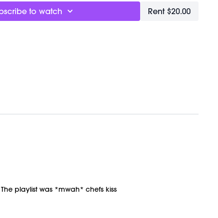
bscribe to watch
Rent $20.00
VEMENT Ball here:
TBALL
. The playlist was *mwah* chefs kiss