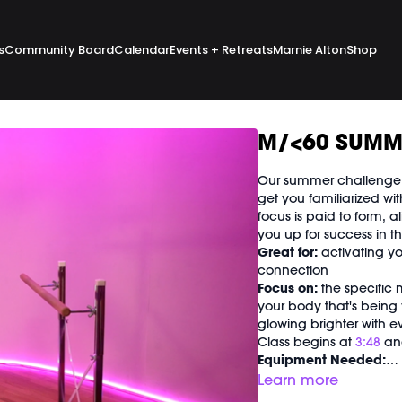
s
Community Board
Calendar
Events + Retreats
Marnie Alton
Shop
M/<60 SUMM
Our summer challenge k
get you familiarized wi
focus is paid to form, a
you up for success in 
Great for:
activating yo
connection
Focus on:
the specific 
your body that's being w
glowing brighter with 
Class begins at
3:48
and
Equipment Needed:
M/OVEMENT Ball
Learn more
Weights (1-3lbs)