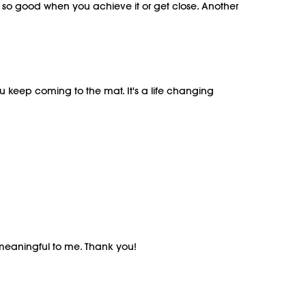
ls so good when you achieve it or get close. Another
u keep coming to the mat. It's a life changing
meaningful to me. Thank you!