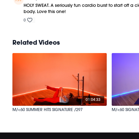
HOLY SWEAT. A seriously fun cardio burst to start off a c
body. Love this one!
0
Related Videos
01:04:33
M/<60 SUMMER HITS SIGNATURE /297
M/<60 SIGNAT