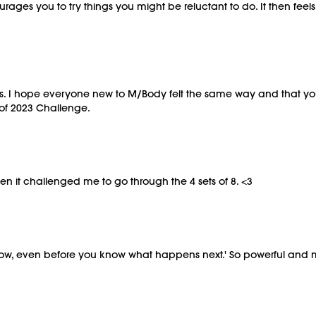
urages you to try things you might be reluctant to do. It then fee
ass. I hope everyone new to M/Body felt the same way and that yo
 of 2023 Challenge.
en it challenged me to go through the 4 sets of 8. <3
 now, even before you know what happens next.' So powerful and 