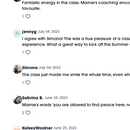
Fantastic energy in this class. Marnie's coaching enco
favourite.
1
jennyg
July 04, 2023
I agree with Simona! This was a true pleasure of a cl
experience. What a great way to kick off this Summer
1
Simona
July 04, 2023
This class just made me smile the whole time, even wh
1
Sabrina B.
June 29, 2023
Marnie's words 'you are allowed to find peace here,
2
KelseyWoolner
June 25, 2023