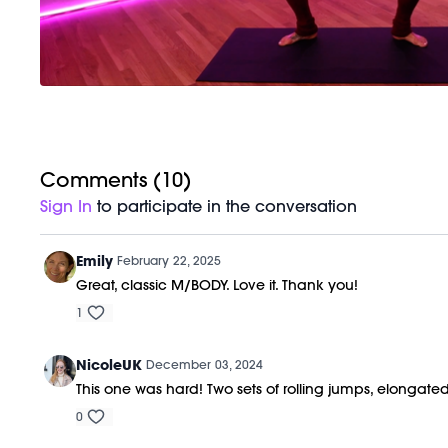
Comments (
10
)
Sign In
to participate in the conversation
Emily
February 22, 2025
Great, classic M/BODY. Love it. Thank you!
1
NicoleUK
December 03, 2024
This one was hard! Two sets of rolling jumps, elongated
0