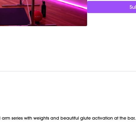
Barre (stable surface)
Su
Shop our signature M/O
https://bit.ly/MOVEMEN
 arm series with weights and beautiful glute activation at the bar