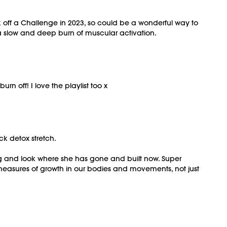
ck off a Challenge in 2023, so could be a wonderful way to
a slow and deep burn of muscular activation.
 off! I love the playlist too x
ick detox stretch.
ng and look where she has gone and built now. Super
measures of growth in our bodies and movements, not just