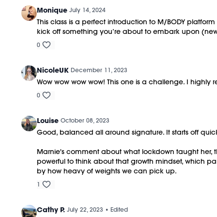
Monique
July 14, 2024
This class is a perfect introduction to M/BODY platfor
kick off something you’re about to embark upon (new 
0
NicoleUK
December 11, 2023
Wow wow wow wow! This one is a challenge. I highly re
0
Louise
October 08, 2023
Good, balanced all around signature. It starts off quic
Marnie's comment about what lockdown taught her, tha
powerful to think about that growth mindset, which p
by how heavy of weights we can pick up.
1
Cathy P.
July 22, 2023
• Edited