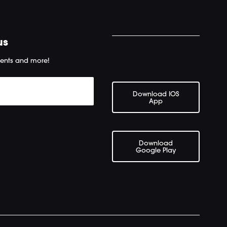
us
ents and more!
Download IOS
App
Download
Google Play