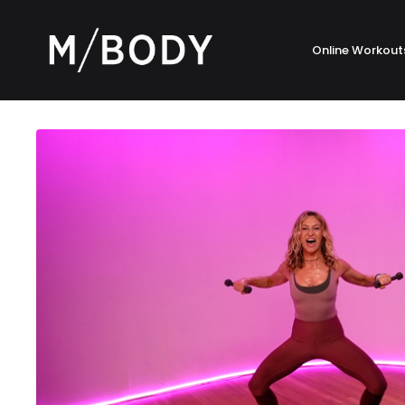
Online Workout