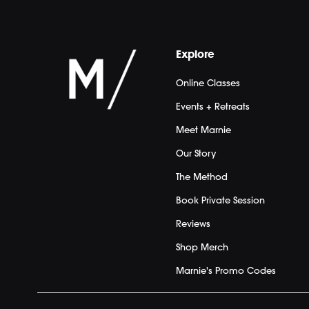
Explore
Online Classes
Events + Retreats
Meet Marnie
Our Story
The Method
Book Private Session
Reviews
Shop Merch
Marnie's Promo Codes