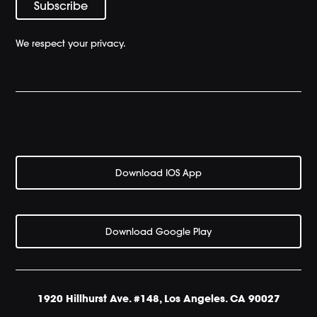
We respect your privacy.
Download IOS App
Download Google Play
1920 Hillhurst Ave. #148, Los Angeles. CA 90027