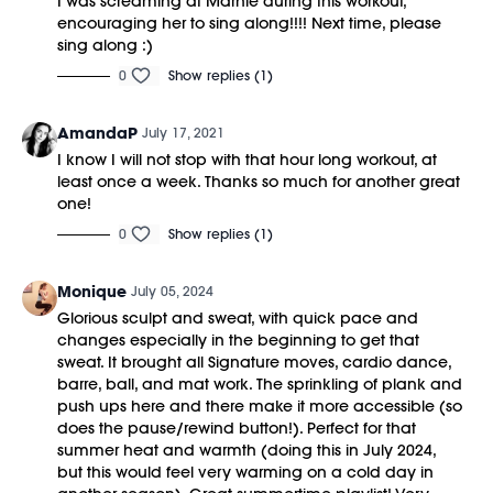
I was screaming at Marnie during this workout,
encouraging her to sing along!!!! Next time, please
sing along :)
0
Show replies (1)
AmandaP
July 17, 2021
I know I will not stop with that hour long workout, at
least once a week. Thanks so much for another great
one!
0
Show replies (1)
Monique
July 05, 2024
Glorious sculpt and sweat, with quick pace and
changes especially in the beginning to get that
sweat. It brought all Signature moves, cardio dance,
barre, ball, and mat work. The sprinkling of plank and
push ups here and there make it more accessible (so
does the pause/rewind button!). Perfect for that
summer heat and warmth (doing this in July 2024,
but this would feel very warming on a cold day in