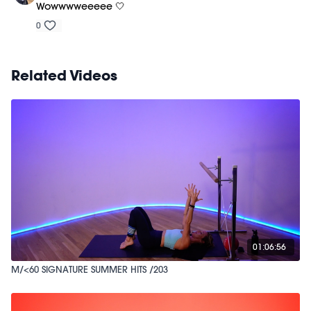
Wowwwweeeee 🤍
0
Related Videos
01:06:56
M/<60 SIGNATURE SUMMER HITS /203