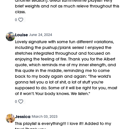
another season). Great summertime playlist! Very
brief weights and not as much releve throughout this
class.
0
Louise
June 24, 2024
Lovely signature with some fun different variations,
including the pushup/plank series! I enjoyed the
stretches integrated throughout and focused on
enjoying the feeling of fire. Thank you for the Albert
quote, which reminds me of my inner strength, and
this quote in the middle, reminding me to come
back to my body again and again: "The world's
gonna tell you a lot of shit, a lot of stuff you're
supposed to do. Some of it will be right for you, most
of it won't. Your body knows. We listen."
0
Jessica
March 03, 2023
This playlist is everything!!! I love it!! Added to my