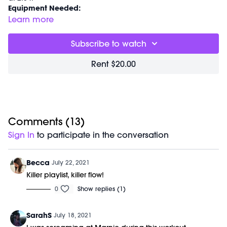
Equipment Needed:
M/OVEMENT Ball
Learn more
Barre (stable surface)
Shop our signature M/OVEMENT Ball:
Subscribe to watch
https://bit.ly/MOVEMENTBALL
Shop Marnie's Outfit:
Rent $20.00
Bra: https://bit.ly/2WtQHPR
Leggings:
https://bit.ly/37b4igR
Comments (
13
)
Sign In
to participate in the conversation
Becca
July 22, 2021
Killer playlist, killer flow!
0
Show replies (1)
SarahS
July 18, 2021