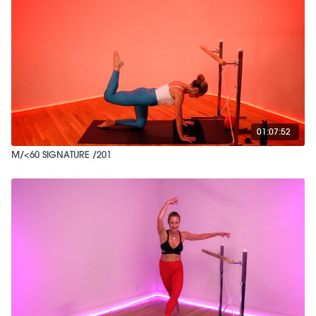
01:07:52
M/<60 SIGNATURE /201