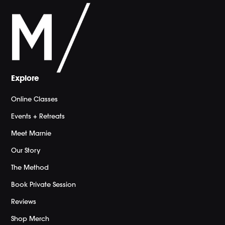
Explore
Online Classes
Events + Retreats
Meet Marnie
Our Story
The Method
Book Private Session
Reviews
Shop Merch