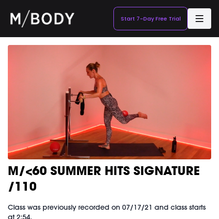
Start 7-Day Free Trial
M/<60 SUMMER HITS SIGNATURE
/110
Class was previously recorded on 07/17/21 and class starts
at 2:54.