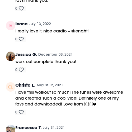
favs! Thank you.
0
Ivana
July 13, 2022
I really love it, nice cardio + strenght!
0
Jessica G.
December 08, 2021
work out complete thank you!
0
Christa L.
August 12, 2021
I love this workout so much! The tunes were awesome
and created such a cool vibe! Definitely one of my
favs and downloaded! Love from 🇨🇦❤️
0
Francesca T.
July 31, 2021