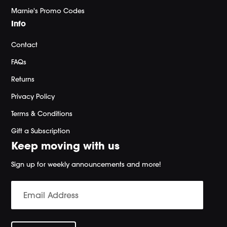
Marnie's Promo Codes
Info
Contact
FAQs
Returns
Privacy Policy
Terms & Conditions
Gift a Subscription
Keep moving with us
Sign up for weekly announcements and more!