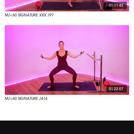
01:11:42
M/<60 SIGNATURE XXX /97
01:22:07
M/<60 SIGNATURE /414