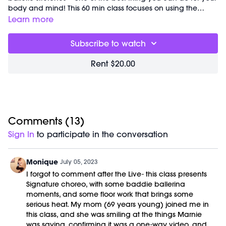
body and mind! This 60 min class focuses on using the
ballet barre to build postural strength, release tension and
Learn more
improve alignment to keep your spine strong and healthy.
Great for:
reducing neck and shoulder tension and building
Subscribe to watch
core strength.
Focus on:
using the barre as a point of reference during red
Rent $20.00
light series to keep your hips and shoulders aligned as you
dance through the changing choreography.
Pro tip: notice where your elbows are pointing…pull them
down and drawn in towards your body to reduce shoulder
tension and activate your back muscles.
Class begins at
Comments (
2:42
13
and was previously recorded on
)
07/01/2023.
Sign In
to participate in the conversation
Equipment Needed:
M/OVEMENT Ball
Weights (1-3lbs)
Monique
July 05, 2023
Barre (stable surface)
I forgot to comment after the Live- this class presents
Shop our signature M/OVEMENT Ball here:
Signature choreo, with some baddie ballerina
https://bit.ly/MOVEMENTBALL
moments, and some floor work that brings some
serious heat. My mom (69 years young) joined me in
this class, and she was smiling at the things Marnie
was saying, confirming it was a one-way video, and