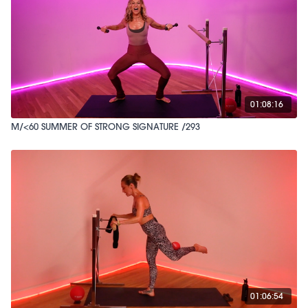
01:08:16
M/<60 SUMMER OF STRONG SIGNATURE /293
01:06:54