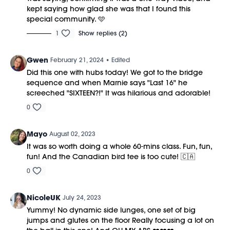
kept saying how glad she was that I found this
special community. 🩵
1
Show replies (2)
Gwen
February 21, 2024
• Edited
Did this one with hubs today! We got to the bridge
sequence and when Marnie says "Last 16" he
screeched "SIXTEEN?!" It was hilarious and adorable!
0
Mayo
August 02, 2023
It was so worth doing a whole 60-mins class. Fun, fun,
fun! And the Canadian bird tee is too cute! 🇨🇦
0
NicoleUK
July 24, 2023
Yummy! No dynamic side lunges, one set of big
jumps and glutes on the floor Really focusing a lot on