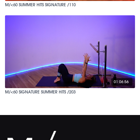
M/<60 SUMMER HITS SIGNATURE /110
01:06:56
M/<60 SIGNATURE SUMMER HITS /203