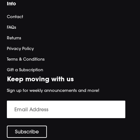
Info
Contact
FAQs
Returns
Privacy Policy
Terms & Conditions
Gift a Subscription
Keep moving with us
Sign up for weekly announcements and more!