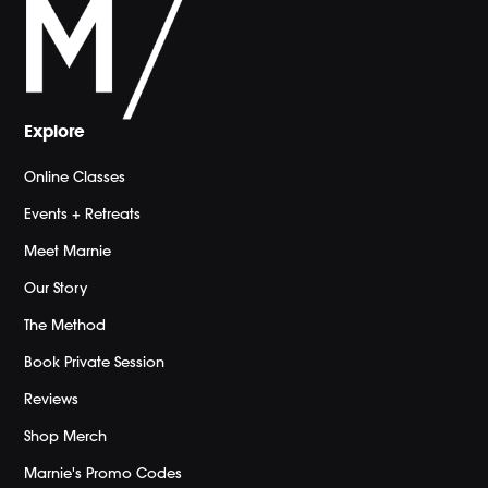
Explore
Online Classes
Events + Retreats
Meet Marnie
Our Story
The Method
Book Private Session
Reviews
Shop Merch
Marnie's Promo Codes