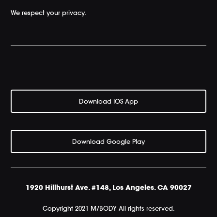
We respect your privacy.
Download IOS App
Download Google Play
1920 Hillhurst Ave. #148, Los Angeles. CA 90027
Copyright 2021 M/BODY All rights reserved.