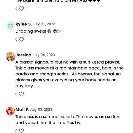
the ball in this one! And OH MY ABS ❤️❤️❤️
0
Rylee S.
July 21, 2023
Dripping sweat 😅 🫠👌
0
Jessica
July 04, 2023
A classic signature routine with a sun-kissed playlist.
This class moves at a maintainable pace, both in the
cardio and strength series. As always, the signature
classes gives you everything your body needs on
any day.
0
Mali P.
July 03, 2023
This class is a summer splash. The moves are so fun
and varied that the time flies by.
0