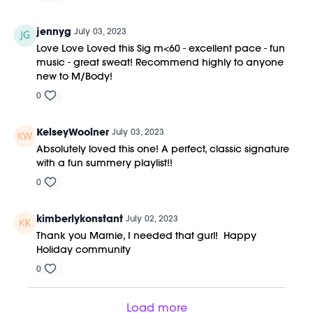
jennyg
July 03, 2023
Love Love Loved this Sig m<60 - excellent pace - fun
music - great sweat! Recommend highly to anyone
new to M/Body!
0
KelseyWoolner
July 03, 2023
Absolutely loved this one! A perfect, classic signature
with a fun summery playlist!!
0
kimberlykonstant
July 02, 2023
Thank you Marnie, I needed that gurl! Happy
Holiday community
0
Load more