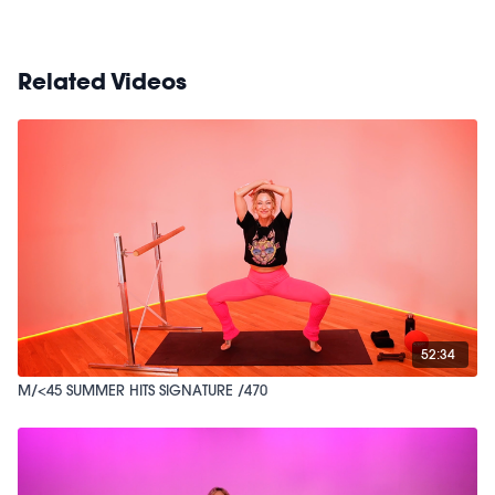
Related Videos
52:34
M/<45 SUMMER HITS SIGNATURE /470