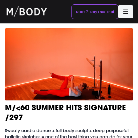
Start 7-Day Free Trial
M/<60 SUMMER HITS SIGNATURE
/297
Sweaty cardio dance + full body sculpt + deep purposeful
balletic stretches = one of the best thing you can do for your