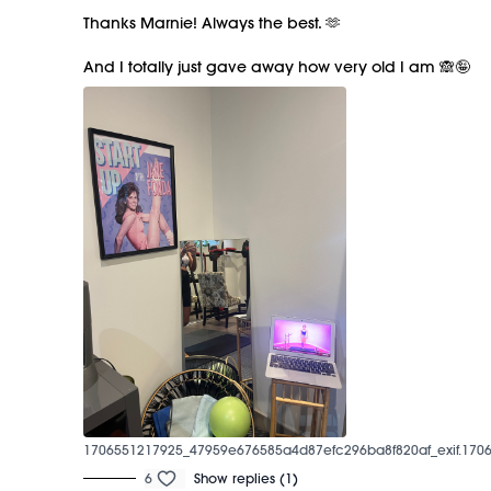
Thanks Marnie! Always the best. 🫶
And I totally just gave away how very old I am 🙈🤪
1706551217925_47959e676585a4d87efc296ba8f820af_exif.1706
6
Show replies (1)