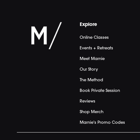
Explore
Online Classes
Events + Retreats
Meet Marnie
Our Story
The Method
Book Private Session
Reviews
Shop Merch
Marnie's Promo Codes