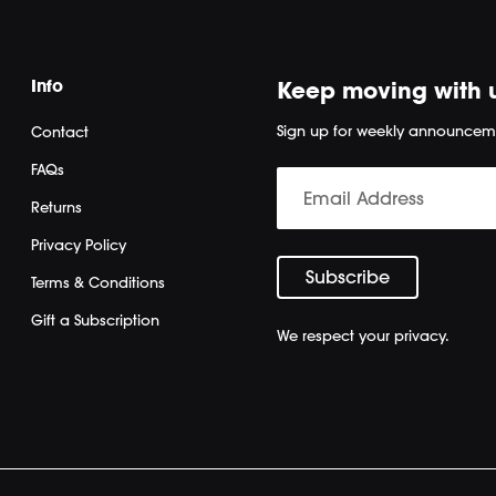
Info
Keep moving with 
Sign up for weekly announcem
Contact
FAQs
Returns
Privacy Policy
Terms & Conditions
Gift a Subscription
We respect your privacy.