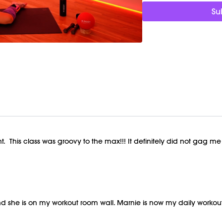
Su
t. This class was groovy to the max!!! It definitely did not gag me
e and she is on my workout room wall. Marnie is now my daily wo