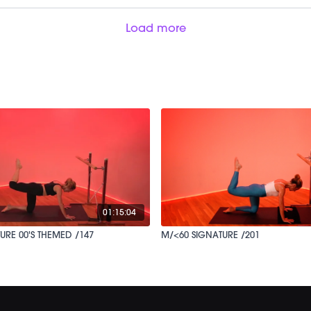
Load more
01:15:04
URE 00'S THEMED /147
M/<60 SIGNATURE /201