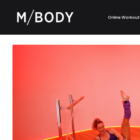
Online Workout