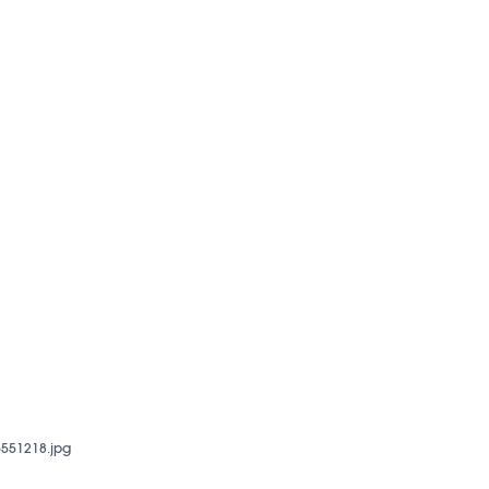
551218.jpg