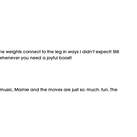
e weights connect to the leg in ways I didn't expect! Still
 whenever you need a joyful boost!
The music, Marnie and the moves are just so. much. fun. The