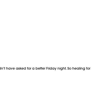
't have asked for a better Friday night. So healing for