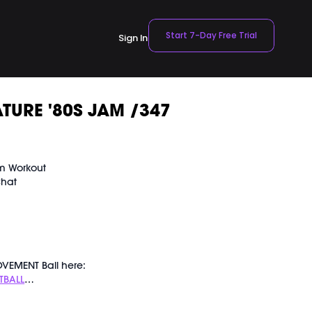
Start 7-Day Free Trial
Sign In
TURE '80S JAM /347
am Workout
Chat
VEMENT Ball here:
TBALL
ly recorded on 01/27/2024.