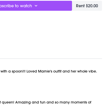
bscribe to watch
Rent $20.00
 with a spoon!!! Loved Marnie's outfit and her whole vibe.
rkout queen! Amazing and fun and so many moments of