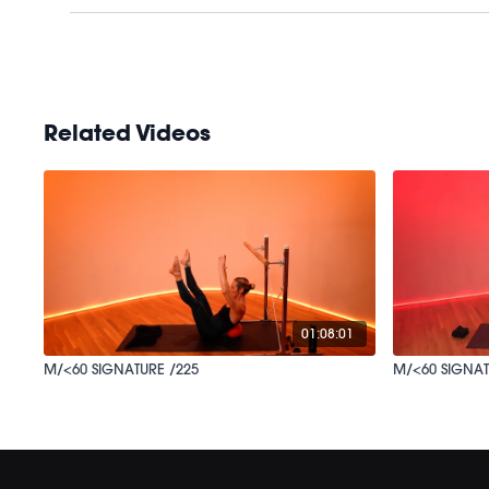
Related Videos
01:08:01
M/<60 SIGNATURE /225
M/<60 SIGNAT