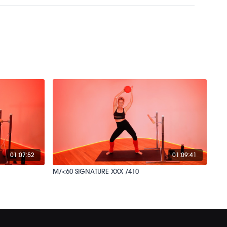
01:07:52
01:09:41
M/<60 SIGNATURE XXX /410