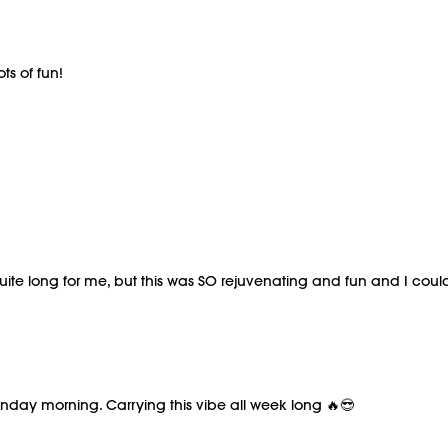
ts of fun!
ite long for me, but this was SO rejuvenating and fun and I couldn
Monday morning. Carrying this vibe all week long 🔥😎