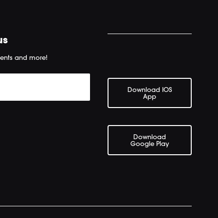
us
ents and more!
Download IOS
App
Download
Google Play