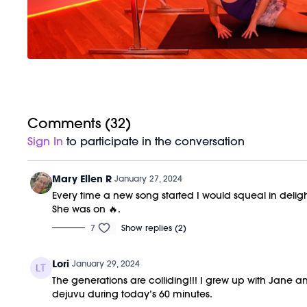
Comments (
32
)
Sign In
to participate in the conversation
Mary Ellen R
January 27, 2024
Every time a new song started I would squeal in deligh
She was on 🔥.
7
Show replies (2)
Lori
January 29, 2024
The generations are colliding!!! I grew up with Jan
dejuvu during today’s 60 minutes.