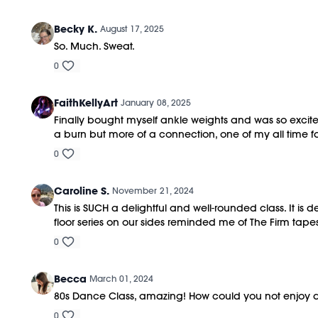
Becky K.
August 17, 2025
So. Much. Sweat.
0
FaithKellyArt
January 08, 2025
Finally bought myself ankle weights and was so excited 
a burn but more of a connection, one of my all time 
0
Caroline S.
November 21, 2024
This is SUCH a delightful and well-rounded class. It is 
floor series on our sides reminded me of The Firm tap
0
Becca
March 01, 2024
80s Dance Class, amazing! How could you not enjoy d
0