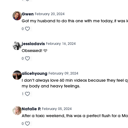
Gwen
February 20, 2024
Got my husband to do this one with me today, it was lo
0
jessladavis
February 16, 2024
Obsessed! 🩵
0
alicehyoung
February 09, 2024
I don't always love 60 min videos because they feel qu
my body and heavy feelings.
1
Natalie P.
February 05, 2024
After a toxic weekend, this was a perfect flush for a 
0