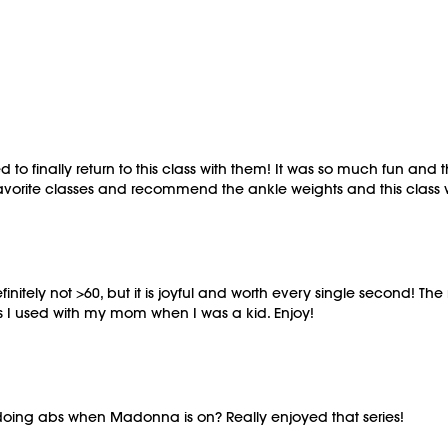
to finally return to this class with them! It was so much fun and th
favorite classes and recommend the ankle weights and this class
definitely not >60, but it is joyful and worth every single second! 
es I used with my mom when I was a kid. Enjoy!
oing abs when Madonna is on? Really enjoyed that series!