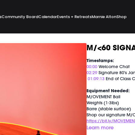
s
Community Board
Calendar
Events + Retreats
Marnie Alton
Shop
M/<60 SIGNA
Timestamps:
00:00
Welcome Chat
02:29
Signature 80's J
01:09:13
End of Class 
Equipment Needed:
M/OVEMENT Ball
Weights (1-3lbs)
Barre (stable surface)
Shop our signature M/O
https://bit.ly/MOVEMEN
Learn more
This class was previous