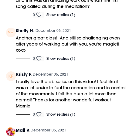
and this was an amazing work out! whats the first
song called during the meditation?
0
Show replies (1)
Shelly H.
December 06, 2021
Another great class!! And still so challenging even
after years of working out with you, you're magic!!
xoxo
0
Show replies (1)
Kristy F.
December 06, 2021
I really love the ab series on this video! I feel like it
was a lot easier to feel the connection and in control
of the movements. I felt the burn a lot more than
normal! Thanks for another wonderful workout
Marnie!
0
Show replies (1)
Mali P.
December 05, 2021