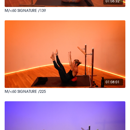
01:06:32
M/<60 SIGNATURE /139
01:08:01
M/<60 SIGNATURE /225