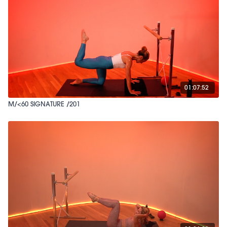
01:07:52
M/<60 SIGNATURE /201