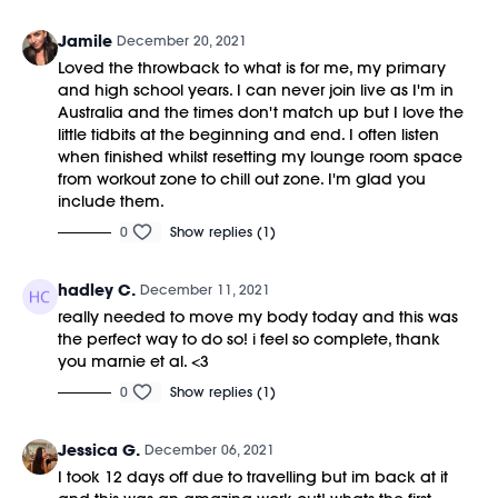
Jamile
December 20, 2021
Loved the throwback to what is for me, my primary
and high school years. I can never join live as I'm in
Australia and the times don't match up but I love the
little tidbits at the beginning and end. I often listen
when finished whilst resetting my lounge room space
from workout zone to chill out zone. I'm glad you
include them.
0
Show replies (1)
hadley C.
December 11, 2021
really needed to move my body today and this was
the perfect way to do so! i feel so complete, thank
you marnie et al. <3
0
Show replies (1)
Jessica G.
December 06, 2021
I took 12 days off due to travelling but im back at it