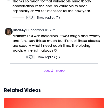
Thanks so much for that vulnerable mind/body
conversation at the end. So valuable to hear
especially as we set intentions for the new year.
0
Show replies (1)
LindseyJ
December 05, 2021
Marnie!! This was incredible. It was tough and sweaty
and fun. I say this so much but it’s true! These classes
are exactly what I need each time. The closing
words, white light always 🤍
0
Show replies (1)
Load more
Related Videos