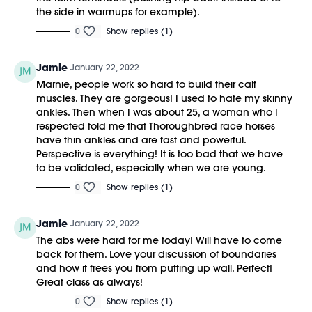
the side in warmups for example).
0
Show replies (1)
Jamie
January 22, 2022
Marnie, people work so hard to build their calf
muscles. They are gorgeous! I used to hate my skinny
ankles. Then when I was about 25, a woman who I
respected told me that Thoroughbred race horses
have thin ankles and are fast and powerful.
Perspective is everything! It is too bad that we have
to be validated, especially when we are young.
0
Show replies (1)
Jamie
January 22, 2022
The abs were hard for me today! Will have to come
back for them. Love your discussion of boundaries
and how it frees you from putting up wall. Perfect!
Great class as always!
0
Show replies (1)