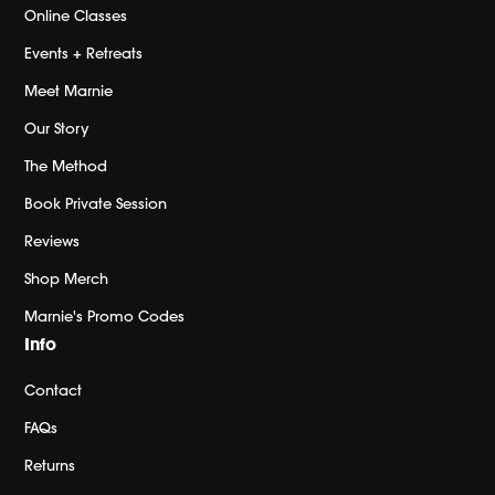
Online Classes
Events + Retreats
Meet Marnie
Our Story
The Method
Book Private Session
Reviews
Shop Merch
Marnie's Promo Codes
Info
Contact
FAQs
Returns