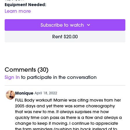
Equipment Needed:
M/OVEMENT Ball
Learn more
Weights (1-3lbs)
Barre (stable surface)
Subscribe to watch
Shop our signature M/OVEMENT Ball here:
https://bit.ly/MOVEMENTBALL
Rent $20.00
Comments (
30
)
Sign In
to participate in the conversation
Monique
April 18, 2022
FULL Body workout! Marnie was citing moves from her
2005 days and yet there was some choreography
that was new to me. It always surprises me how
quickly time can pass as there is a flow and always a
change to keep it moving. I continue to appreciate
the form reminders (pushing hip back instead of to