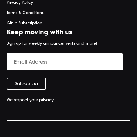
Privacy Policy
Terms & Conditions
Gift a Subscription
Keep moving with us
Sign up for weekly announcements and more!
We respect your privacy.