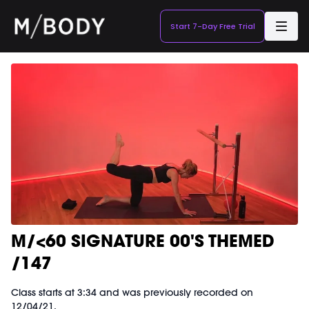
Start 7-Day Free Trial
M/<60 SIGNATURE 00'S THEMED
/147
Class starts at 3:34 and was previously recorded on
12/04/21.