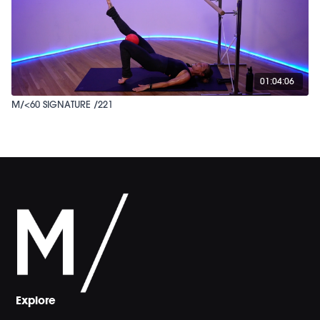
01:04:06
M/<60 SIGNATURE /221
Explore