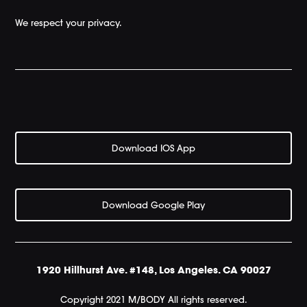
We respect your privacy.
Download IOS App
Download Google Play
1920 Hillhurst Ave. #148, Los Angeles. CA 90027
Copyright 2021 M/BODY All rights reserved.