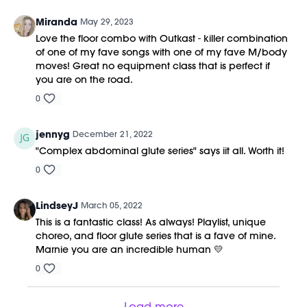
Miranda
May 29, 2023
Love the floor combo with Outkast - killer combination
of one of my fave songs with one of my fave M/body
moves! Great no equipment class that is perfect if
you are on the road.
0
jennyg
December 21, 2022
"Complex abdominal glute series" says iit all. Worth it!
0
LindseyJ
March 05, 2022
This is a fantastic class! As always! Playlist, unique
choreo, and floor glute series that is a fave of mine.
Marnie you are an incredible human 💛
0
Load more