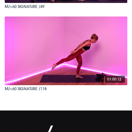
M/<60 SIGNATURE /49
01:00:12
M/<60 SIGNATURE /118