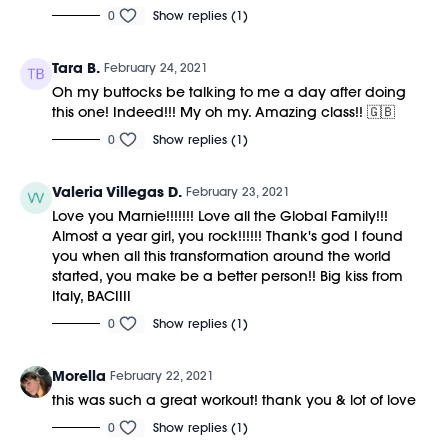
0
Show replies (1)
Tara B.
February 24, 2021
Oh my buttocks be talking to me a day after doing
this one! Indeed!!! My oh my. Amazing class!! 🇬🇧
0
Show replies (1)
Valeria Villegas D.
February 23, 2021
Love you Marnie!!!!!!! Love all the Global Family!!!
Almost a year girl, you rock!!!!!! Thank's god I found
you when all this transformation around the world
started, you make be a better person!! Big kiss from
Italy, BACIIII
0
Show replies (1)
Morella
February 22, 2021
this was such a great workout! thank you & lot of love
0
Show replies (1)