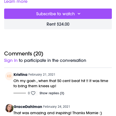
to give you everything you need for the day one sweaty
Class starts at 3:20 and was previously recorded on
Learn more
session. You will experience elongating sculpt, uplifting
02/20/21.
cardio, and deep flexibility training. Our focus is form and
Subscribe to watch
mindfulness; this accelerates results and creates deep,
dynamic strength. Class is done barefoot to improve posture
Rent $24.00
and alignment through your entire kinetic chain.
Movements are choreographed to badass beats and light
therapy is used to increase harmony and health benefits.
No previous dance or barre experience is required. No
equipment is needed for this workout.
Comments (
20
)
Sign In
to participate in the conversation
Kristina
February 21, 2021
Oh my gosh , when that 50 cent beat hit !! It was time
to bring them knees up!
0
Show replies (3)
GraceDahlman
February 24, 2021
That was amazing and inspiring! Thanks Marnie :)