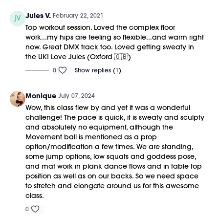
Jules V.
February 22, 2021
Top workout session. Loved the complex floor
work...my hips are feeling so flexible...and warm right
now. Great DMX track too. Loved getting sweaty in
the UK! Love Jules (Oxford 🇬🇧)
0
Show replies (1)
Monique
July 07, 2024
Wow, this class flew by and yet it was a wonderful
challenge! The pace is quick, it is sweaty and sculpty
and absolutely no equipment, although the
Movement ball is mentioned as a prop
option/modification a few times. We are standing,
some jump options, low squats and goddess pose,
and mat work in plank dance flows and in table top
position as well as on our backs. So we need space
to stretch and elongate around us for this awesome
class.
0