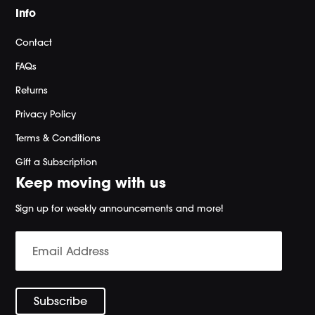
Info
Contact
FAQs
Returns
Privacy Policy
Terms & Conditions
Gift a Subscription
Keep moving with us
Sign up for weekly announcements and more!