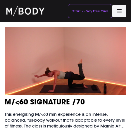
Start 7-Day Free Trial
M/<60 SIGNATURE /70
This energizing M/<60 min experience is an intense,
balanced, full-body workout that’s adaptable to every level
of fitness. The class is meticulously designed by Marnie Alton