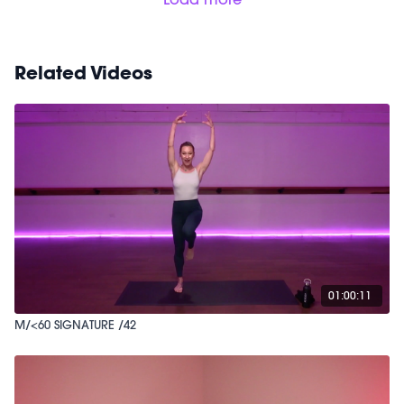
Related Videos
01:00:11
M/<60 SIGNATURE /42