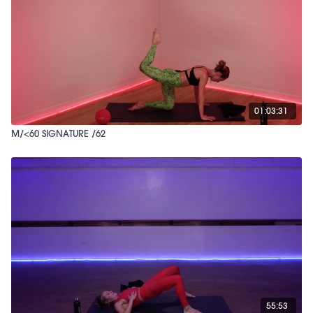
01:03:31
M/<60 SIGNATURE /62
55:53