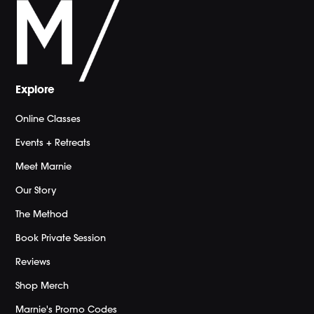
Explore
Online Classes
Events + Retreats
Meet Marnie
Our Story
The Method
Book Private Session
Reviews
Shop Merch
Marnie's Promo Codes