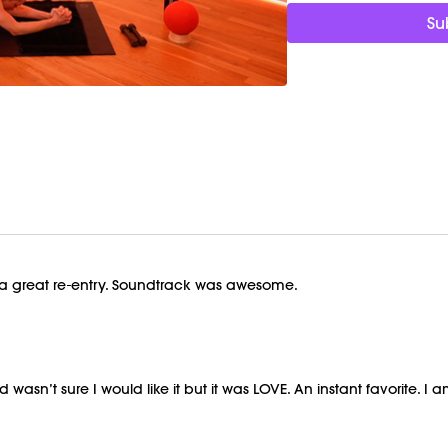
https://bit.ly/MOVEMEN
Su
This class was previous
as a great re-entry. Soundtrack was awesome.
n’t sure I would like it but it was LOVE. An instant favorite. I am s