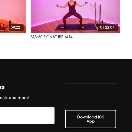
59:22
01:22:07
M/<60 SIGNATURE /414
us
ents and more!
Download IOS
App