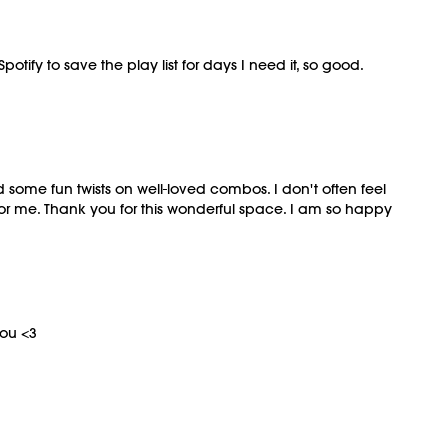
otify to save the play list for days I need it, so good.
 some fun twists on well-loved combos. I don't often feel
 for me. Thank you for this wonderful space. I am so happy
you <3