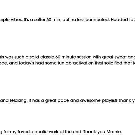
le vibes. It's a softer 60 min, but no less connected. Headed to Sp
s was such a solid classic 60-minute session with great sweat and
pace, and today's had some fun ab activation that solidified that
tive and relaxing. It has a great pace and awesome playlist! Thank 
g for my favorite bootie work at the end. Thank you Marnie.