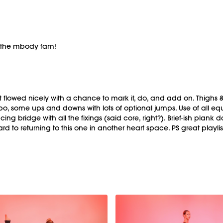
d the mbody fam!
t flowed nicely with a chance to mark it, do, and add on. Thighs &
o, some ups and downs with lots of optional jumps. Use of all equi
 bridge with all the fixings (said core, right?). Brief-ish pla
rd to returning to this one in another heart space. PS great playlis