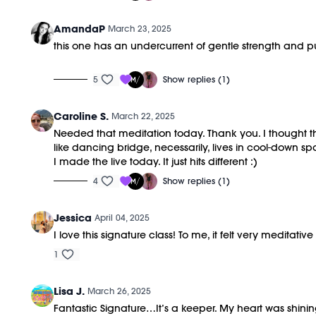
AmandaP
March 23, 2025
this one has an undercurrent of gentle strength and purp
5
Show replies (1)
Caroline S.
March 22, 2025
Needed that meditation today. Thank you. I thought thi
like dancing bridge, necessarily, lives in cool-down s
I made the live today. It just hits different :)
4
Show replies (1)
Jessica
April 04, 2025
I love this signature class! To me, it felt very medita
1
Lisa J.
March 26, 2025
Fantastic Signature…It’s a keeper. My heart was shinin