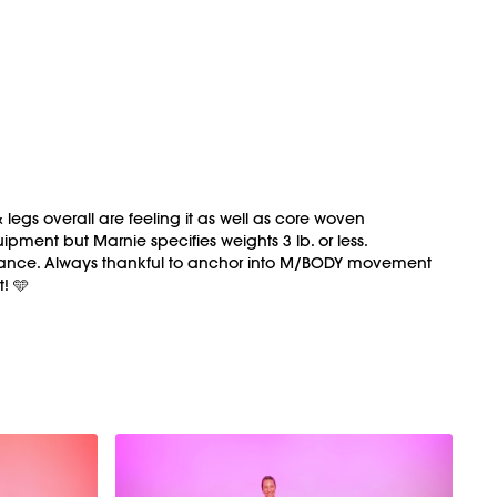
 legs overall are feeling it as well as core woven
pment but Marnie specifies weights 3 lb. or less.
nk dance. Always thankful to anchor into M/BODY movement
t! 🩵