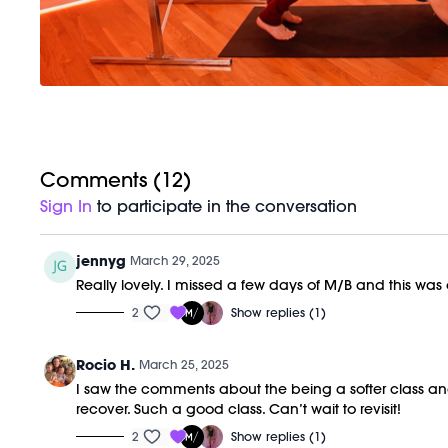
Comments (
12
)
Sign In
to participate in the conversation
jennyg
March 29, 2025
Really lovely. I missed a few days of M/B and this w
2
Show replies (1)
Rocio H.
March 25, 2025
I saw the comments about the being a softer class and was
recover. Such a good class. Can’t wait to revisit!
2
Show replies (1)