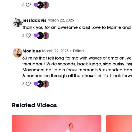
3
jessladavis
March 22, 2025
Thank you for an awesome class! Love to Marnie an
2
Monique
March 22, 2025
• Edited
60 mins that felt long for me with waves of emotion, ye
throughout. Wide seconds, back lunge, side curtsy-insp
Movement ball brain focus moments & extended dancing
& connection through all the phases of life. I look forwa
6
Related Videos