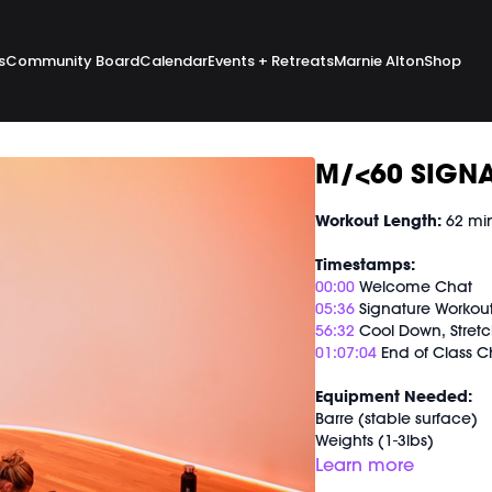
s
Community Board
Calendar
Events + Retreats
Marnie Alton
Shop
M/<60 SIGNA
Workout Length:
62 mi
Timestamps:
00:00
Welcome Chat
05:36
Signature Workou
56:32
Cool Down, Stretc
01:07:04
End of Class C
Equipment Needed:
Barre (stable surface)
Weights (1-3lbs)
M/OVEMENT Ball
Learn more
Shop our signature M/O