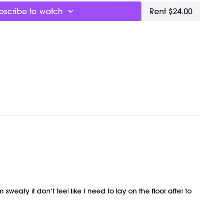
TBALL
bscribe to watch
Rent $24.00
ly recorded on 03/22/2025.
weaty it don’t feel like I need to lay on the floor after to