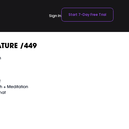
Start 7-Day Free Trial
Sign In
TURE /449
n
t
h + Meditation
hat
VEMENT Ball here: