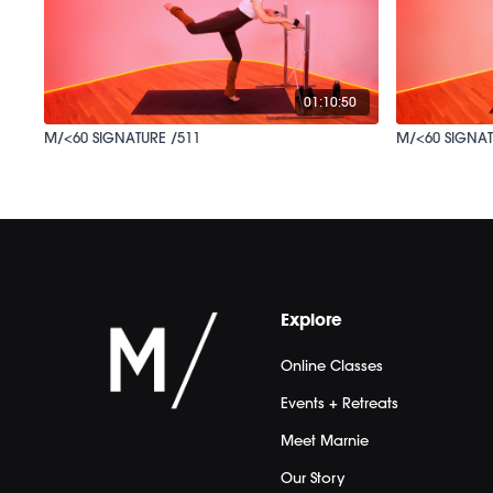
01:10:50
M/<60 SIGNATURE /511
M/<60 SIGNAT
Explore
Online Classes
Events + Retreats
Meet Marnie
Our Story