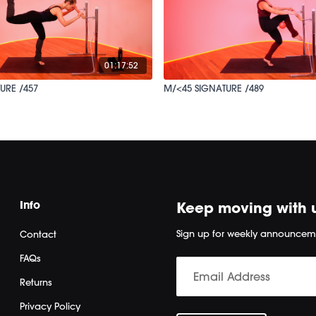
01:17:52
URE /457
M/<45 SIGNATURE /489
Info
Keep moving with 
Sign up for weekly announcem
Contact
FAQs
Returns
Privacy Policy