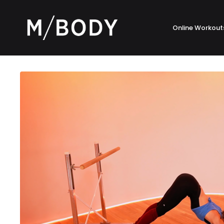
Online Workout