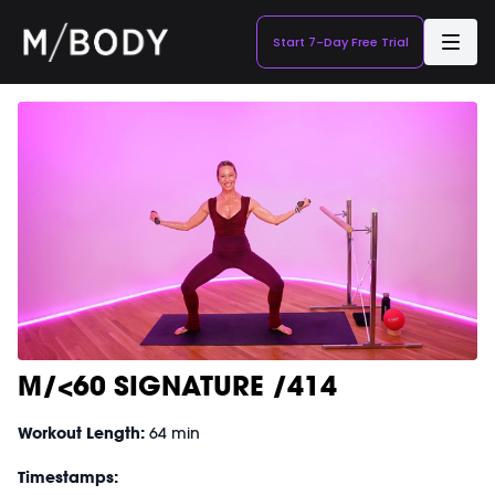
Start 7-Day Free Trial
M/<60 SIGNATURE /414
Workout Length:
64 min
Timestamps: