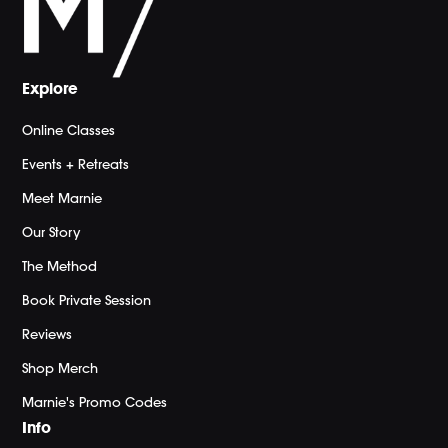
Explore
Online Classes
Events + Retreats
Meet Marnie
Our Story
The Method
Book Private Session
Reviews
Shop Merch
Marnie's Promo Codes
Info