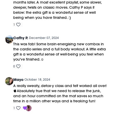
months later. A most excellent playlist, some slower,
deeper, twists on classic moves. Cathy P says it
below: the extra gift is a wonderful sense of well
being when you have finished. :)
1
Cathy P.
December 07, 2024
This was fab! Some brain-energising new combos in
the cardio series and a full body workout. A little extra
gift is a wonderful sense of well-being you feel when
you've finished.☺️
0
Mayo
October 18, 2024
A really sweaty, detox-y class and felt worked all over!
🫀Absolutely true that we need to release the junk,
and an hour committed on the mat saves so much
time in a million other ways and is freaking fun!
1