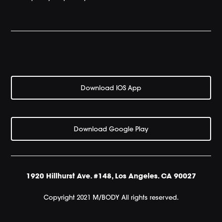
Download IOS App
Download Google Play
1920 Hillhurst Ave. #148, Los Angeles. CA 90027
Copyright 2021 M/BODY All rights reserved.