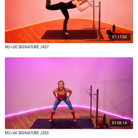
01:17:52
M/<60 SIGNATURE /457
01:05:14
M/<60 SIGNATURE /253