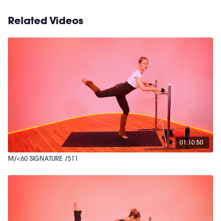
Related Videos
01:10:50
M/<60 SIGNATURE /511