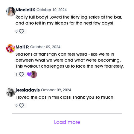
NicoleUK
October 10, 2024
Really full body! Loved the fiery leg series at the bar,
and also felt in my triceps for the next few days!
0
Mali P.
October 09, 2024
Seasons of transition can feel weird - like we're in
between what we were and what we're becoming.
This workout challenges us to face the new fearlessly.
1
jessladavis
October 09, 2024
I loved the abs in this class! Thank you so much!
0
Load more