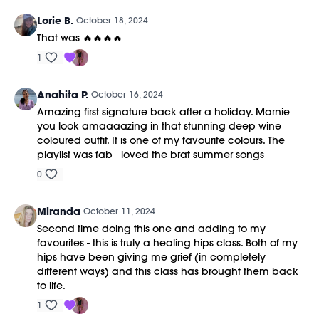
Lorie B.
October 18, 2024
That was 🔥🔥🔥🔥
1
Anahita P.
October 16, 2024
Amazing first signature back after a holiday. Marnie
you look amaaaazing in that stunning deep wine
coloured outfit. It is one of my favourite colours. The
playlist was fab - loved the brat summer songs
0
Miranda
October 11, 2024
Second time doing this one and adding to my
favourites - this is truly a healing hips class. Both of my
hips have been giving me grief (in completely
different ways) and this class has brought them back
to life.
1