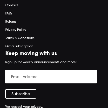
Contact
FAQs
Returns
Privacy Policy
Terms & Conditions
Gift a Subscription
Keep moving with us
Sign up for weekly announcements and more!
We respect your privacy.