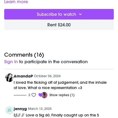
00:00
Welcome Chat
Learn more
05:28
Signature Workout
59:38
Closing Stretch + Meditation
Subscribe to watch
01:09:14
End of Class Chat
Rent $24.00
Equipment Needed:
Barre (stable surface)
Weights (1-3lbs)
M/OVEMENT Ball
Shop our signature M/OVEMENT Ball here:
https://bit.ly/MOVEMENTBALL
Comments (
16
)
Sign In
to participate in the conversation
This class was previously recorded on 10/05/2024.
AmandaP
October 06, 2024
I loved the flicking off of judgement, and the inhale
of love. What a nice representation <3
3
Show replies (1)
jennyg
March 13, 2025
🙌🦵🦵 Love a Sig 60. Finally caught up on this 5