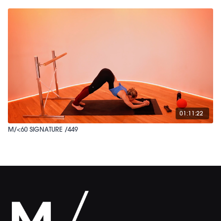
01:11:22
M/<60 SIGNATURE /449