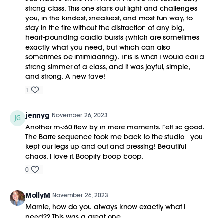
strong class. This one starts out light and challenges
you, in the kindest, sneakiest, and most fun way, to
stay in the fire without the distraction of any big,
heart-pounding cardio bursts (which are sometimes
exactly what you need, but which can also
sometimes be intimidating). This is what I would call a
strong simmer of a class, and it was joyful, simple,
and strong. A new fave!
1
jennyg
November 26, 2023
Another m<60 flew by in mere moments. Felt so good.
The Barre sequence took me back to the studio - you
kept our legs up and out and pressing! Beautiful
chaos. I love it. Boopity boop boop.
0
MollyM
November 26, 2023
Marnie, how do you always know exactly what I
need?? This was a great one.