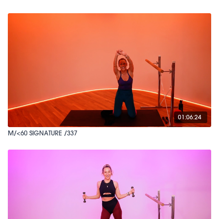
01:06:24
M/<60 SIGNATURE /337