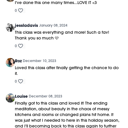
I've done this one many times...LOVE IT <3
0
jessladavis
January 08, 2024
This class was everything and more! Such a fav!
Thank you so much 🩷
0
Roz
December 10, 2023
Loved this class after finally getting the chance to do
it.
0
Louise
December 08, 2023
Finally got to this class and loved it! The ending
meditation, about beauty in the chaos of messy
kitchens and rooms or changed plans hit home. It
was just what I needed to here in this holiday season,
and I'll becoming back to this class again to further