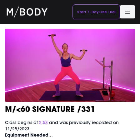
Start 7-Day Free Trial
M/<60 SIGNATURE /331
Class begins at
2:53
and was previously recorded on
11/25/2023.
Equipment Needed