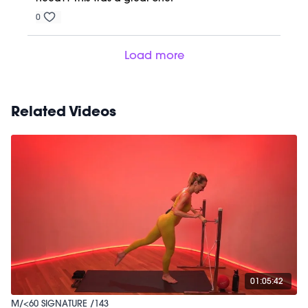
0
Load more
Related Videos
01:05:42
M/<60 SIGNATURE /143