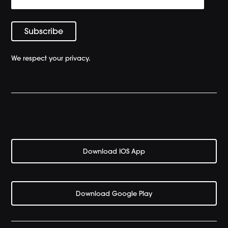
We respect your privacy.
Download IOS App
Download Google Play