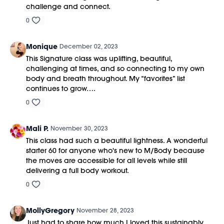
challenge and connect.
0
Monique
December 02, 2023
This Signature class was uplifting, beautiful,
challenging at times, and so connecting to my own
body and breath throughout. My “favorites” list
continues to grow….
0
Mali P.
November 30, 2023
This class had such a beautiful lightness. A wonderful
starter 60 for anyone who's new to M/Body because
the moves are accessible for all levels while still
delivering a full body workout.
0
MollyGregory
November 28, 2023
Just had to share how much I loved this sustainably