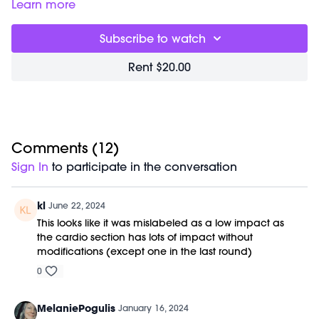
Barre (stable surface)
Learn more
Weights (1-3lbs)
M/OVEMENT Ball
Subscribe to watch
Shop our signature M/OVEMENT Ball
here:
https://bit.ly/MOVEMENTBALL
Rent $20.00
Comments (
12
)
Sign In
to participate in the conversation
kl
June 22, 2024
This looks like it was mislabeled as a low impact as
the cardio section has lots of impact without
modifications (except one in the last round)
0
MelaniePogulis
January 16, 2024