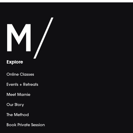
Explore
Online Classes
Events + Retreats
Meet Marnie
Our Story
The Method
Book Private Session