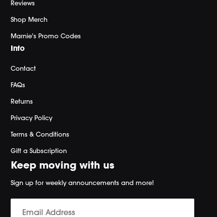
Reviews
Shop Merch
Marnie's Promo Codes
Info
Contact
FAQs
Returns
Privacy Policy
Terms & Conditions
Gift a Subscription
Keep moving with us
Sign up for weekly announcements and more!