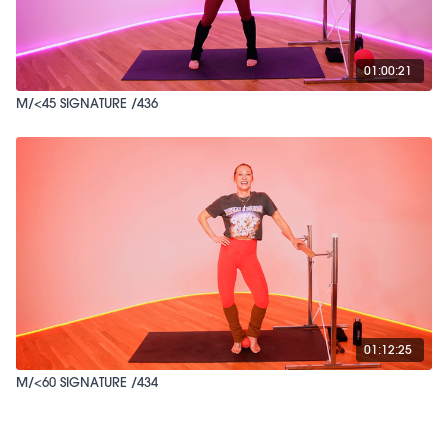
01:00:21
M/<45 SIGNATURE /436
01:12:25
M/<60 SIGNATURE /434