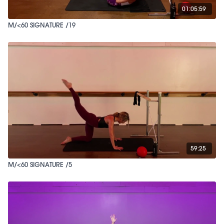
01:05:59
M/<60 SIGNATURE /19
59:25
M/<60 SIGNATURE /5