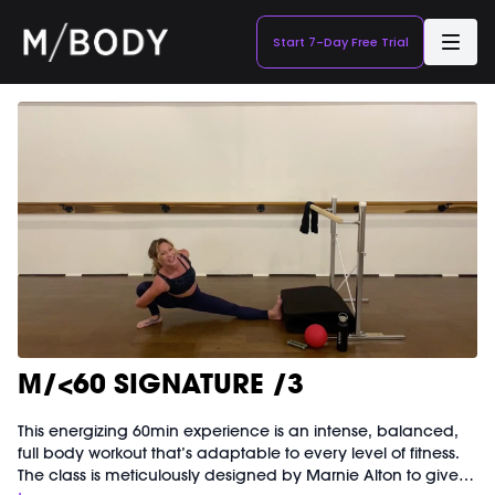
Start 7-Day Free Trial
M/<60 SIGNATURE /3
This energizing 60min experience is an intense, balanced,
full body workout that’s adaptable to every level of fitness.
The class is meticulously designed by Marnie Alton to give