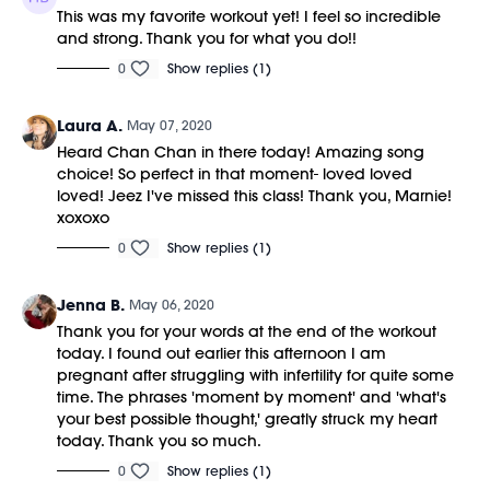
This was my favorite workout yet! I feel so incredible
and strong. Thank you for what you do!!
0
Show replies (1)
Laura A.
May 07, 2020
Heard Chan Chan in there today! Amazing song
choice! So perfect in that moment- loved loved
loved! Jeez I've missed this class! Thank you, Marnie!
xoxoxo
0
Show replies (1)
Jenna B.
May 06, 2020
Thank you for your words at the end of the workout
today. I found out earlier this afternoon I am
pregnant after struggling with infertility for quite some
time. The phrases 'moment by moment' and 'what's
your best possible thought,' greatly struck my heart
today. Thank you so much.
0
Show replies (1)