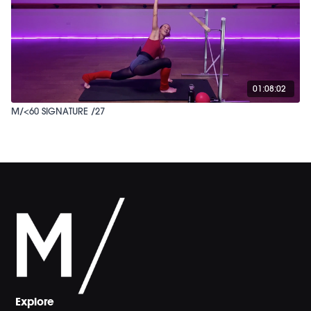
01:08:02
M/<60 SIGNATURE /27
Explore