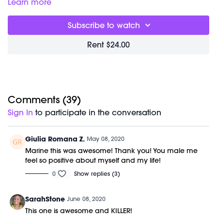
you everything you need for the day in one sweaty hour.
Class starts at 1:55 and was previously recorded on
Learn more
You will experience elongating sculpt, uplifting cardio and
05/05/20.
deep flexibility training. Our focus is form and mindfulness;
Equipment Needed:
Subscribe to watch
this accelerates results and creates deep, dynamic
M/OVEMENT Ball
strength. Class is done barefoot to improve posture and
Weights (1-3lbs)
Rent $24.00
alignment through your entire kinetic chain. Movements are
Barre (stable surface)
choreographed to badass beats and light therapy is used
Shop our signature M/OVEMENT Ball here:
to increase harmony and health benefits. No previous
https://bit.ly/MOVEMENTBALL
dance or barre experience is required.
Comments (
39
)
Sign In
to participate in the conversation
Giulia Romana Z.
May 08, 2020
Marine this was awesome! Thank you! You male me
feel so positive about myself and my life!
0
Show replies (3)
SarahStone
June 08, 2020
This one is awesome and KILLER!