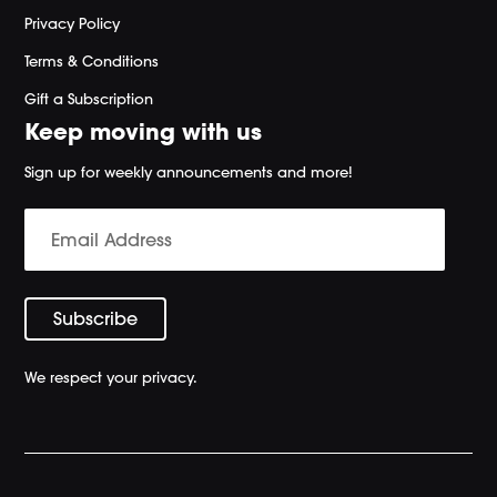
Privacy Policy
Terms & Conditions
Gift a Subscription
Keep moving with us
Sign up for weekly announcements and more!
We respect your privacy.