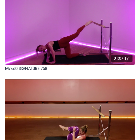
01:07:17
M/<60 SIGNATURE /58