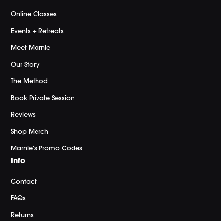
Online Classes
Events + Retreats
Meet Marnie
Our Story
The Method
Book Private Session
Reviews
Shop Merch
Marnie's Promo Codes
Info
Contact
FAQs
Returns