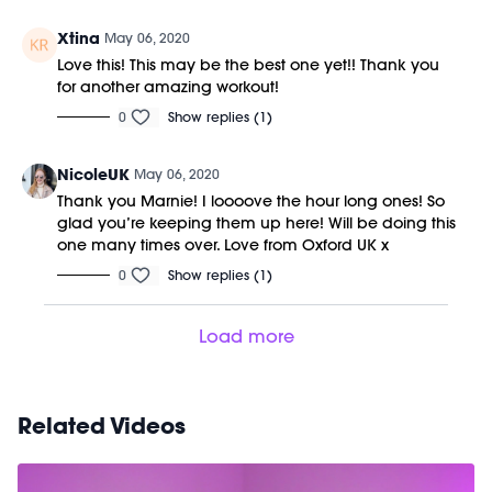
Xtina
May 06, 2020
Love this! This may be the best one yet!! Thank you
for another amazing workout!
0
Show replies (1)
NicoleUK
May 06, 2020
Thank you Marnie! I loooove the hour long ones! So
glad you’re keeping them up here! Will be doing this
one many times over. Love from Oxford UK x
0
Show replies (1)
Load more
Related Videos