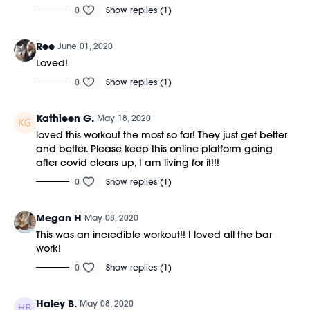
0
Show replies (1)
Ree
June 01, 2020
Loved!
0
Show replies (1)
Kathleen G.
May 18, 2020
loved this workout the most so far! They just get better
and better. Please keep this online platform going
after covid clears up, I am living for it!!!
0
Show replies (1)
Megan H
May 08, 2020
This was an incredible workout!! I loved all the bar
work!
0
Show replies (1)
Haley B.
May 08, 2020