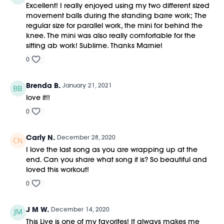
Excellent! I really enjoyed using my two different sized
movement balls during the standing barre work; The
regular size for parallel work, the mini for behind the
knee. The mini was also really comfortable for the
sitting ab work! Sublime. Thanks Marnie!
0
Brenda B.
January 21, 2021
love it!!
0
Carly N.
December 28, 2020
I love the last song as you are wrapping up at the
end. Can you share what song it is? So beautiful and
loved this workout!
0
J M W.
December 14, 2020
This Live is one of my favorites! It always makes me