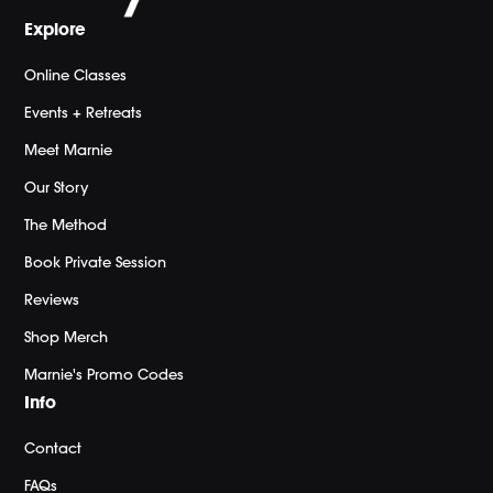
Explore
Online Classes
Events + Retreats
Meet Marnie
Our Story
The Method
Book Private Session
Reviews
Shop Merch
Marnie's Promo Codes
Info
Contact
FAQs