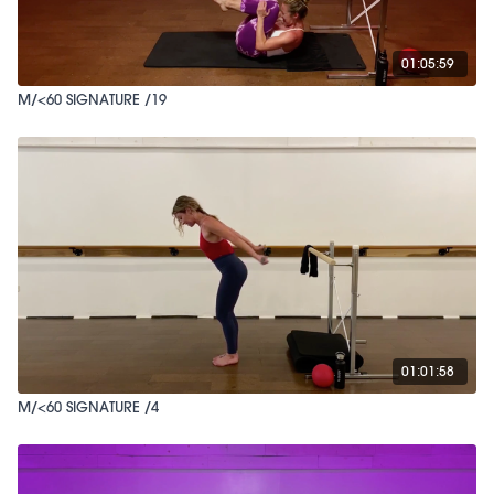
01:05:59
M/<60 SIGNATURE /19
01:01:58
M/<60 SIGNATURE /4