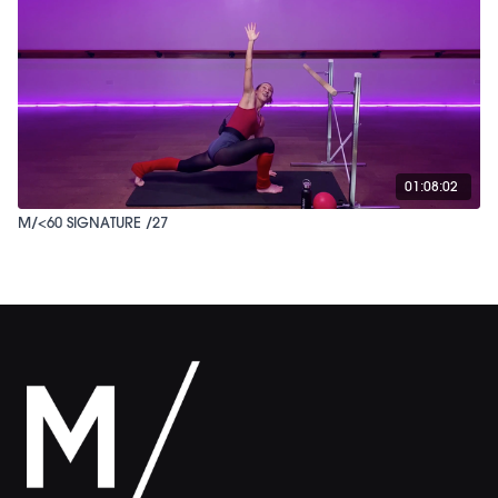
01:08:02
M/<60 SIGNATURE /27