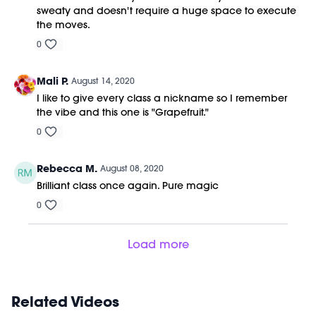
sweaty and doesn't require a huge space to execute
the moves.
0
Mali P.
August 14, 2020
I like to give every class a nickname so I remember
the vibe and this one is "Grapefruit."
0
Rebecca M.
August 08, 2020
Brilliant class once again. Pure magic
0
Load more
Related Videos