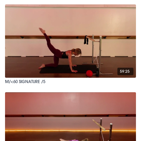
59:25
M/<60 SIGNATURE /5