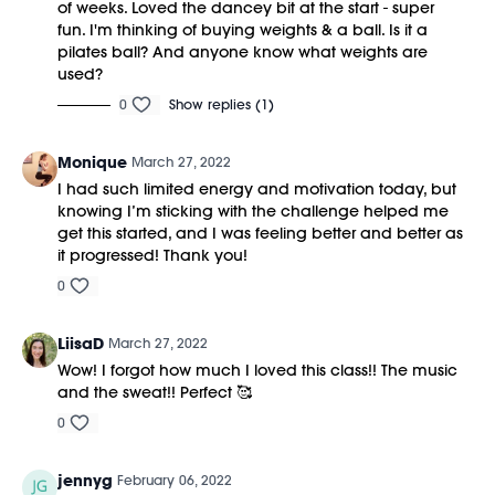
of weeks. Loved the dancey bit at the start - super
fun. I'm thinking of buying weights & a ball. Is it a
pilates ball? And anyone know what weights are
used?
0
Show replies (1)
Monique
March 27, 2022
I had such limited energy and motivation today, but
knowing I’m sticking with the challenge helped me
get this started, and I was feeling better and better as
it progressed! Thank you!
0
LiisaD
March 27, 2022
Wow! I forgot how much I loved this class!! The music
and the sweat!! Perfect 🥰
0
jennyg
February 06, 2022