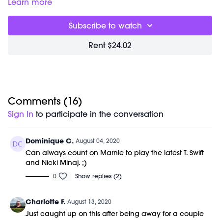
to give you everything you need for the day in one sweaty
Learn more
hour. You will experience elongating sculpt, uplifting cardio
and deep flexibility training. Our focus is form and
Subscribe to watch
mindfulness; this accelerates results and creates deep,
dynamic strength. Class is done barefoot to improve posture
Rent $24.02
and alignment through your entire kinetic chain.
Movements are choreographed to badass beats and light
therapy is used to increase harmony and health benefits.
No previous dance or barre experience is required.
Class starts right away and was previously recorded on
Comments (
16
)
08/04/20.
Sign In
to participate in the conversation
Equipment Needed:
M/OVEMENT Ball
Dominique C.
August 04, 2020
Barre (stable surface)
Can always count on Marnie to play the latest T. Swift
Weights (1-3lbs)
and Nicki Minaj. ;)
Shop our signature M/OVEMENT Ball here:
0
Show replies (2)
https://bit.ly/MOVEMENTBALL
Charlotte F.
August 13, 2020
Just caught up on this after being away for a couple