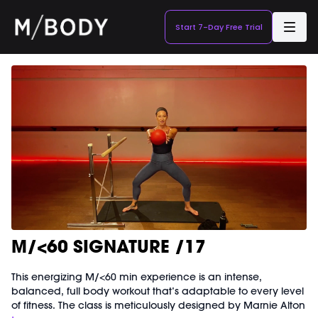
Start 7-Day Free Trial
M/<60 SIGNATURE /17
This energizing M/<60 min experience is an intense,
balanced, full body workout that’s adaptable to every level
of fitness. The class is meticulously designed by Marnie Alton