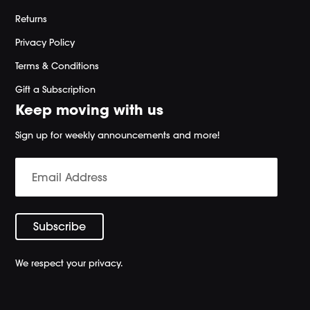
Returns
Privacy Policy
Terms & Conditions
Gift a Subscription
Keep moving with us
Sign up for weekly announcements and more!
We respect your privacy.