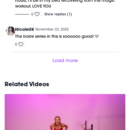
hours, I'll be in my bed recovering from this magic
workout. LOVE YOU
0
Show replies (1)
NicoleUK
November 22, 2025
The barre series in this is soooooo good! 🩷
0
Load more
Related Videos