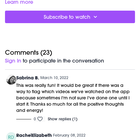
fiery full-body sculpt sesh.
Good for:
recruiting your core stabilizing muscles while
Learn more
activating fat burn.
Focus on:
using your arm, shoulder and back muscles even
Subscribe to watch
during the red light series (pulling down on the ballet barre
and using that resistance to build upper body strength).
Class starts at 3:10 and was previously recorded on 2/5/22.
Equipment Needed:
M/OVEMENT Ball
Weights (1-3lbs)
Comments (
23
)
Barre (stable surface)
Sign In
to participate in the conversation
Shop our signature M/OVEMENT Ball here:
https://bit.ly/MOVEMENTBALL
Sabrina B.
March 10, 2022
This was really fun! It would be great if there was a
way to flag which videos we've watched on the app
because sometimes I'm not sure I've done one until I
start it. Thanks so much for all the positive thoughts
and energy!
0
Show replies (1)
RachelElizabeth
February 08, 2022