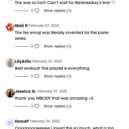
This was so fun!! Can’t wait for Wednesday’s live! 🤍
0
Show replies (1)
Mali P.
February 07, 2022
The fire emoji was literally invented for this barre
series.
0
Show replies (1)
LilyArlin
February 07, 2022
Best workout! This playlist is everything.
0
Show replies (1)
Jessica G.
February 07, 2022
thank you MBODY that was amazing <3
0
Show replies (1)
DanaP
February 06, 2022
Ooooooooweeee I loved this so much, what a fun