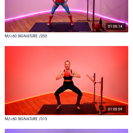
01:05:14
M/<60 SIGNATURE /253
01:05:59
M/<60 SIGNATURE /313