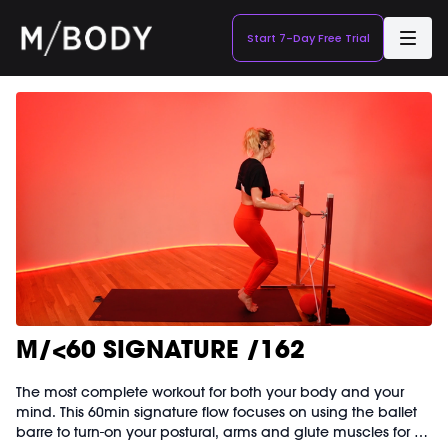
Start 7-Day Free Trial
M/<60 SIGNATURE /162
The most complete workout for both your body and your
mind. This 60min signature flow focuses on using the ballet
barre to turn-on your postural, arms and glute muscles for a