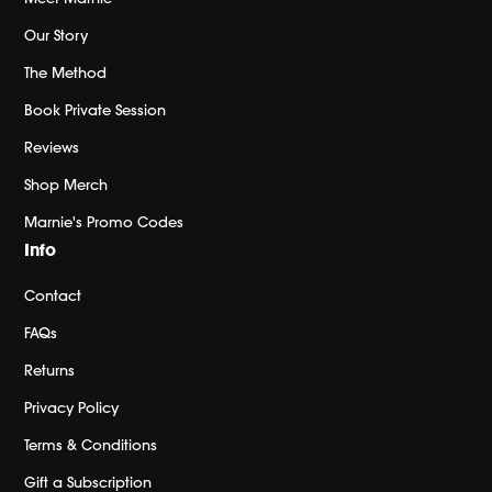
Our Story
The Method
Book Private Session
Reviews
Shop Merch
Marnie's Promo Codes
Info
Contact
FAQs
Returns
Privacy Policy
Terms & Conditions
Gift a Subscription