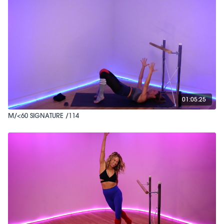
01:05:25
M/<60 SIGNATURE /114