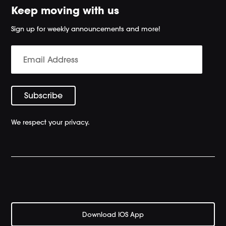
Keep moving with us
Sign up for weekly announcements and more!
We respect your privacy.
Download IOS App