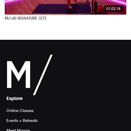
01:02:18
M/<60 SIGNATURE /273
Explore
Online Classes
Events + Retreats
Meet Marnie