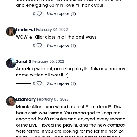
and energizing 60 min, love it! Thank you!!
0
Show replies (1)
LindseyJ
February 06, 2022
WOW 🔥 Killer class in all the best ways!
0
Show replies (1)
SarahS
February 06, 2022
Amazing workout, amazing playlist. This one had my
name written all over it! :)
0
Show replies (1)
Lizamary
February 05, 2022
Marnie Alton...you wiped me out!!! I'm dead!!! This
barre sesh was insane. You managed to keep me
engaged for 60 minutes and enjoyed every second
of the LIVE. I loved the playlist, and the new combos
were terrific. If you are looking for me for the next 24