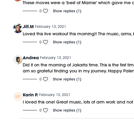
These moves were a 'best of Marnie' which gave me all
0
Show replies (1)
Jill.M
February 13, 2021
Loved this live workout this morning!! The music, arms
0
Show replies (1)
Andrea
February 13, 2021
Did it on the morning of Jakarta time. This is the first
am so grateful finding you in my journey. Happy Pal
0
Show replies (1)
Karin P.
February 13, 2021
I loved this one! Great music, lots of arm work and no
0
Show replies (1)