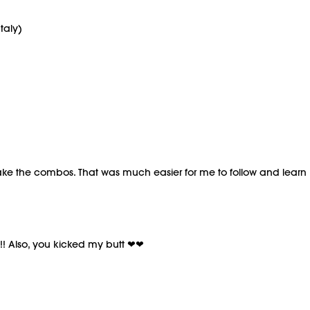
taly)
ake the combos. That was much easier for me to follow and learn 
!! Also, you kicked my butt ❤❤