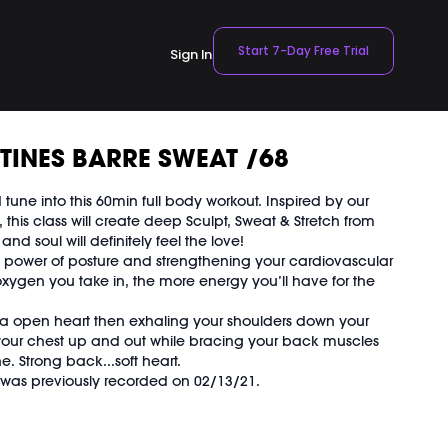
Start 7-Day Free Trial
Sign In
TINES BARRE SWEAT /68
tune into this 60min full body workout. Inspired by our
 this class will create deep Sculpt, Sweat & Stretch from
nd soul will definitely feel the love!
 power of posture and strengthening your cardiovascular
ygen you take in, the more energy you’ll have for the
 a open heart then exhaling your shoulders down your
 your chest up and out while bracing your back muscles
. Strong back...soft heart.
d was previously recorded on 02/13/21.