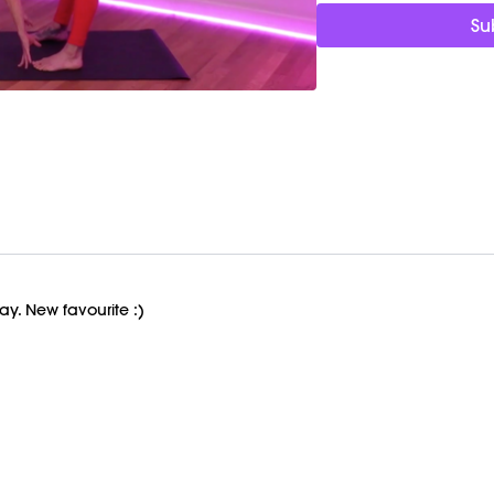
M/OVEMENT Ball
Su
Shop Marnie's Outfit 
Top: https://bit.ly/3rZuZ
Leggings: https://bit.l
Ball: https://bit.ly/MO
Pump: https://bit.ly/36
day. New favourite :)