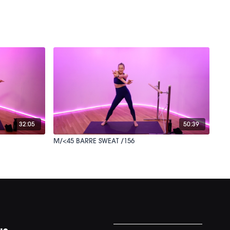
32:05
50:39
M/<45 BARRE SWEAT /156