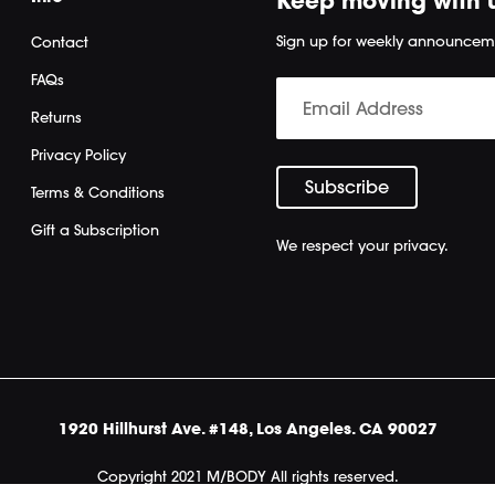
Keep moving with 
Sign up for weekly announcem
Contact
FAQs
Returns
Privacy Policy
Terms & Conditions
Gift a Subscription
We respect your privacy.
1920 Hillhurst Ave. #148, Los Angeles. CA 90027
Copyright 2021 M/BODY All rights reserved.