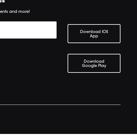
us
ents and more!
Download IOS
App
Download
Google Play