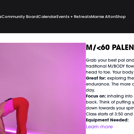
s
Community Board
Calendar
Events + Retreats
Marnie Alton
Shop
M/<60 PALEN
Grab your best pal and 
traditional M/BODY flow,
head to toe. Your body a
Great for:
exploring the
endurance. The more ox
day.
Focus on:
inhaling into
back. Think of puffing
down towards your spine
Class starts at 3:50 an
Equipment Needed:
Weights (1-3 lbs)
Learn more
Barre (stable surface)