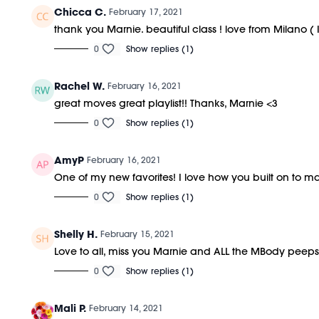
Chicca C.
February 17, 2021
thank you Marnie. beautiful class ! love from Milano ( I
0
Show replies (1)
Rachel W.
February 16, 2021
great moves great playlist!! Thanks, Marnie <3
0
Show replies (1)
AmyP
February 16, 2021
One of my new favorites! I love how you built on to m
0
Show replies (1)
Shelly H.
February 15, 2021
Love to all, miss you Marnie and ALL the MBody peeps
0
Show replies (1)
Mali P.
February 14, 2021