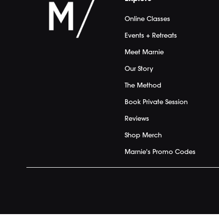
Online Classes
Events + Retreats
Meet Marnie
Our Story
The Method
Book Private Session
Reviews
Shop Merch
Marnie's Promo Codes