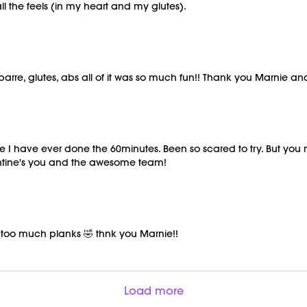
 the feels (in my heart and my glutes).
, barre, glutes, abs all of it was so much fun!! Thank you Marnie a
 time I have ever done the 60minutes. Been so scared to try. But you
entine's you and the awesome team!
t too much planks 🤣 thnk you Marnie!!
Load more