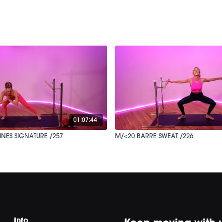
01:07:44
INES SIGNATURE /257
M/<20 BARRE SWEAT /226
Info