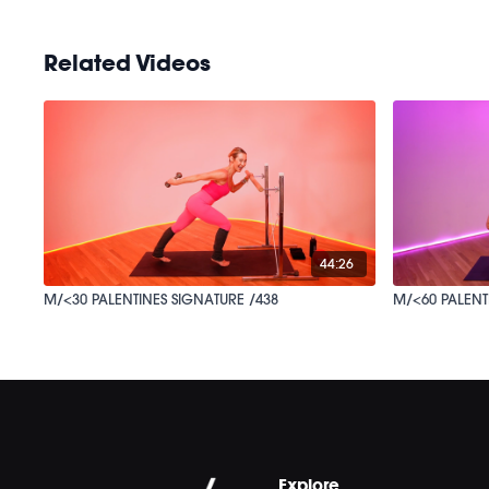
Related Videos
44:26
M/<30 PALENTINES SIGNATURE /438
M/<60 PALENT
Explore