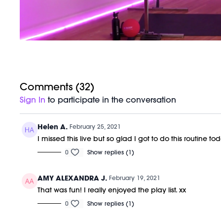
Comments (
32
)
Sign In
to participate in the conversation
Helen A.
February 25, 2021
I missed this live but so glad I got to do this routine to
0
Show replies (1)
AMY ALEXANDRA J.
February 19, 2021
That was fun! I really enjoyed the play list. xx
0
Show replies (1)