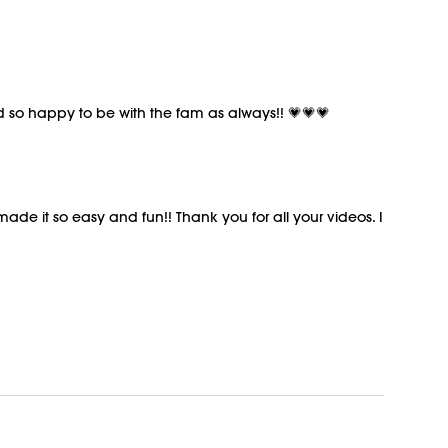
nd so happy to be with the fam as always!! 💗💗💗
 made it so easy and fun!! Thank you for all your videos. I