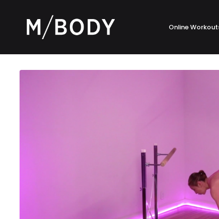
Online Workout