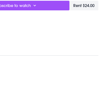
bscribe to watch
Rent $24.00
& Equipment:
1e
y/35c7o3S
VEMENTBALL
eRA0I