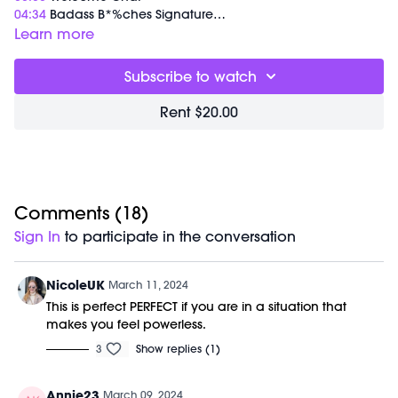
04:34
Badass B*%ches Signature
45:52
Tina Turner Push-Up-Plank Series
Learn more
01:07:05
End of Class Chat
Subscribe to watch
Equipment Needed:
M/OVEMENT Ball
Rent $20.00
Weights (1-3lbs)
Barre (stable surface)
Shop our signature M/OVEMENT Ball here:
https://bit.ly/MOVEMENTBALL
This class was previously recorded on 03/09/2024.
Comments (
18
)
Sign In
to participate in the conversation
NicoleUK
March 11, 2024
This is perfect PERFECT if you are in a situation that
makes you feel powerless.
3
Show replies (1)
Annie23
March 09, 2024