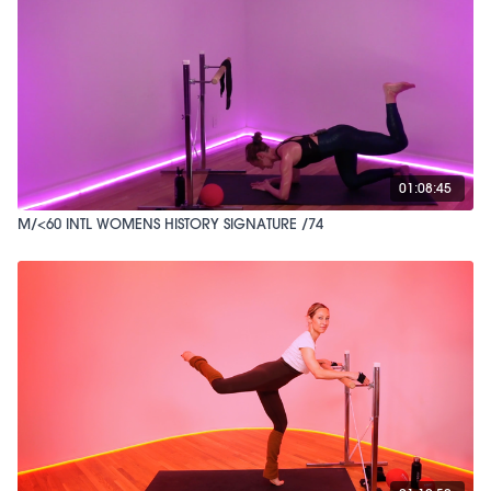
01:08:45
M/<60 INTL WOMENS HISTORY SIGNATURE /74