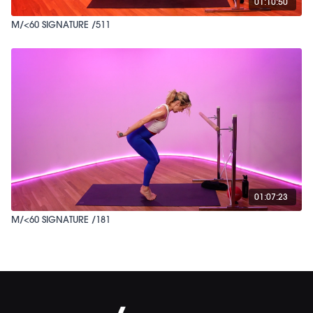
01:10:50
M/<60 SIGNATURE /511
01:07:23
M/<60 SIGNATURE /181