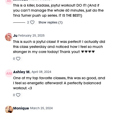
This is a killer, badass, joyful workout! DO IT! (And if
you can't manage the whole 60 minutes, just do the
Tina Turner push up series. IT IS THE BEST!)
2
Show replies (1)
Ju
February 25, 2025
This is such a joyful class! It was perfect! I actually did
this class yesterday and noticed how I feel so much
stronger in my core today! Thank you!! 💗💗💗💗
0
Ashley M.
April 08, 2024
One of my top favorite classes, this was so good, and
I feel so energetic afterward! A perfectly balanced
workout. <3
0
Monique
March 25, 2024