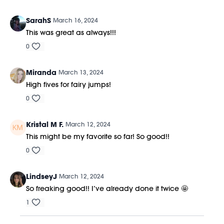
SarahS
March 16, 2024
This was great as always!!!
0
Miranda
March 13, 2024
High fives for fairy jumps!
0
Kristal M F.
March 12, 2024
This might be my favorite so far! So good!!
0
LindseyJ
March 12, 2024
So freaking good!! I’ve already done it twice 🤩
1