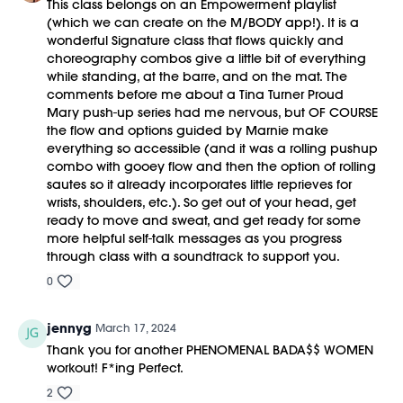
This class belongs on an Empowerment playlist
(which we can create on the M/BODY app!). It is a
wonderful Signature class that flows quickly and
choreography combos give a little bit of everything
while standing, at the barre, and on the mat. The
comments before me about a Tina Turner Proud
Mary push-up series had me nervous, but OF COURSE
the flow and options guided by Marnie make
everything so accessible (and it was a rolling pushup
combo with gooey flow and then the option of rolling
sautes so it already incorporates little reprieves for
wrists, shoulders, etc.). So get out of your head, get
ready to move and sweat, and get ready for some
more helpful self-talk messages as you progress
through class with a soundtrack to support you.
0
jennyg
March 17, 2024
Thank you for another PHENOMENAL BADA$$ WOMEN
workout! F*ing Perfect.
2