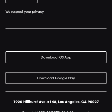
We respect your privacy.
Download IOS App
Download Google Play
1920 Hillhurst Ave. #148, Los Angeles. CA 90027