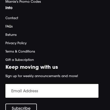
Marnie's Promo Codes
Info
Contact
FAQs
Returns
Privacy Policy
Terms & Conditions
Gift a Subscription
Keep moving with us
Sign up for weekly announcements and more!