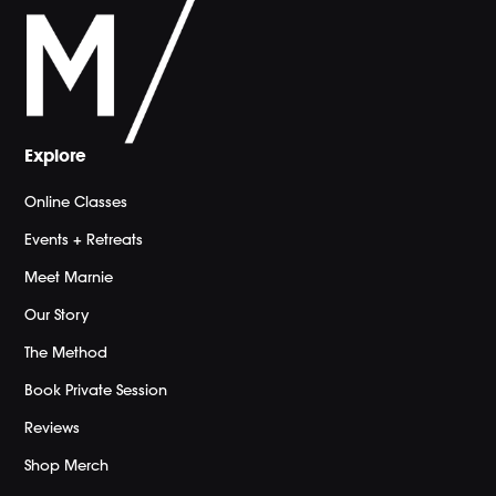
Explore
Online Classes
Events + Retreats
Meet Marnie
Our Story
The Method
Book Private Session
Reviews
Shop Merch