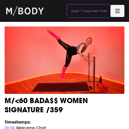
Start 7-Day Free Trial
M/<60 BADA$$ WOMEN
SIGNATURE /359
Timestamps:
00:00
Welcome Chat