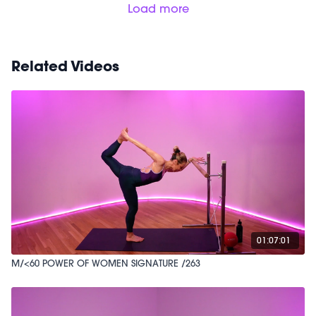
Load more
Related Videos
01:07:01
M/<60 POWER OF WOMEN SIGNATURE /263