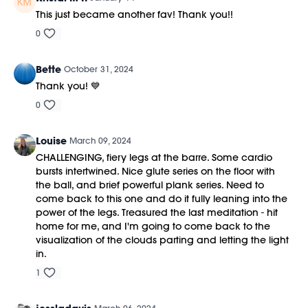
This just became another fav! Thank you!!
0
Bette
October 31, 2024
Thank you! 💙
0
Louise
March 09, 2024
CHALLENGING, fiery legs at the barre. Some cardio
bursts intertwined. Nice glute series on the floor with
the ball, and brief powerful plank series. Need to
come back to this one and do it fully leaning into the
power of the legs. Treasured the last meditation - hit
home for me, and I'm going to come back to the
visualization of the clouds parting and letting the light
in.
1