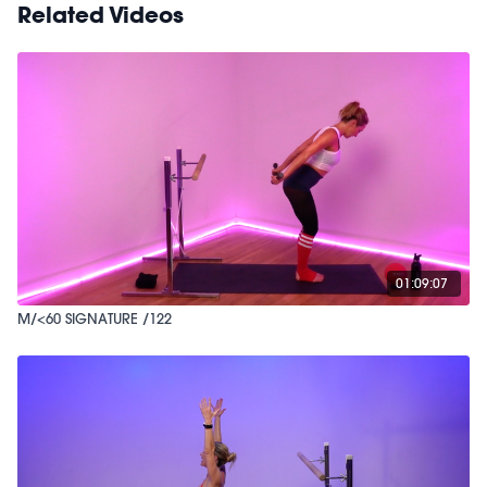
Related Videos
01:09:07
M/<60 SIGNATURE /122