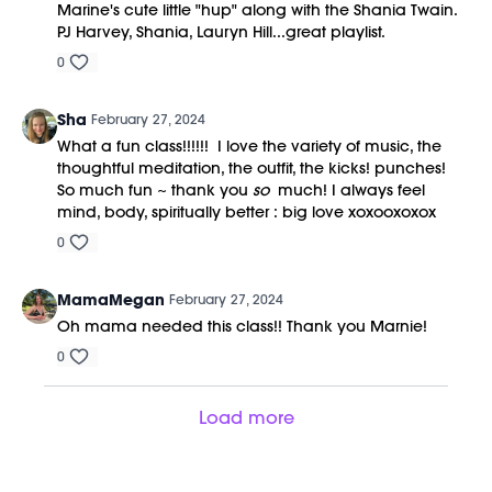
Marine's cute little "hup" along with the Shania Twain.
PJ Harvey, Shania, Lauryn Hill...great playlist.
0
Sha
February 27, 2024
What a fun class!!!!!! I love the variety of music, the
thoughtful meditation, the outfit, the kicks! punches!
So much fun ~ thank you
so
much! I always feel
mind, body, spiritually better : big love xoxooxoxox
0
MamaMegan
February 27, 2024
Oh mama needed this class!! Thank you Marnie!
0
Load more