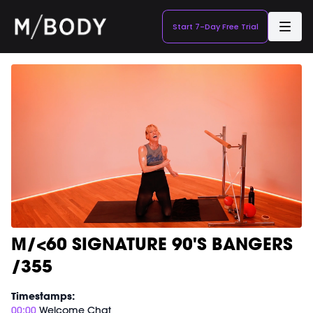
Start 7-Day Free Trial
M/<60 SIGNATURE 90'S BANGERS
/355
Timestamps:
00:00
Welcome Chat