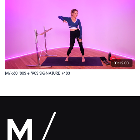
01:12:00
M/<60 '80S + '90S SIGNATURE /483