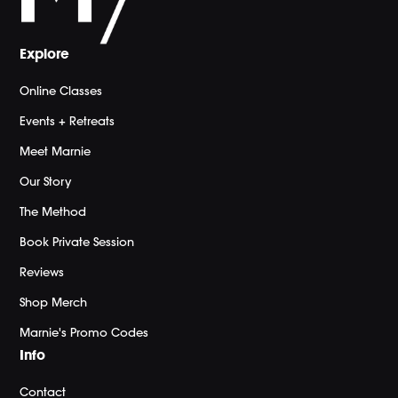
Explore
Online Classes
Events + Retreats
Meet Marnie
Our Story
The Method
Book Private Session
Reviews
Shop Merch
Marnie's Promo Codes
Info
Contact