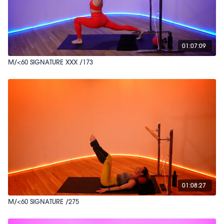
01:07:09
M/<60 SIGNATURE XXX /173
01:08:27
M/<60 SIGNATURE /275