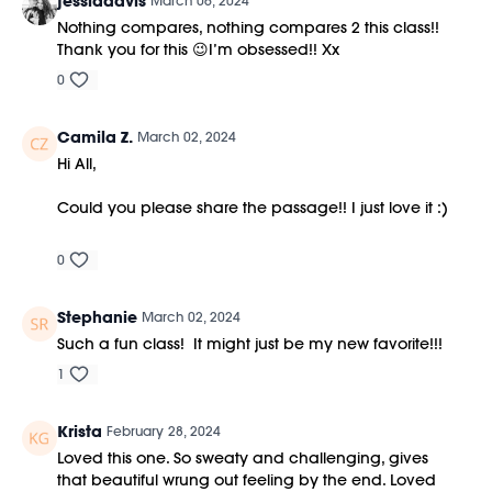
jessladavis
March 06, 2024
Nothing compares, nothing compares 2 this class!!
Thank you for this 😉I’m obsessed!! Xx
0
Camila Z.
March 02, 2024
Hi All,
Could you please share the passage!! I just love it :)
0
Stephanie
March 02, 2024
Such a fun class! It might just be my new favorite!!!
1
Krista
February 28, 2024
Loved this one. So sweaty and challenging, gives
that beautiful wrung out feeling by the end. Loved