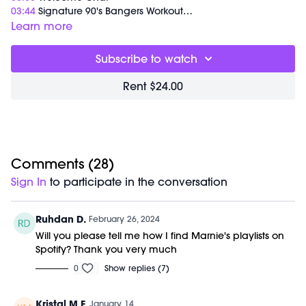
03:44
Signature 90's Bangers Workout
01:08:48
End of Class Chat
Learn more
Equipment Needed:
Subscribe to watch
M/OVEMENT Ball
Weights (1-5lbs)
Rent $24.00
Barre (stable surface)
Shop our signature M/OVEMENT Ball here:
https://bit.ly/MOVEMENTBALL
This class was previously recorded on 02/24/2024.
Comments (
28
)
Sign In
to participate in the conversation
Ruhdan D.
February 26, 2024
Will you please tell me how I find Marnie's playlists on
Spotify? Thank you very much
0
Show replies (7)
Kristal M F.
January 14