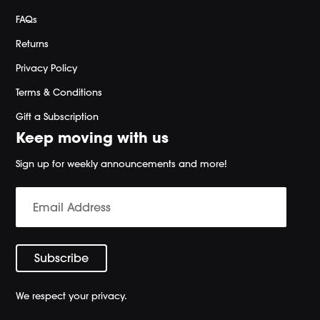
FAQs
Returns
Privacy Policy
Terms & Conditions
Gift a Subscription
Keep moving with us
Sign up for weekly announcements and more!
We respect your privacy.