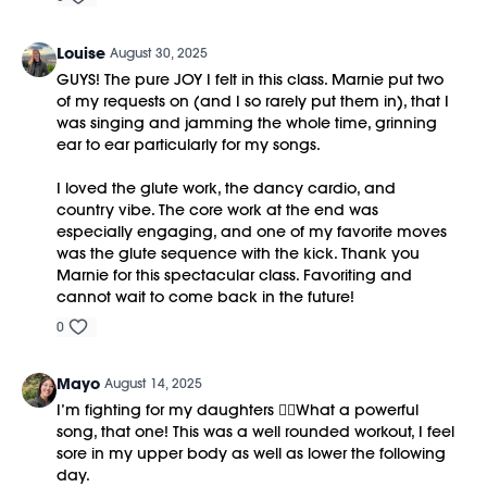
Louise
August 30, 2025
GUYS! The pure JOY I felt in this class. Marnie put two
of my requests on (and I so rarely put them in), that I
was singing and jamming the whole time, grinning
ear to ear particularly for my songs.
I loved the glute work, the dancy cardio, and
country vibe. The core work at the end was
especially engaging, and one of my favorite moves
was the glute sequence with the kick. Thank you
Marnie for this spectacular class. Favoriting and
cannot wait to come back in the future!
0
Mayo
August 14, 2025
I’m fighting for my daughters ❤️‍🔥What a powerful
song, that one! This was a well rounded workout, I feel
sore in my upper body as well as lower the following
day.