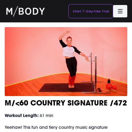
Start 7-Day Free Trial
M/<60 COUNTRY SIGNATURE /472
Workout Length:
61 min
Yeehaw! This fun and fiery country music signature