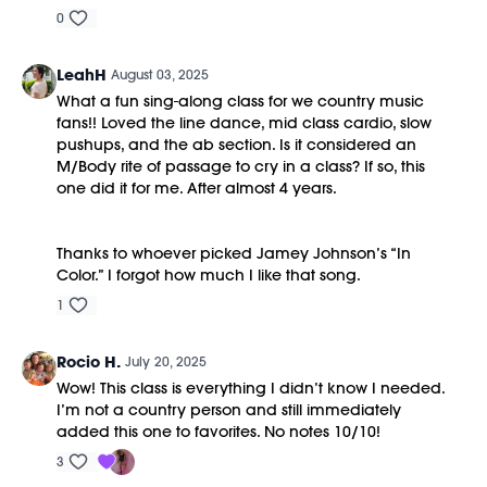
0
LeahH
August 03, 2025
What a fun sing-along class for we country music
fans!! Loved the line dance, mid class cardio, slow
pushups, and the ab section. Is it considered an
M/Body rite of passage to cry in a class? If so, this
one did it for me. After almost 4 years.
Thanks to whoever picked Jamey Johnson’s “In
Color.” I forgot how much I like that song.
1
Rocio H.
July 20, 2025
Wow! This class is everything I didn’t know I needed.
I’m not a country person and still immediately
added this one to favorites. No notes 10/10!
3