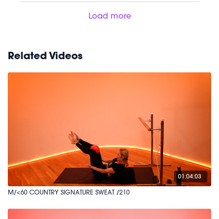
Load more
Related Videos
01:04:03
M/<60 COUNTRY SIGNATURE SWEAT /210