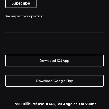
We respect your privacy.
Download IOS App
Download Google Play
1920 Hillhurst Ave. #148, Los Angeles. CA 90027