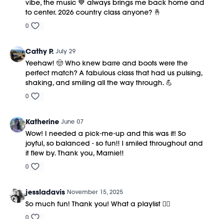
vibe, the music 💙 always brings me back home and
to center. 2026 country class anyone? 🤞
0
Cathy P.
July 29
Yeehaw! 🤠 Who knew barre and boots were the
perfect match? A fabulous class that had us pulsing,
shaking, and smiling all the way through. 💪
0
Katherine
June 07
Wow! I needed a pick-me-up and this was it! So
joyful, so balanced - so fun!! I smiled throughout and
it flew by. Thank you, Marnie!!
0
jessladavis
November 15, 2025
So much fun! Thank you! What a playlist ❤️‍🔥
0