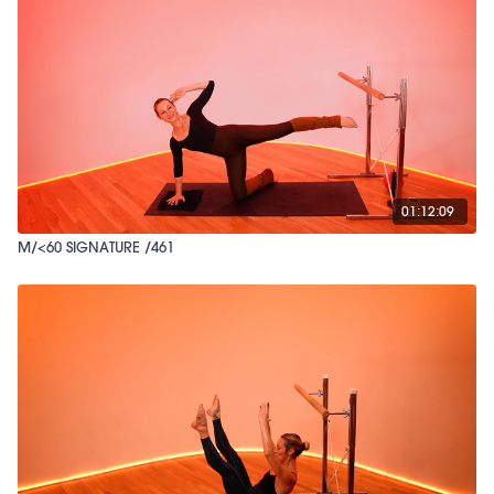
01:12:09
M/<60 SIGNATURE /461