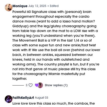
Monique
July 12, 2025
• Edited
Powerful 60 Signature class with (personal) brain
engagement throughout especially the cardio
dance moves (want to add a lasso hand motion?
Giddyup) and the leg/glutey choreography going
from table top down on the mat to a LOW rise with a
working leg (you’ll understand when you’re there).
The Movement Ball is a VIP in the last 1/4 or so of
class with some super fun and new ankle/foot twist
work with it! We use the ball all over (behind our lower
back, in between ankles, squeezed between our
knees, held in our hands with outstretched and
working arms). The country playlist is fun, but if you’re
not into that genre of music please still try this class
for the choreography Marnie masterfully put
together.
3
Show replies (1)
FaithKellyArt
August 03
Love love love this class so much, the combos, the