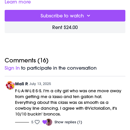
incorporates shorter bursts of heart strengthening cardio
Learn more
combined with powerful body weight training for the
ultimate sculpt + sweat experience.
Subscribe to watch
Timestamps:
Rent $24.00
00:22
Country Signature workout
51:35
Closing Stretch + Meditation
01:01:08
End of Class Chat
Equipment Needed:
Weights (1-3lbs)
Comments (
16
)
Barre (stable surface)
Sign In
to participate in the conversation
M/OVEMENT Ball
Shop our signature M/OVEMENT Ball here:
https://bit.ly/MOVEMENTBALL
Mali P.
July 13, 2025
F-L-A-W-L-E-S-S. I'm a city girl who was one move away
This class was previously recorded on 07/12/2025.
from getting me a lasso and ten gallon hat.
Everything about this class was as smooth as a
cowboy line dancing. I agree with @VictoriaEon, it's
10/10 buckin' broncos.
5
Show replies (1)