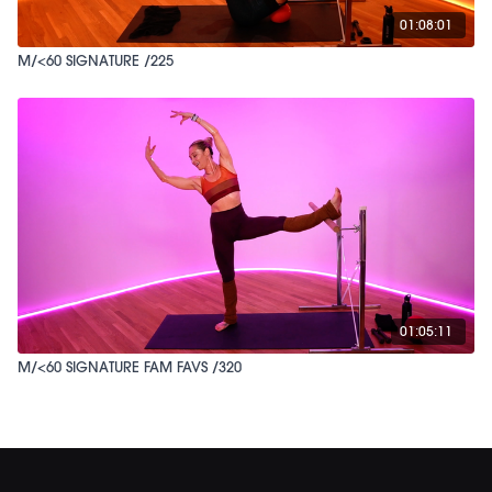
01:08:01
M/<60 SIGNATURE /225
01:05:11
M/<60 SIGNATURE FAM FAVS /320