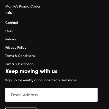
Marnie's Promo Codes
Info
Contact
FAQs
Returns
Privacy Policy
Terms & Conditions
Gift a Subscription
Keep moving with us
Sign up for weekly announcements and more!