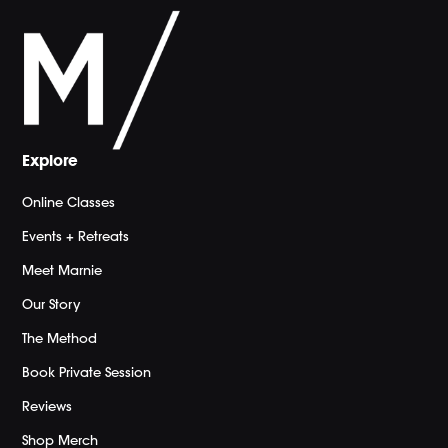
Explore
Online Classes
Events + Retreats
Meet Marnie
Our Story
The Method
Book Private Session
Reviews
Shop Merch