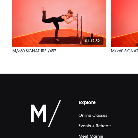
01:17:52
M/<60 SIGNATURE /457
M/<60 SIGNAT
Explore
Online Classes
Events + Retreats
Meet Marnie