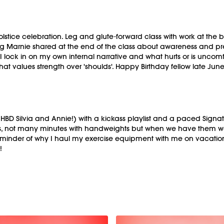
ice celebration. Leg and glute-forward class with work at the barr
ing Marnie shared at the end of the class about awareness and pr
en I lock in on my own internal narrative and what hurts or is unc
t values strength over 'shoulds'. Happy Birthday fellow late June 
 Silvia and Annie!) with a kickass playlist and a paced Signature
s, not many minutes with handweights but when we have them we ar
minder of why I haul my exercise equipment with me on vacatio
!