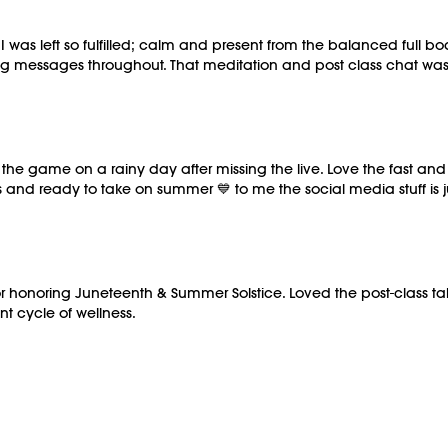
Barre (stable surface
M/OVEMENT Ball
es I was left so fulfilled; calm and present from the balanced full
Shop our signature 
messages throughout. That meditation and post class chat was 
https://bit.ly/MOVE
This class was previ
 the game on a rainy day after missing the live. Love the fast an
and ready to take on summer 💙 to me the social media stuff is jus
for honoring Juneteenth & Summer Solstice. Loved the post-class ta
nt cycle of wellness.