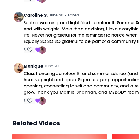
Caroline S.
June 20
• Edited
Such a warming and light-filled Juneteenth Summer Solst
end with weights. More than anything, I love everyth
life. Never not grateful for the reminder to notice wh
Equally SO SO SO grateful to be part of a community tha
5
Monique
June 20
Class honoring Juneteenth and summer solstice (and HBD
hearts upright and open. Signature jump opportunitie
opening, connecting to self and community, and a re
grow. Thank you Marnie, Shannan, and M/BODY team
5
Related Videos