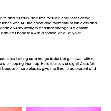
e and all fours. Nice little focused core series at the
esence with ALL the colors and moments of this class and
omfortable vs my strength and that change is a-comin!
babies! I hope this was a special as all of you!!
 class inviting us to not go faster but get lower with our
e keeping them up. Hello four sets of eight! Class felt
n because these classes give me time to be present and