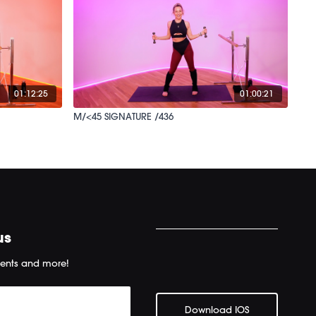
01:12:25
01:00:21
M/<45 SIGNATURE /436
us
ents and more!
Download IOS