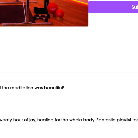
Detoxification and in
Su
support circulation
Nervous system regu
energetic and calmin
Reconnection and jo
in your body for an 
Focus On:
Let your 
of stopping the sec
down, resist the urge
choreography, not t
happens!
Timestamps:
 the meditation was beautiful!
00:00
Welcome Cha
03:44
Signature Work
56:50
Closing Stretch
01:07:30
End of Clas
sweaty hour of joy, healing for the whole body. Fantastic playlist 
Equipment Needed
Weights (1-3lbs)