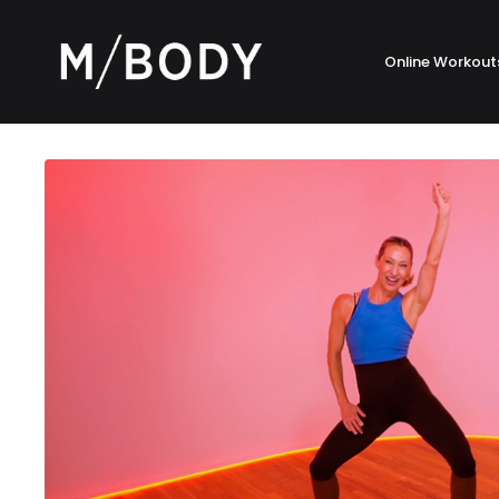
Online Workout