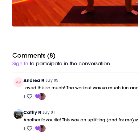
Comments (
8
)
Sign In
to participate in the conversation
Andrea P.
July 05
Loved this so much! The workout was so much fun and
1
Cathy P.
July 01
Another favourite! This was an uplifiting (and for me) 
1