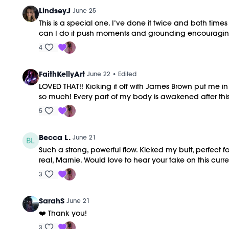
LindseyJ
June 25
This is a special one. I’ve done it twice and both tim
can I do it push moments and grounding encouraging 
4
FaithKellyArt
June 22
• Edited
LOVED THAT!! Kicking it off with James Brown put me in
so much! Every part of my body is awakened after this 
5
Becca L.
June 21
Such a strong, powerful flow. Kicked my butt, perfect 
real, Marnie. Would love to hear your take on this curre
3
SarahS
June 21
❤️ Thank you!
3