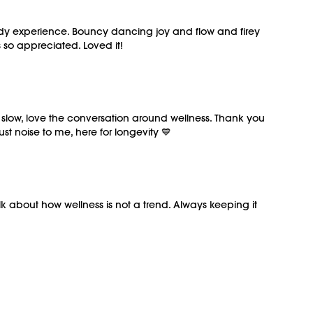
)
 body experience. Bouncy dancing joy and flow and firey
M/OVEMENT Ball here:
so appreciated. Loved it!
MENTBALL
ously recorded on 06/20/2026.
d slow, love the conversation around wellness. Thank you
t noise to me, here for longevity 💙
lk about how wellness is not a trend. Always keeping it