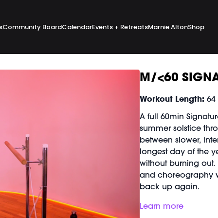
s
Community Board
Calendar
Events + Retreats
Marnie Alton
Shop
M/<60 SIGNA
Workout Length:
64
A full 60min Signatu
summer solstice thro
between slower, inte
longest day of the ye
without burning out.
and choreography w
back up again.
Good For:
Learn more