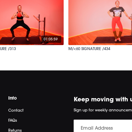
01:05:59
URE /313
M/<60 SIGNATURE /434
Info
Keep moving with 
Sign up for weekly announcem
Contact
FAQs
Returns