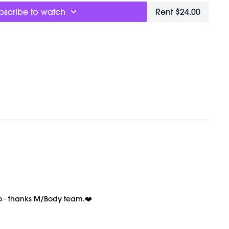
ternal heat, built through twisting sequences that
bscribe to watch
Rent $24.00
lation, as your body learns to move between
g states without losing rhythm
y, the kind that comes from actually being present
hour
breath support through the harder moments instead
ond it gets uncomfortable. And when things slow
 to rush back into intensity. Match your breath to the
he other way around. That’s where the connection
t
out
 + Meditation
s Chat
too - thanks M/Body team.❤️
: