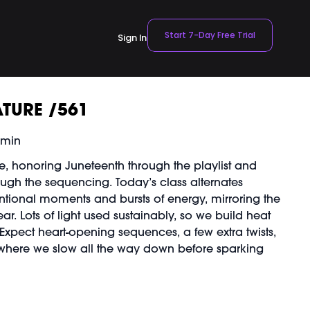
Start 7-Day Free Trial
Sign In
TURE /561
 min
re, honoring Juneteenth through the playlist and
ugh the sequencing. Today’s class alternates
ntional moments and bursts of energy, mirroring the
ar. Lots of light used sustainably, so we build heat
 Expect heart-opening sequences, a few extra twists,
here we slow all the way down before sparking