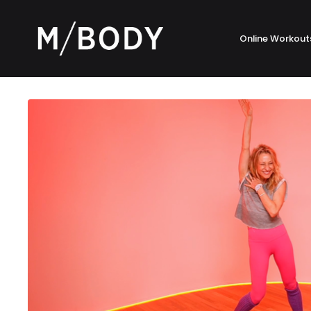
Online Workout