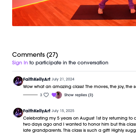
Comments (
27
)
Sign In
to participate in the conversation
FaithKellyArt
July 21, 2024
Wow what an amazing class! The moves, the joy, the ser
3
Show replies (3)
FaithKellyArt
July 15, 2025
Celebrating my 5 years on August 1st by returning to al
two days ago and I wanted to honor him but this cla
late grandparents. This class is such a gift! Highly sugg