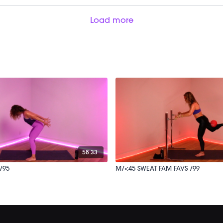
Load more
58:33
/95
M/<45 SWEAT FAM FAVS /99