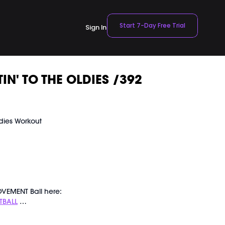
Start 7-Day Free Trial
Sign In
IN' TO THE OLDIES /392
dies Workout
t
VEMENT Ball here:
TBALL
ly recorded on 07/20/2024.