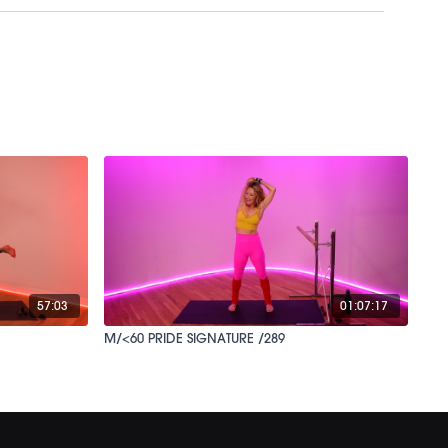
57:03
01:07:17
M/<60 PRIDE SIGNATURE /289