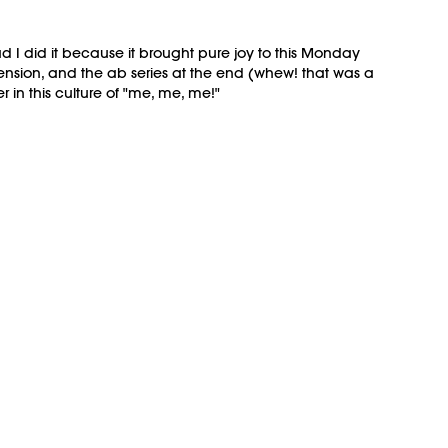
d I did it because it brought pure joy to this Monday
ension, and the ab series at the end (whew! that was a
in this culture of "me, me, me!"