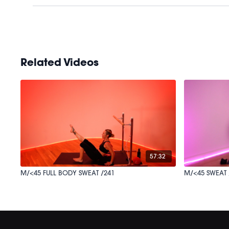
Related Videos
57:32
M/<45 FULL BODY SWEAT /241
M/<45 SWEAT 