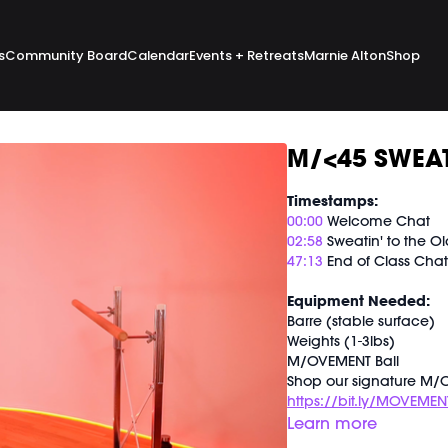
s
Community Board
Calendar
Events + Retreats
Marnie Alton
Shop
M/<45 SWEAT
Timestamps:
00:00
Welcome Chat
02:58
Sweatin' to the Ol
47:13
End of Class Cha
Equipment Needed:
Barre (stable surface)
Weights (1-3lbs)
M/OVEMENT Ball
Shop our signature M/O
https://bit.ly/MOVEMEN
Learn more
This class was previous