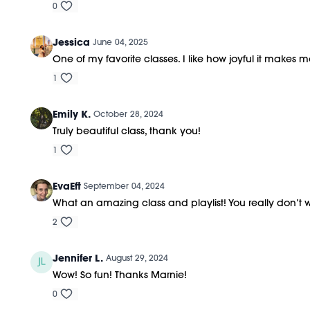
0
Jessica
June 04, 2025
One of my favorite classes. I like how joyful it makes m
1
Emily K.
October 28, 2024
Truly beautiful class, thank you!
1
EvaEft
September 04, 2024
What an amazing class and playlist! You really don’t w
2
Jennifer L.
August 29, 2024
Wow! So fun! Thanks Marnie!
0