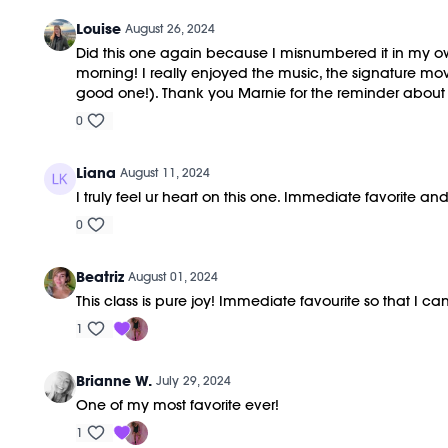
Louise
August 26, 2024
Did this one again because I misnumbered it in my own 
morning! I really enjoyed the music, the signature m
good one!). Thank you Marnie for the reminder about R
0
Liana
August 11, 2024
I truly feel ur heart on this one. Immediate favorite and
0
Beatriz
August 01, 2024
This class is pure joy! Immediate favourite so that I ca
1
Brianne W.
July 29, 2024
One of my most favorite ever!
1