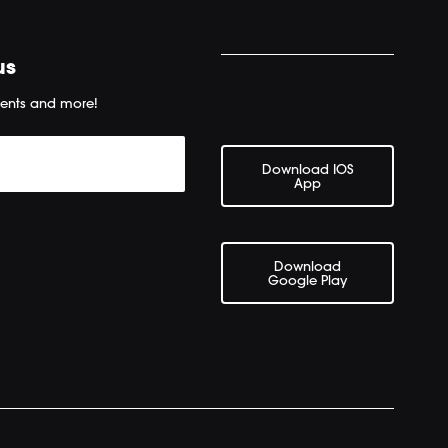
us
ents and more!
Download IOS
App
Download
Google Play