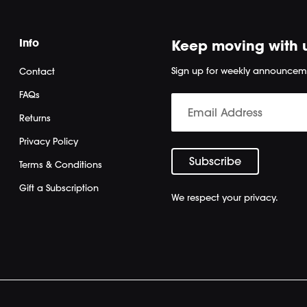
Info
Keep moving with 
Sign up for weekly announcem
Contact
FAQs
Returns
Privacy Policy
Terms & Conditions
Gift a Subscription
We respect your privacy.