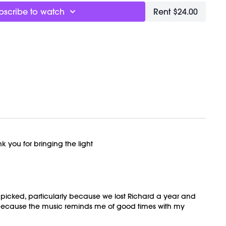
bscribe to watch
Rent $24.00
k you for bringing the light
e I picked, particularly because we lost Richard a year and
 because the music reminds me of good times with my