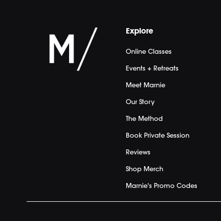
Explore
Online Classes
Events + Retreats
Meet Marnie
Our Story
The Method
Book Private Session
Reviews
Shop Merch
Marnie's Promo Codes