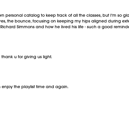
personal catalog to keep track of all the classes, but I'm so gla
oves, the bounce, focusing on keeping my hips aligned during ext
ichard Simmons and how he lived his life - such a good reminder 
 thank u for giving us light.
n enjoy the playlist time and again.