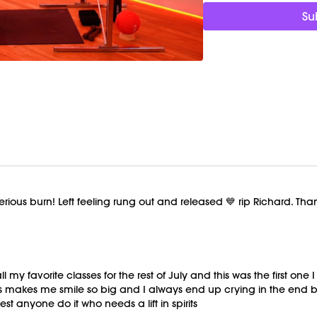
Su
ious burn! Left feeling rung out and released 💙 rip Richard. Than
l my favorite classes for the rest of July and this was the first on
ss makes me smile so big and I always end up crying in the end
est anyone do it who needs a lift in spirits