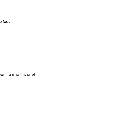
e feel.
ant to miss this one!