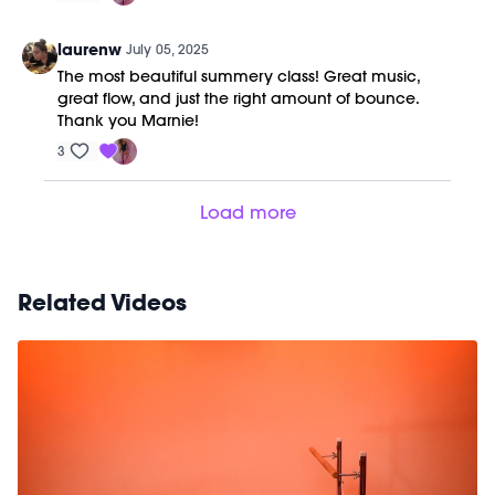
laurenw
July 05, 2025
The most beautiful summery class! Great music,
great flow, and just the right amount of bounce.
Thank you Marnie!
3
Load more
Related Videos