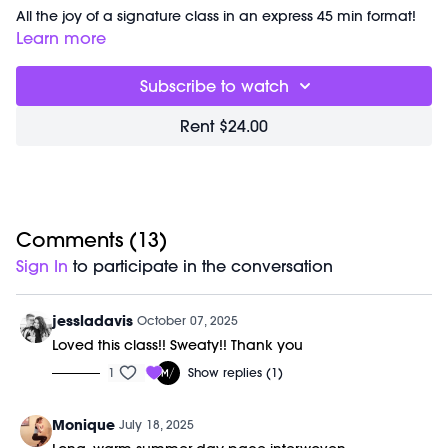
All the joy of a signature class in an express 45 min format!
This workout is all about feeling yourself in the flow and
Learn more
focusing on the details of the movements. Get ready to get
sweatyyyy!
Subscribe to watch
Timestamps:
Rent $24.00
00:00
Welcome Chat
02:20
Summer Hits Signature
41:57
Closing Stretch + Meditation
48:53
End of Class Chat
Equipment Needed:
Comments (
13
)
Barre (stable surface)
Sign In
to participate in the conversation
Weights (1-3lbs)
M/OVEMENT Ball
Shop our signature M/OVEMENT Ball here:
jessladavis
October 07, 2025
https://bit.ly/MOVEMENTBALL
Loved this class!! Sweaty!! Thank you
1
Show replies (1)
This class was previously recorded on 07/05/2025.
Monique
July 18, 2025