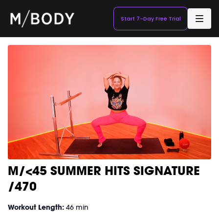
Start 7-Day Free Trial
M/<45 SUMMER HITS SIGNATURE
/470
Workout Length:
46 min