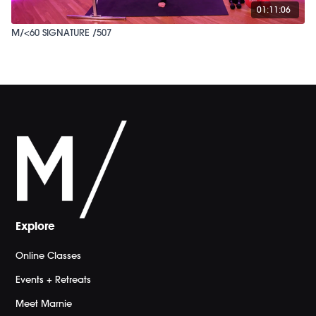
01:11:06
M/<60 SIGNATURE /507
Explore
Online Classes
Events + Retreats
Meet Marnie