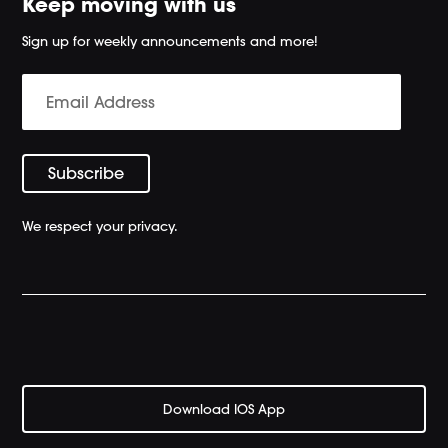
Keep moving with us
Sign up for weekly announcements and more!
We respect your privacy.
Download IOS App