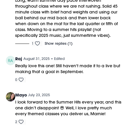
Long, warm summer day pace interwoven
throughout class where we are not rushing. Solid 45
minute class with brief hand weights and using our
ball behind our mid back and then lower back
when down on the mat for the last quarter or fifth of
class. Moving to a summer hits playlist (not
specifically 2025 music, just summertime vibes).
1
Show replies (1)
Raj
August 31, 2025
• Edited
Really love this one! Still haven't made it to a live but
making that a goal in September.
0
Mayo
July 23, 2025
I look forward to the Summer Hits every year, and this
one didn’t disappoint 😎 Well, I love pretty much
every themed classes you deliver us, Marnie!
2