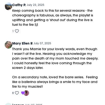
Cathy P.
July 23, 2025
Keep coming back to this for several reasons - the
choreography is fabulous, as always, the playlist is
uplifting and getting a 'shout out' during the live is
fuel to the fire 🙌
1
Mary Ellen R
July 07, 2025
Thank you Marnie for your lovely words, even though
I wasn't at the live. Hearing you acknowledge my
pain over the death of my mom touched me deeply.
I could honestly feel the love coming through the
screen 2 days later.
On a secondary note, loved the barre series. Feeling
like a ballerina always brings a smile to my face and
fire to my muscles!!
8