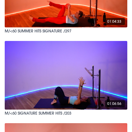
01:04:33
M/<60 SUMMER HITS SIGNATURE /297
01:06:56
M/<60 SIGNATURE SUMMER HITS /203