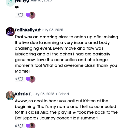
jennyg
July 07, 2025
❤️
1
FaithKellyArt
July 06, 2025
That was an amazing class to catch up after missing
the live due to running a very insane amd body
challenging event. Every move and flow was
lubricating and all the aches I had are basically
gone now. Love the connection and challenge
moments too! What and awesome class! Thank you
Marnie!
3
Krissie F.
July 06, 2025
• Edited
Awww, so cool to hear you call out Kristen at the
beginning. That’s my name and I felt so connected
for this class! Also, the playlist 🔥 took me back to the
Def Lepard/ Journey concert last summer!
4