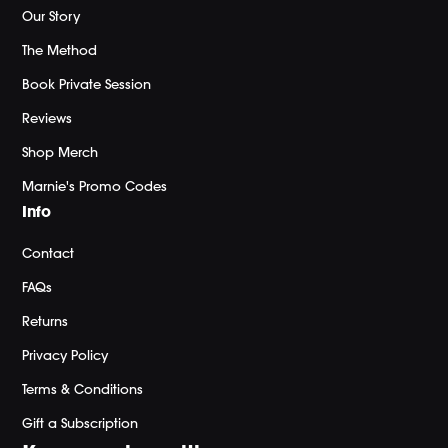
Our Story
The Method
Book Private Session
Reviews
Shop Merch
Marnie's Promo Codes
Info
Contact
FAQs
Returns
Privacy Policy
Terms & Conditions
Gift a Subscription