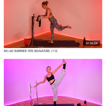
01:06:54
M/<60 SUMMER HITS SIGNATURE /110