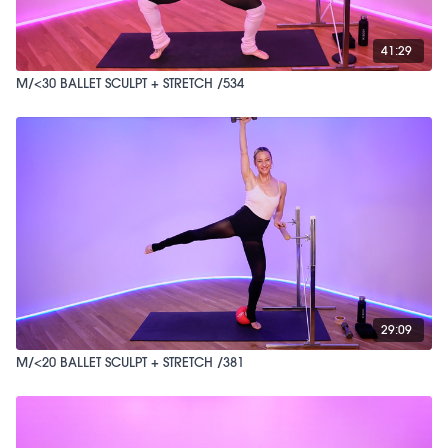
41:29
M/<30 BALLET SCULPT + STRETCH /534
29:09
M/<20 BALLET SCULPT + STRETCH /381