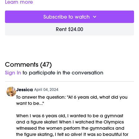
releases tight tissue and sculpts long, lean partner muscles.
Class starts at 3:35 and was previously recorded on
Learn more
In this fluid series, special attention is given to stretching out
03/16/21.
hips, hamstrings and low backs.
Equipment Needed:
Subscribe to watch
Barre (stable surface)
Rent $24.00
Comments (
47
)
Sign In
to participate in the conversation
Jessica
April 04, 2024
To answer the question: "At 6 years old, what did you
want to be..."
When I was 6 years old, I wanted to be a gymnast
and a figure skater! When I watched the Olympics
witnessed the women perform the gymnastics and
the figure skating, I felt so alive! It was so beautiful for