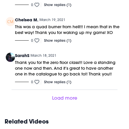
0
Show replies (1)
Chelsea M.
March 19, 2021
This was a quad burner from hell!!! I mean that in the
best way! Thank you for waking up my gams! XO
0
Show replies (1)
SarahS
March 18, 2021
Thank you for the zero floor class!!! Love a standing
one now and then. And it’s great to have another
one in the catalogue to go back to!! Thank you!!
0
Show replies (1)
Load more
Related Videos