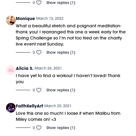
0
Show replies (1)
Monique
March 13, 2022
What a beautiful stretch and poignant meditation-
thank you! I rearranged this one a week early for the
Spring Challenge so I’m not too tired on the charity
live event next Sunday.
0
Show replies (1)
Alicia S.
March 26, 2021
I have yet to find a workout I haven’t loved! Thank
you
0
Show replies (1)
FaithKellyArt
March 25, 2021
Love this one so much! I loose it when Malibu from
Miley comes on! <3
0
Show replies (1)