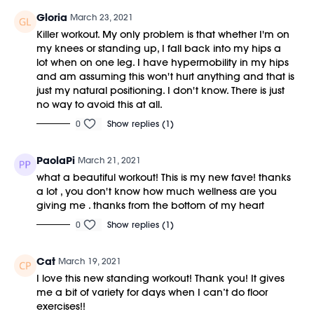
Gloria
March 23, 2021
Killer workout. My only problem is that whether I'm on
my knees or standing up, I fall back into my hips a
lot when on one leg. I have hypermobility in my hips
and am assuming this won't hurt anything and that is
just my natural positioning. I don't know. There is just
no way to avoid this at all.
0
Show replies (1)
PaolaPi
March 21, 2021
what a beautiful workout! This is my new fave! thanks
a lot , you don't know how much wellness are you
giving me . thanks from the bottom of my heart
0
Show replies (1)
Cat
March 19, 2021
I love this new standing workout! Thank you! It gives
me a bit of variety for days when I can’t do floor
exercises!!