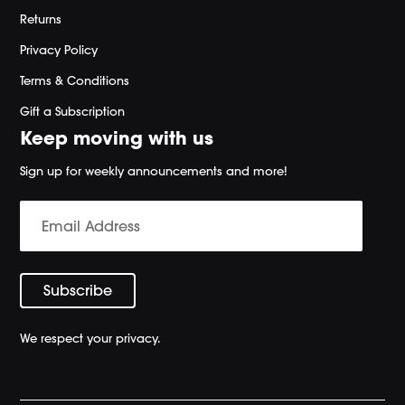
Returns
Privacy Policy
Terms & Conditions
Gift a Subscription
Keep moving with us
Sign up for weekly announcements and more!
We respect your privacy.