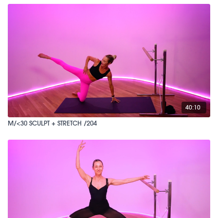
40:10
M/<30 SCULPT + STRETCH /204