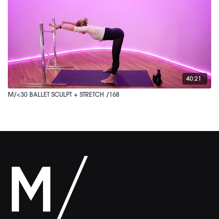
40:21
M/<30 BALLET SCULPT + STRETCH /168