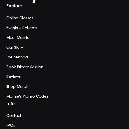
Explore
Online Classes
Events + Retreats
Meet Marnie
Our Story
The Method
Book Private Session
Reviews
Shop Merch
Marnie's Promo Codes
Info
Contact
FAQs