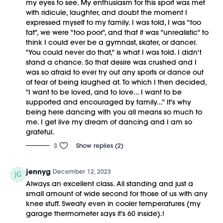
my eyes to see. My enthusiasm for this sport was met
with ridicule, laughter, and doubt the moment I
expressed myself to my family. I was told, I was "too
fat", we were "too poor", and that it was "unrealistic" to
think I could ever be a gymnast, skater, or dancer.
"You could never do that," is what I was told. I didn't
stand a chance. So that desire was crushed and I
was so afraid to ever try out any sports or dance out
of fear of being laughed at. To which I then decided,
"I want to be loved, and to love... I want to be
supported and encouraged by family..." It's why
being here dancing with you all means so much to
me. I get live my dream of dancing and I am so
grateful.
3
Show replies (2)
jennyg
December 12, 2023
Always an excellent class. All standing and just a
small amount of wide second for those of us with any
knee stuff. Sweaty even in cooler temperatures (my
garage thermometer says it's 60 inside).!