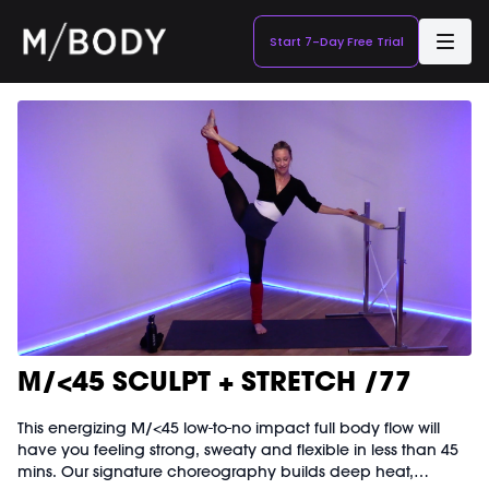
Start 7-Day Free Trial
M/<45 SCULPT + STRETCH /77
This energizing M/<45 low-to-no impact full body flow will
have you feeling strong, sweaty and flexible in less than 45
mins. Our signature choreography builds deep heat,