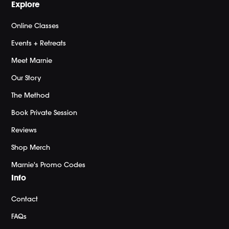
Explore
Online Classes
Events + Retreats
Meet Marnie
Our Story
The Method
Book Private Session
Reviews
Shop Merch
Marnie's Promo Codes
Info
Contact
FAQs