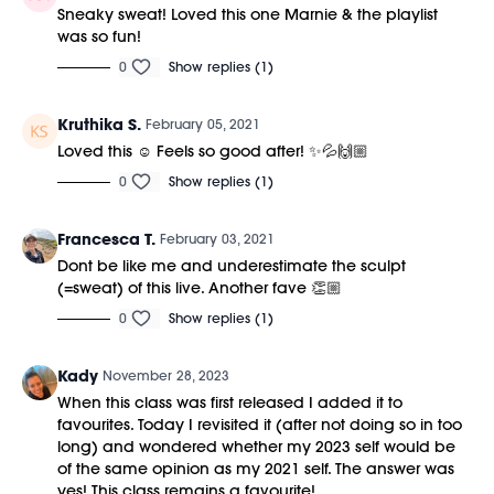
Sneaky sweat! Loved this one Marnie & the playlist
was so fun!
0
Show replies (1)
Kruthika S.
February 05, 2021
Loved this ☺️ Feels so good after! ✨💦🙌🏼
0
Show replies (1)
Francesca T.
February 03, 2021
Dont be like me and underestimate the sculpt
(=sweat) of this live. Another fave 👏🏼
0
Show replies (1)
Kady
November 28, 2023
When this class was first released I added it to
favourites. Today I revisited it (after not doing so in too
long) and wondered whether my 2023 self would be
of the same opinion as my 2021 self. The answer was
yes! This class remains a favourite!