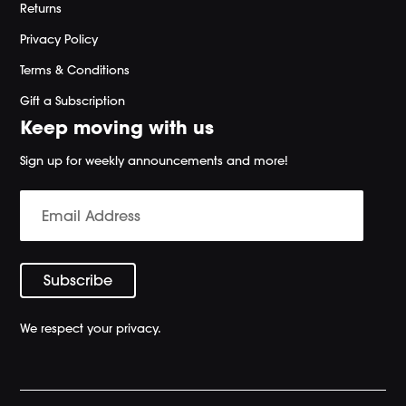
Returns
Privacy Policy
Terms & Conditions
Gift a Subscription
Keep moving with us
Sign up for weekly announcements and more!
We respect your privacy.