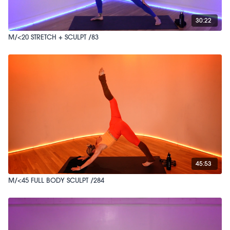
30:22
M/<20 STRETCH + SCULPT /83
45:53
M/<45 FULL BODY SCULPT /284