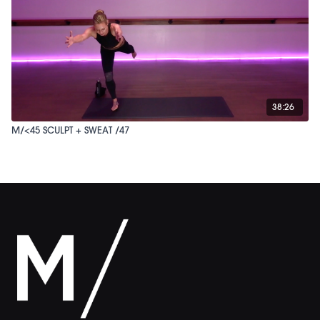
38:26
M/<45 SCULPT + SWEAT /47