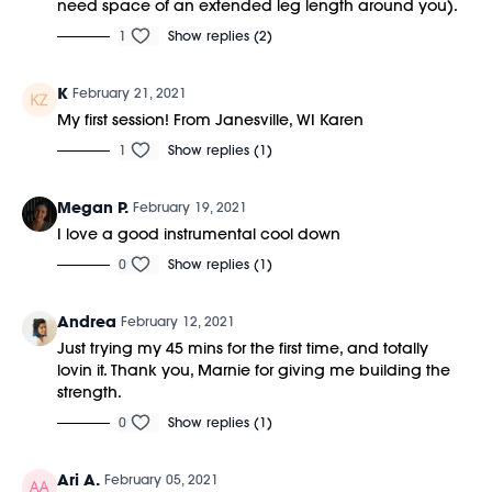
need space of an extended leg length around you).
1
Show replies (2)
K
February 21, 2021
My first session! From Janesville, WI Karen
1
Show replies (1)
Megan P.
February 19, 2021
I love a good instrumental cool down
0
Show replies (1)
Andrea
February 12, 2021
Just trying my 45 mins for the first time, and totally
lovin it. Thank you, Marnie for giving me building the
strength.
0
Show replies (1)
Ari A.
February 05, 2021