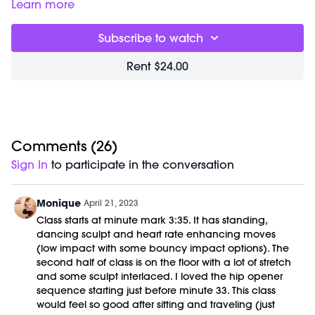
releases tight tissue and sculpts long, lean partner muscles.
Class starts right away and was previously recorded on
Learn more
In this fluid series, special attention is given to stretching out
02/02/21.
hips, hamstrings and low backs. No equipment is needed
Subscribe to watch
for this workout
Rent $24.00
Comments (
26
)
Sign In
to participate in the conversation
Monique
April 21, 2023
Class starts at minute mark 3:35. It has standing,
dancing sculpt and heart rate enhancing moves
(low impact with some bouncy impact options). The
second half of class is on the floor with a lot of stretch
and some sculpt interlaced. I loved the hip opener
sequence starting just before minute 33. This class
would feel so good after sitting and traveling (just