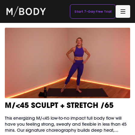
Start 7-Day Free Trial
M/<45 SCULPT + STRETCH /65
This energizing M/<45 low-to-no impact full body flow will
have you feeling strong, sweaty and flexible in less than 45
mins. Our signature choreography builds deep heat,