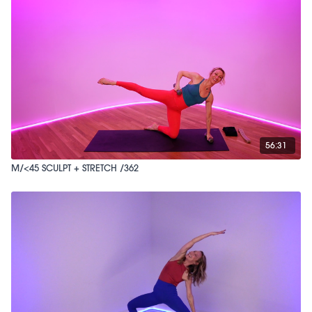
56:31
M/<45 SCULPT + STRETCH /362