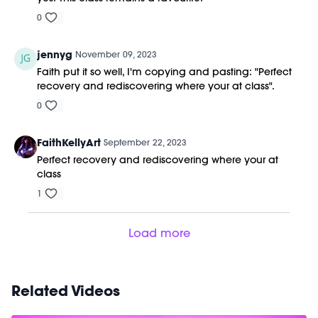
0
jennyg
November 09, 2023
Faith put it so well, I'm copying and pasting: "
Perfect
recovery and rediscovering where your at class".
0
FaithKellyArt
September 22, 2023
Perfect recovery and rediscovering where your at
class
1
Load more
Related Videos