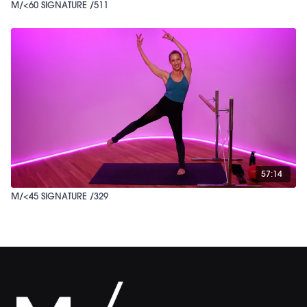
M/<60 SIGNATURE /511
57:14
M/<45 SIGNATURE /329