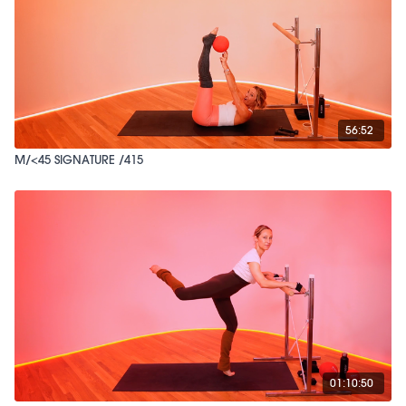
56:52
M/<45 SIGNATURE /415
01:10:50