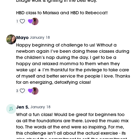
bridge work is igniting in the best way.
HBD class to Marissa and HBD to Rebecca!!
1
Mayo
January 18
Happy beginning of challenge to us! Without a
newborn again I’ve been doing these classes during
the children’s nap during the day. I get to be a
happy and relaxed momma to them when they
wake up! ☀️ I’m thankful for the privilege to take care
of myself and better service the people I love. Thanks
for an energizing, detoxifying class!
3
Jen S.
January 18
What a fun class! Would be great for beginners too
as all the foundations are there. Loved the music mix
too. The words at the end were so inspiring. For me,
this challenge isn't all about the actual exercise - its