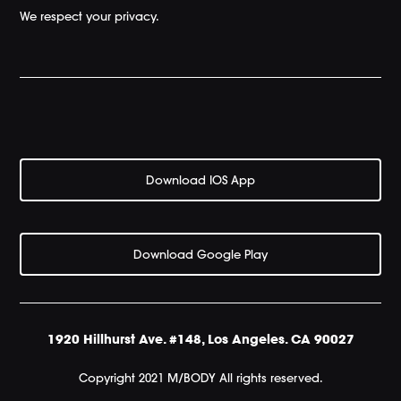
We respect your privacy.
Download IOS App
Download Google Play
1920 Hillhurst Ave. #148, Los Angeles. CA 90027
Copyright 2021 M/BODY All rights reserved.