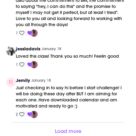
also about the commitment to self, the commitment
to saying "hey, I can do this" and the promise to
myself I may not get it perfect, but at least I tried".
Love to you all and looking forward to working with
you all through the days!
1
jessladavis
January 18
Loved this class! Thank you so much! Feelin good
1
Jemily
January 18
Just checking in to say hi before I start challenge! I
will be doing these day after BUT I am aiming for
each one. Have downloaded calendar and am
motivated and ready to go :)
2
Load more