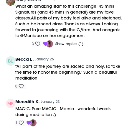
43:34
Cool Down/Stretch + Meditation
What an amazing start to this challenge! 45 mins
51:45
End of Class Chat
Signatures (and 45 mins in general) are my fave
classes.All parts of my body feel alive and stretched.
Equipment Needed:
Such a balanced class. Thanks as always. Looking
Barre (stable surface)
forward to journeying with the G/fam. And congrats
Weights (1-3lbs)
to @Monique on her engagement.
M/OVEMENT Ball
Shop our signature M/OVEMENT Ball here:
3
Show replies (1)
https://bit.ly/MOVEMENTBALL
Becca L.
January 26
This class was previously recorded on 01/17/2026.
"All parts of the journey are sacred and holy, so take
the time to honor the beginning." Such a beautiful
meditation.
0
Meredith K.
January 23
MAGIC. Pure MAGIC. Marnie - wonderful words
during meditation :)
1