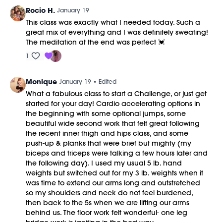
Rocio H.
January 19
This class was exactly what I needed today. Such a
great mix of everything and I was definitely sweating!
The meditation at the end was perfect 💓
1
Monique
January 19
• Edited
What a fabulous class to start a Challenge, or just get
started for your day! Cardio accelerating options in
the beginning with some optional jumps, some
beautiful wide second work that felt great following
the recent inner thigh and hips class, and some
push-up & planks that were brief but mighty (my
biceps and triceps were talking a few hours later and
the following day). I used my usual 5 lb. hand
weights but switched out for my 3 lb. weights when it
was time to extend our arms long and outstretched
so my shoulders and neck do not feel burdened,
then back to the 5s when we are lifting our arms
behind us. The floor work felt wonderful- one leg