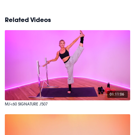
Related Videos
01:11:06
M/<60 SIGNATURE /507