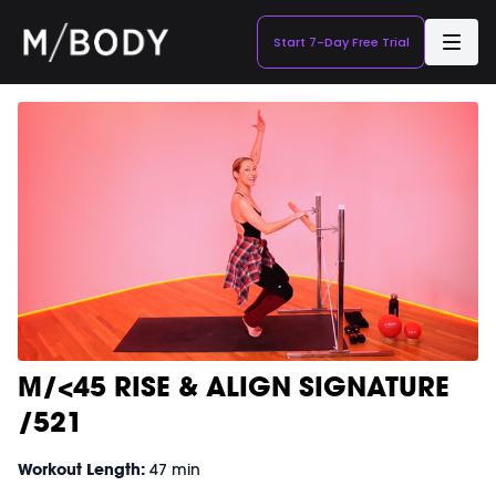
Start 7-Day Free Trial
M/<45 RISE & ALIGN SIGNATURE
/521
Workout Length:
47 min