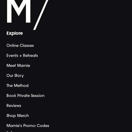
Explore
Online Classes
Events + Retreats
Meet Marnie
Our Story
The Method
Book Private Session
Reviews
Shop Merch
Marnie's Promo Codes