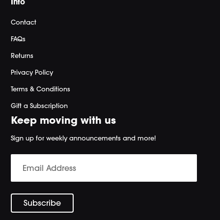
Info
Contact
FAQs
Returns
Privacy Policy
Terms & Conditions
Gift a Subscription
Keep moving with us
Sign up for weekly announcements and more!