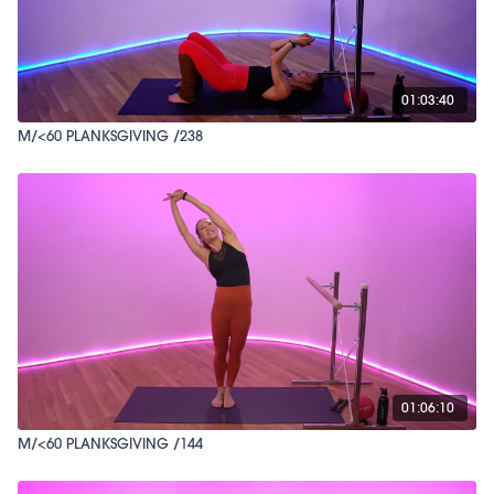
01:03:40
M/<60 PLANKSGIVING /238
01:06:10
M/<60 PLANKSGIVING /144