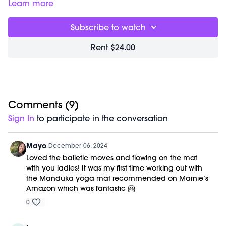
00:00
Welcome Chat
Learn more
06:50
Planksgiving Workout
46:22
Closing Stretch + Meditation
Subscribe to watch
56:22
End of Class Chat
Rent $24.00
Equipment Needed:
Weights (optional)
M/OVEMENT Ball (optional)
Shop our signature M/OVEMENT Ball here:
https://bit.ly/MOVEMENTBALL
Comments (
9
)
This class was previously recorded on 11/27/2024.
Sign In
to participate in the conversation
Mayo
December 06, 2024
Loved the balletic moves and flowing on the mat
with you ladies! It was my first time working out with
the Manduka yoga mat recommended on Marnie’s
Amazon which was fantastic 🤗
0