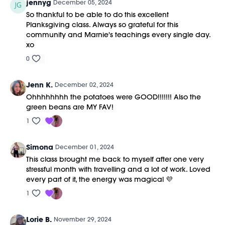
jennyg
December 05, 2024
So thankful to be able to do this excellent
Planksgiving class. Always so grateful for this
community and Marnie's teachings every single day.
xo
0
Jenn K.
December 02, 2024
Ohhhhhhhh the potatoes were GOOD!!!!!!! Also the
green beans are MY FAV!
1
Simona
December 01, 2024
This class brought me back to myself after one very
stressful month with travelling and a lot of work. Loved
every part of it, the energy was magical 💜
1
Lorie B.
November 29, 2024