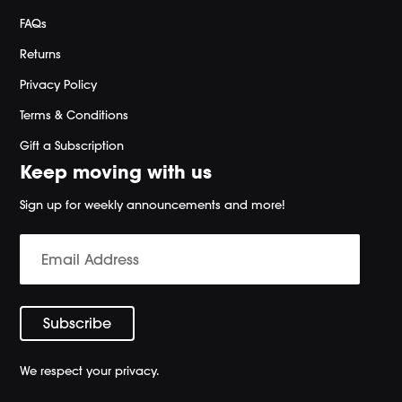
FAQs
Returns
Privacy Policy
Terms & Conditions
Gift a Subscription
Keep moving with us
Sign up for weekly announcements and more!
We respect your privacy.