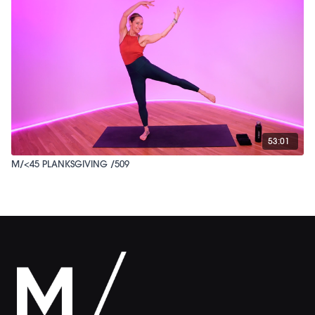
53:01
M/<45 PLANKSGIVING /509