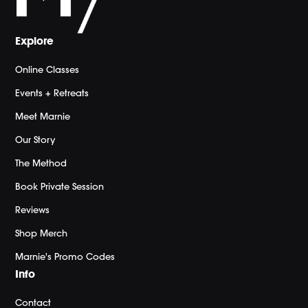
Explore
Online Classes
Events + Retreats
Meet Marnie
Our Story
The Method
Book Private Session
Reviews
Shop Merch
Marnie's Promo Codes
Info
Contact