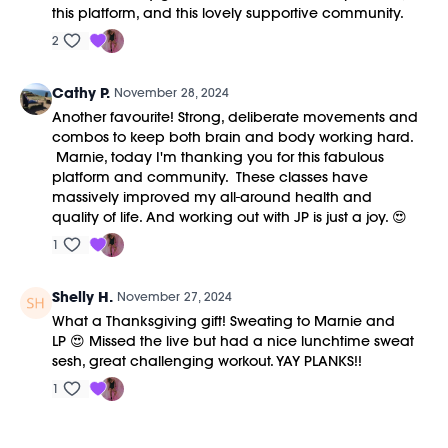
this platform, and this lovely supportive community.
2
Cathy P.
November 28, 2024
Another favourite! Strong, deliberate movements and
combos to keep both brain and body working hard.
Marnie, today I'm thanking you for this fabulous
platform and community. These classes have
massively improved my all-around health and
quality of life. And working out with JP is just a joy. 😍
1
Shelly H.
November 27, 2024
What a Thanksgiving gift! Sweating to Marnie and
LP 😍 Missed the live but had a nice lunchtime sweat
sesh, great challenging workout. YAY PLANKS!!
1