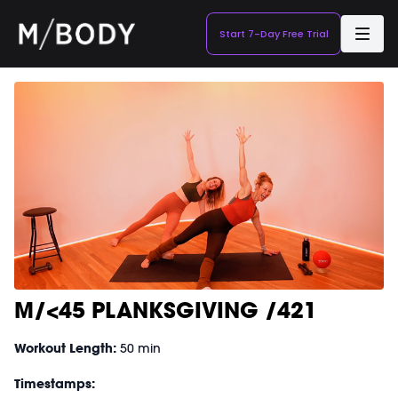
Start 7-Day Free Trial
M/<45 PLANKSGIVING /421
Workout Length:
50 min
Timestamps: