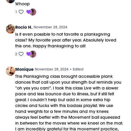
Whoop
1
Rocio H.
November 28, 2024
Is it even possible to not favorite a planksgiving
class? My favorite year after year. Absolutely loved
this one. Happy thanksgiving to all!
2
Monique
November 28, 2024
• Edited
This Planksgiving class brought accessible plank
dances that call upon your strength but reminds you
“oh yes you can!”. I took this class Live with a slower
pace and less bounce due to illness, but it still felt
great. I couldn’t help but add in some extra hip
circles and tucks with this badass playlist. We use
hand weights for a few minutes and my knees
always feel better with the Movement ball squeezed
in between for the moves where we kneel on the mat.
I am incredibly grateful for this movement practice,