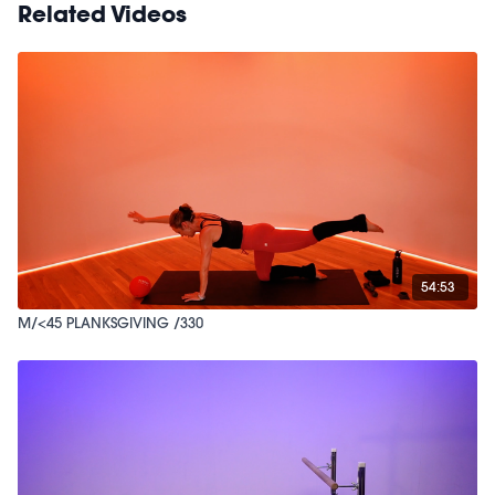
Related Videos
54:53
M/<45 PLANKSGIVING /330