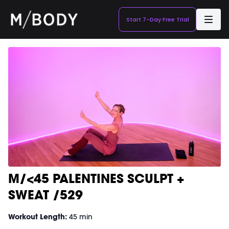
Start 7-Day Free Trial
M/<45 PALENTINES SCULPT +
SWEAT /529
Workout Length:
45 min