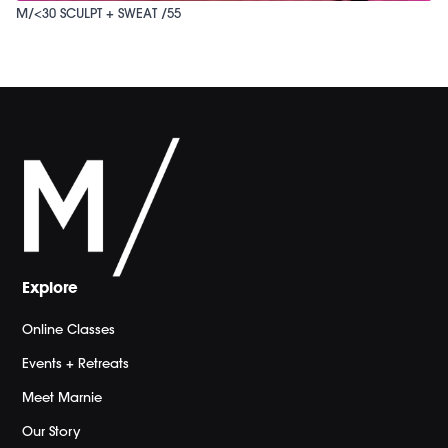
M/<30 SCULPT + SWEAT /55
Explore
Online Classes
Events + Retreats
Meet Marnie
Our Story