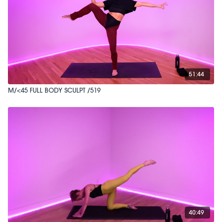
51:44
M/<45 FULL BODY SCULPT /519
40:49