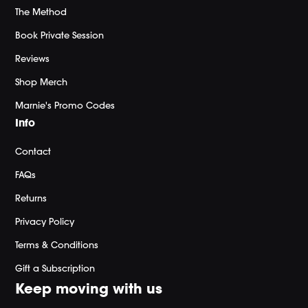
The Method
Book Private Session
Reviews
Shop Merch
Marnie's Promo Codes
Info
Contact
FAQs
Returns
Privacy Policy
Terms & Conditions
Gift a Subscription
Keep moving with us