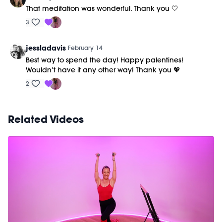
That meditation was wonderful. Thank you 🤍
3
jessladavis
February 14
Best way to spend the day! Happy palentines!
Wouldn’t have it any other way! Thank you 💖
2
Related Videos