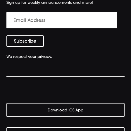
Sign up for weekly announcements and more!
We respect your privacy.
Download IOS App