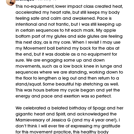
03:52
Palentines Sculpt + Sweat workout
This no-equipment, lower impact class created heat,
40:46
Cool Down/Stretch + Meditation
accelerated my heart rate, but still keeps my body
48:20
End of Class Chat
feeling safe and calm and awakened. Pace is
intentional and not frantic, but I was still keeping up
No equipment is needed for this workout.
in certain sequences to hit each mark. My apple
bottom part of my glutes and side glutes are feeling
This class was previously recorded on 02/14/2026.
this next day, as is my core. When I revisit I may use
my Movement ball behind my back for the abs at
the end, but it was doable as a no equipment for
sure. We are engaging some up and down
movements, such as a low back knee in lunge and
sequences where we are standing, working down to
the floor to lengthen a leg out and then return to a
stand/squat. Some beautiful hip stretching as well.
This was hours before my cycle began and yet the
energy and pace and exertion was so perfect.
We celebrated a belated birthday of Spagz and her
gigantic heart and Spirit, and acknowledged the
Marnieversary of Jessica G (and my 4 year one!). I
don’t think I will ever tire of expressing my gratitude
for this movement practice, this healthy body