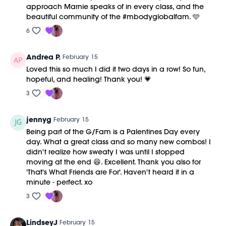
approach Marnie speaks of in every class, and the
beautiful community of the #mbodyglobalfam. 🩵
6
Andrea P.
February 15
Loved this so much I did it two days in a row! So fun,
hopeful, and healing! Thank you! 💗
3
jennyg
February 15
Being part of the G/Fam is a Palentines Day every
day. What a great class and so many new combos! I
didn't realize how sweaty I was until I stopped
moving at the end 😆. Excellent. Thank you also for
'That's What Friends are For'. Haven't heard it in a
minute - perfect. xo
3
LindseyJ
February 15