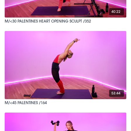
40:22
M/<30 PALENTINES HEART OPENING SCULPT /352
53:44
M/<45 PALENTINES /164