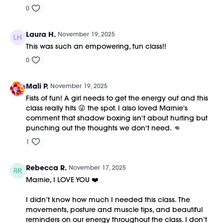
0
Laura H.
November 19, 2025
This was such an empowering, fun class!!
0
Mali P.
November 19, 2025
Fists of fun! A girl needs to get the energy out and this
class really hits 😜 the spot. I also loved Marnie's
comment that shadow boxing isn't about hurting but
punching out the thoughts we don't need. 👊
1
Rebecca R.
November 17, 2025
Marnie, I LOVE YOU ❤️
I didn’t know how much I needed this class. The
movements, posture and muscle tips, and beautiful
reminders on our energy throughout the class. I don’t