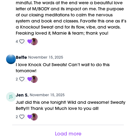
mindful. The words at the end were a beautiful love
letter of M/BODY and its impact on me. The purpose
of our closing meditations to calm the nervous
system and book end classes. Favorite this one as it’s
a Knockout Sweat and for its flow, vibe, and words.
Freaking loved it, Marnie & team; thank you!
4
Bette
November 15, 2025
I love Knock Out Sweats! Can’t wait to do this
tomorrow!
2
Jen S.
November 15, 2025
Just did this one tonight! Wild and awesome! Sweaty
Betty!!! Thank you! Much love to you all!
2
Load more