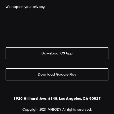
We respect your privacy.
Download IOS App
Download Google Play
1920 Hillhurst Ave. #148, Los Angeles. CA 90027
Copyright 2021 M/BODY All rights reserved.