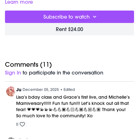
purposeful punches and kicks to build heat, increase
Learn more
mobility, and help you release what feels stuck. Thoughtful
sequencing alternates upper and lower body work,
Subscribe to watch
supported by a posterior core warm up to protect your
shoulders and spine while keeping your power high. It’s a
Rent $24.00
balanced, high energy class that strengthens your body,
elevates your heart, and channels your inner fire with clarity
and control.
Timestamps:
00:00
Comments (
Welcome Chat
11
)
04:34
Knockout Sweat Workout
Sign In
to participate in the conversation
43:02
Closing Stretch + Meditation
53:14
End of Class Chat
Ju
December 05, 2025
• Edited
Equipment Needed:
Lisa’s bday class and Grace’s first live, and Michelle’s
Weights (1-3lbs)
Marniversary!!!!!! Fun fun fun!!! Let’s knock out all that
fear! 💗💗💗💫💫💫💪💪🏿💪🏻💪🏾💪🏼💪🏽 Thank you!
This class was previously recorded on 11/15/2025.
So much love to the community! Xo
0