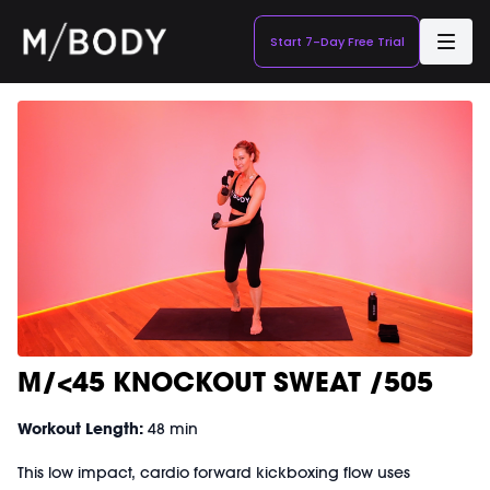
Start 7-Day Free Trial
M/<45 KNOCKOUT SWEAT /505
Workout Length:
48 min
This low impact, cardio forward kickboxing flow uses