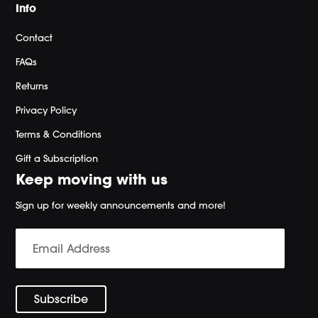
Info
Contact
FAQs
Returns
Privacy Policy
Terms & Conditions
Gift a Subscription
Keep moving with us
Sign up for weekly announcements and more!