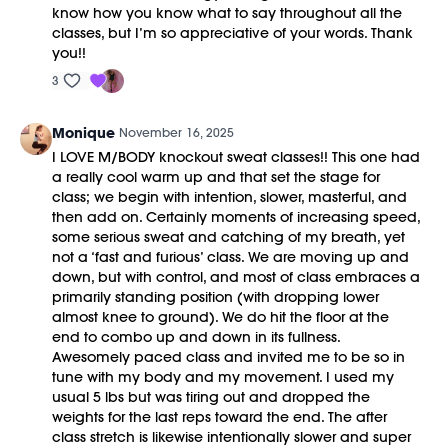
know how you know what to say throughout all the
classes, but I’m so appreciative of your words. Thank
you!!
3
Monique
November 16, 2025
I LOVE M/BODY knockout sweat classes!! This one had
a really cool warm up and that set the stage for
class; we begin with intention, slower, masterful, and
then add on. Certainly moments of increasing speed,
some serious sweat and catching of my breath, yet
not a ‘fast and furious’ class. We are moving up and
down, but with control, and most of class embraces a
primarily standing position (with dropping lower
almost knee to ground). We do hit the floor at the
end to combo up and down in its fullness.
Awesomely paced class and invited me to be so in
tune with my body and my movement. I used my
usual 5 lbs but was tiring out and dropped the
weights for the last reps toward the end. The after
class stretch is likewise intentionally slower and super