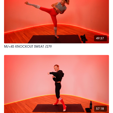
49:37
M/<45 KNOCKOUT SWEAT /279
57:18