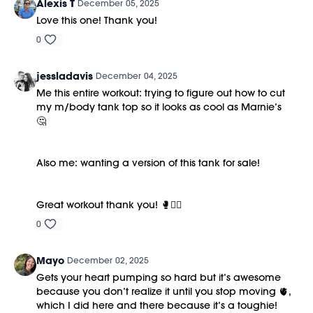
Alexis T
December 05, 2025
Love this one! Thank you!
0
jessladavis
December 04, 2025
Me this entire workout: trying to figure out how to cut
my m/body tank top so it looks as cool as Marnie’s
🤔
Also me: wanting a version of this tank for sale!
Great workout thank you! 🥊❤️‍🔥
0
Mayo
December 02, 2025
Gets your heart pumping so hard but it’s awesome
because you don’t realize it until you stop moving 🫀,
which I did here and there because it’s a toughie!