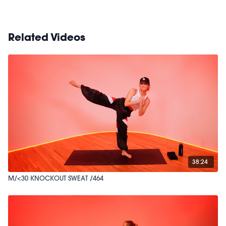
Related Videos
38:24
M/<30 KNOCKOUT SWEAT /464