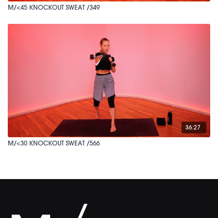
M/<45 KNOCKOUT SWEAT /349
36:27
M/<30 KNOCKOUT SWEAT /566