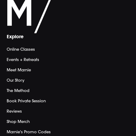
Explore
Online Classes
Events + Retreats
Meet Marnie
Our Story
The Method
Book Private Session
Reviews
Shop Merch
Marnie's Promo Codes