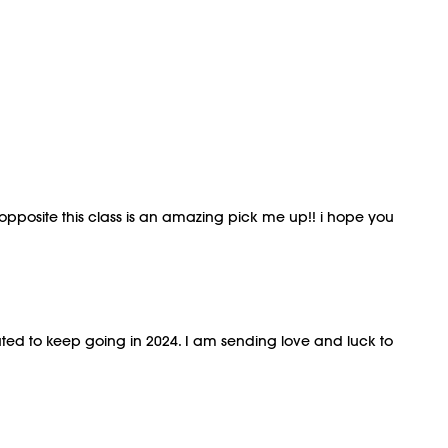
opposite this class is an amazing pick me up!! i hope you
ivated to keep going in 2024. I am sending love and luck to