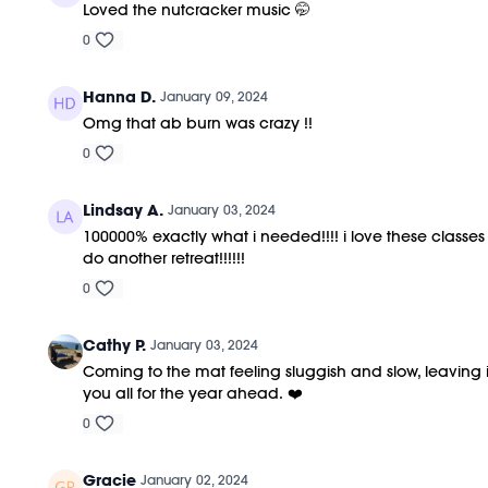
Loved the nutcracker music 🤭
0
Hanna D.
January 09, 2024
Omg that ab burn was crazy !!
0
Lindsay A.
January 03, 2024
100000% exactly what i needed!!!! i love these classe
do another retreat!!!!!!
0
Cathy P.
January 03, 2024
Coming to the mat feeling sluggish and slow, leaving i
you all for the year ahead. ❤️
0
Gracie
January 02, 2024