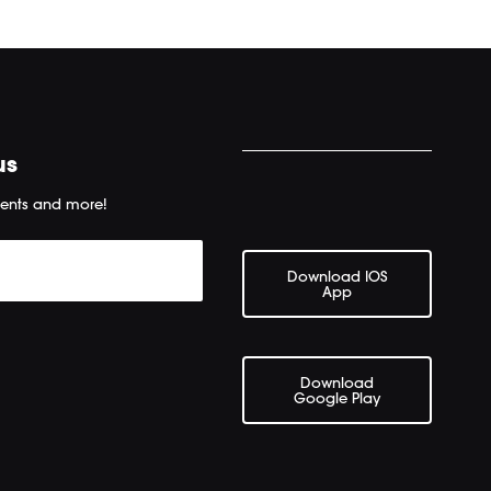
us
ents and more!
Download IOS
App
Download
Google Play