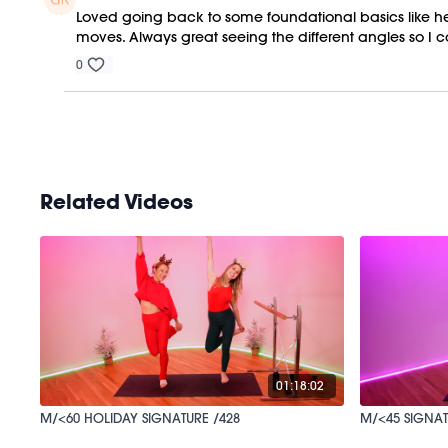
Loved going back to some foundational basics like hee
moves. Always great seeing the different angles so I
0
Related Videos
01:18:02
M/<60 HOLIDAY SIGNATURE /428
M/<45 SIGNAT