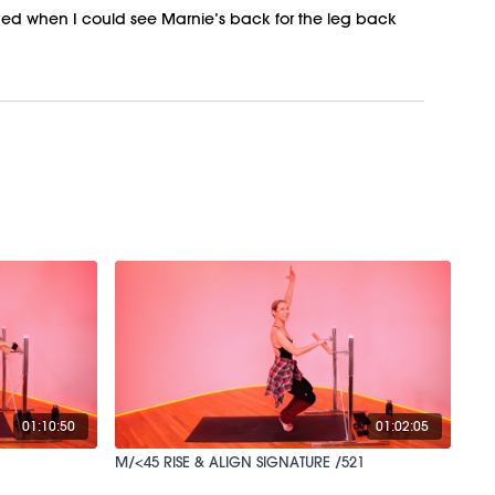
oved when I could see Marnie’s back for the leg back
01:10:50
01:02:05
M/<45 RISE & ALIGN SIGNATURE /521