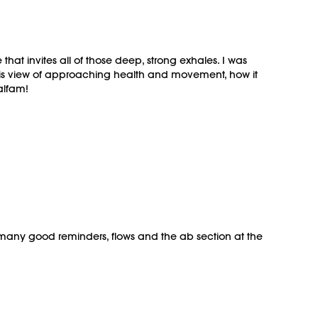
hat invites all of those deep, strong exhales. I was
, this view of approaching health and movement, how it
alfam!
so many good reminders, flows and the ab section at the