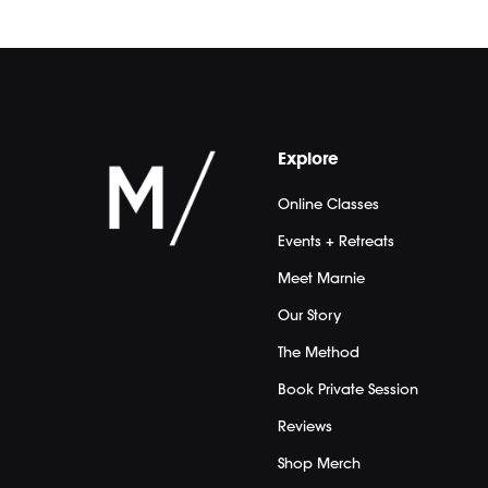
Explore
Online Classes
Events + Retreats
Meet Marnie
Our Story
The Method
Book Private Session
Reviews
Shop Merch