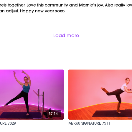
ls together. Love this community and Marnie’s joy. Also really l
 can adjust. Happy new year xoxo
Load more
57:14
URE /329
M/<60 SIGNATURE /511