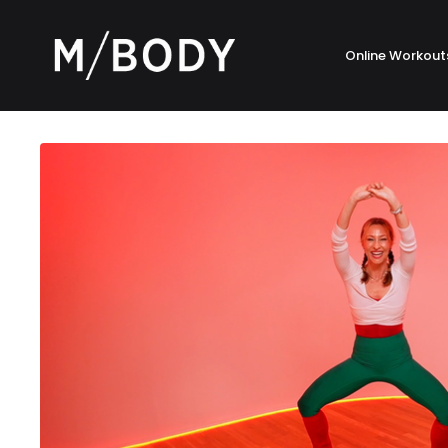
Online Workout