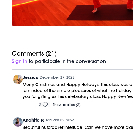
Comments (
21
)
Sign In
to participate in the conversation
Jessica
December 27, 2023
Merry Christmas and Happy Holidays. This class was a sl
reminded of the simple pleasures of what the holiday se
you for gifting us this celebratory class. Happy New Yea
2
Show replies (2)
Anahita P.
January 03, 2024
Beautiful nutcracker interlude! Can we have more cla