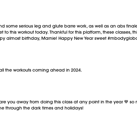
 some serious leg and glute barre work, as well as an abs finale t
t to this workout today. Thankful for this platform, these classes
Happy almost birthday, Marnie! Happy New Year sweet #mbodyglob
 all the workouts coming ahead in 2024.
scare you away from doing this class at any point in the year 💙 
me through the dark times and holidays!