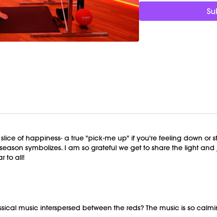
Su
Equipment Needed:
Barre (stable surface)
Weights (1-3lbs)
M/OVEMENT Ball
Shop our signature M/
This class was previous
ice of happiness- a true "pick-me up" if you're feeling down or str
ason symbolizes. I am so grateful we get to share the light and joy
r to all!
ssical music interspersed between the reds? The music is so cal