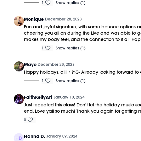
1
Show replies (1)
Monique
December 28, 2023
Fun and joyful signature, with some bounce options and
cheering you all on during the Live and was able to ge
makes my body feel, and the connection to it all. 
1
Show replies (1)
Mayo
December 28, 2023
Happy holidays, all! ⭐️🥂🥳 Already looking forward to
1
Show replies (1)
FaithKellyArt
January 10, 2024
Just repeated this class! Don't let the holiday music 
end. Love yall so much! Thank you again for getting 
0
Hanna D.
January 09, 2024