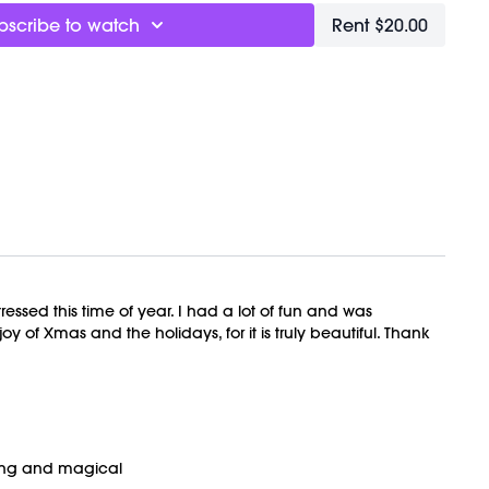
bscribe to watch
Rent $20.00
OVEMENT Ball here:
https://bit.ly/MOVEMENTBALL
ly recorded on 12/23/2023.
essed this time of year. I had a lot of fun and was
 of Xmas and the holidays, for it is truly beautiful. Thank
ming and magical