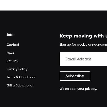
Info
Keep moving with 
Sign up for weekly announcem
Contact
FAQs
Returns
Privacy Policy
Terms & Conditions
Gift a Subscription
We respect your privacy.