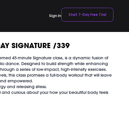
Start 7-Day Free Trial
Sign In
AY SIGNATURE /339
 themed 45-minute Signature class, is a dynamic fusion of
rdio dance. Designed to build strength while enhancing
through a series of low-impact, high-intensity exercises.
levels, this class promises a full-body workout that will leave
d and empowered.
rgy and releasing stress.
l and curious about your how your beautiful body feels
 Workout
t