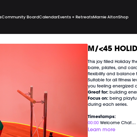
s
Community Board
Calendar
Events + Retreats
Marnie Alton
Shop
M/<45 HOLID
This joy filled Holiday
barre, pilates, and ca
flexibility and balance 
Suitable for all fitness 
you feeling energize
Great for:
building ene
Focus on:
being playfu
during each series.
Timestamps:
00:00
Welcome Chat
02:40
Holiday Signature
Learn more
51:50
End of Class Cha