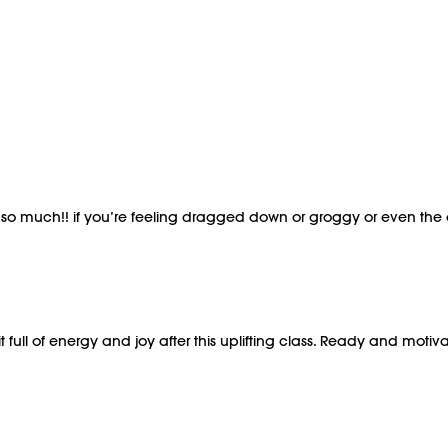
s so much!! if you’re feeling dragged down or groggy or even the 
t full of energy and joy after this uplifting class. Ready and mot