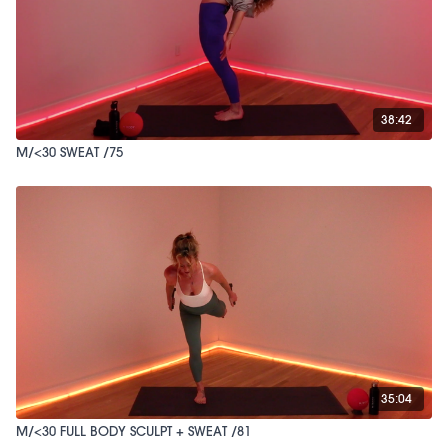
38:42
M/<30 SWEAT /75
35:04
M/<30 FULL BODY SCULPT + SWEAT /81