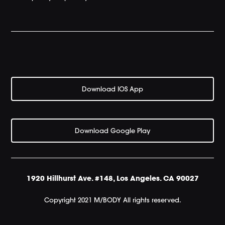
Download IOS App
Download Google Play
1920 Hillhurst Ave. #148, Los Angeles. CA 90027
Copyright 2021 M/BODY All rights reserved.