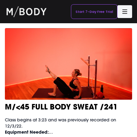
Start 7-Day Free Trial
M/<45 FULL BODY SWEAT /241
Class begins at 3:23 and was previously recorded on
12/3/22.
Equipment Needed: