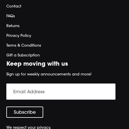
Contact
FAQs
Returns
Privacy Policy
Terms & Conditions
Gift a Subscription
Keep moving with us
Sign up for weekly announcements and more!
We respect your privacy.