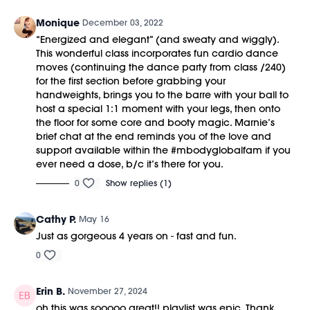
Monique
December 03, 2022
“Energized and elegant” (and sweaty and wiggly).
This wonderful class incorporates fun cardio dance
moves (continuing the dance party from class /240)
for the first section before grabbing your
handweights, brings you to the barre with your ball to
host a special 1:1 moment with your legs, then onto
the floor for some core and booty magic. Marnie’s
brief chat at the end reminds you of the love and
support available within the #mbodyglobalfam if you
ever need a dose, b/c it’s there for you.
0
Show replies (1)
Cathy P.
May 16
Just as gorgeous 4 years on - fast and fun.
0
Erin B.
November 27, 2024
oh this was sooooo great!! playlist was epic. Thank