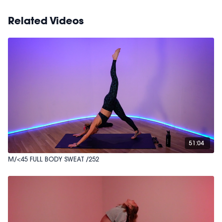
Related Videos
51:04
M/<45 FULL BODY SWEAT /252