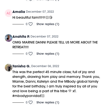
Amalia
December 07, 2022
Hi beautiful fam!!!!🫶🏻😘
0
Show replies (1)
Anahita P.
December 07, 2022
OMG MARNIE DANNI PLEASE TELL US MORE ABOUT THE
RETREAT!!!!
0
Show replies (1)
Tanisha G.
December 06, 2022
This was the perfect 45 minute class; full of joy and
strength, drawing from play and memory. Thank you,
Marnie, Danni, Katelyn and the MBody global family
for the best birthday, I am truly inspired by all of you
and love being a part of this tribe 💛 xT.
#mbodyporvida💃🏻
0
Show replies (1)