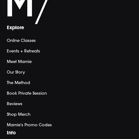
Explore
Online Classes
Events + Retreats
Meet Marnie
Our Story
The Method
Book Private Session
Reviews
Shop Merch
Marnie's Promo Codes
Info