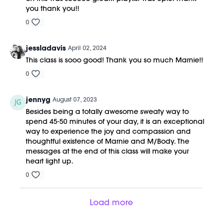
you thank you!!
0
jessladavis
April 02, 2024
This class is sooo good! Thank you so much Marnie!!
0
jennyg
August 07, 2023
Besides being a totally awesome sweaty way to
spend 45-50 minutes of your day, it is an exceptional
way to experience the joy and compassion and
thoughtful existence of Marnie and M/Body. The
messages at the end of this class will make your
heart light up.
0
Load more