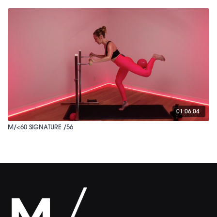
01:06:04
M/<60 SIGNATURE /56