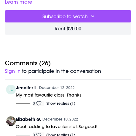
M/OVEMENT Ball
Learn more
Weights (1-3lbs)
Barre (stable surface)
Subscribe to watch
Shop our signature M/OVEMENT Ball here:
https://bit.ly/MOVEMENTBALL
Rent $20.00
Comments (
26
)
Sign In
to participate in the conversation
Jennifer L.
December 12, 2022
My most favourite class! Thanks!
0
Show replies (1)
Elizabeth G.
December 10, 2022
Oooh adding to favorites stat. So good!
0
Show replies (1)