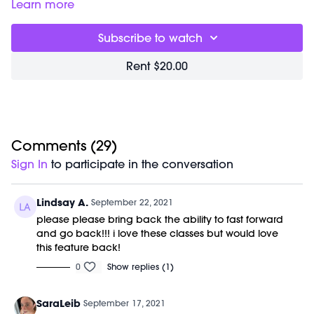
Good for:
building strength in your transverse abdominal
Learn more
muscles (the deepest ones), booty & shoulders.
Focus on:
actively pressing the floor away with your entire
Subscribe to watch
hand rather than collapsing into your wrists. Breathe deeply
& imagine inflating your back lungs & bracing your
Rent $20.00
shoulder blades against your back.
The workout begins with mic issues that get resolved
immediately after the first song at 7:40.
Class starts at 3:58 and class was previously recorded on
09/11/21
Equipment needed:
1-3 lb weights
Comments (
29
)
Shop Marnie's Outfit:
Sign In
to participate in the conversation
Leggings: https://bit.ly/2VY1EJu
Lindsay A.
September 22, 2021
please please bring back the ability to fast forward
and go back!!! i love these classes but would love
this feature back!
0
Show replies (1)
SaraLeib
September 17, 2021