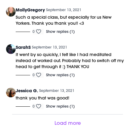
MollyGregory
September 13, 2021
Such a special class, but especially for us New
Yorkers. Thank you thank you!! <3
0
Show replies (1)
SarahS
September 13, 2021
It went by so quickly, I felt like I had meditated
instead of worked out. Probably had to switch off my
head to get through it :) THANK YOU
0
Show replies (1)
Jessica G.
September 13, 2021
thank you that was good!
0
Show replies (1)
Load more