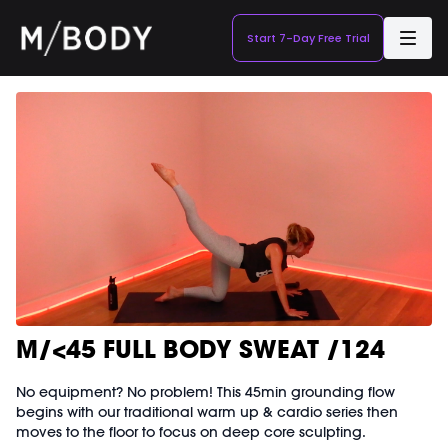
Start 7-Day Free Trial
M/<45 FULL BODY SWEAT /124
No equipment? No problem! This 45min grounding flow
begins with our traditional warm up & cardio series then
moves to the floor to focus on deep core sculpting.