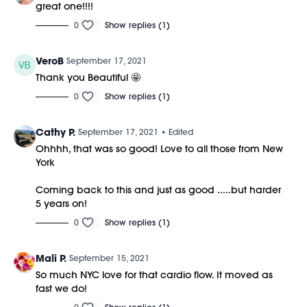
great one!!!!
0
Show replies (1)
VeroB
September 17, 2021
Thank you Beautiful 🤩
0
Show replies (1)
Cathy P.
September 17, 2021
• Edited
Ohhhh, that was so good! Love to all those from New
York
Coming back to this and just as good .....but harder
5 years on!
0
Show replies (1)
Mali P.
September 15, 2021
So much NYC love for that cardio flow. It moved as
fast we do!