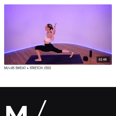
52:48
M/<45 SWEAT + STRETCH /553