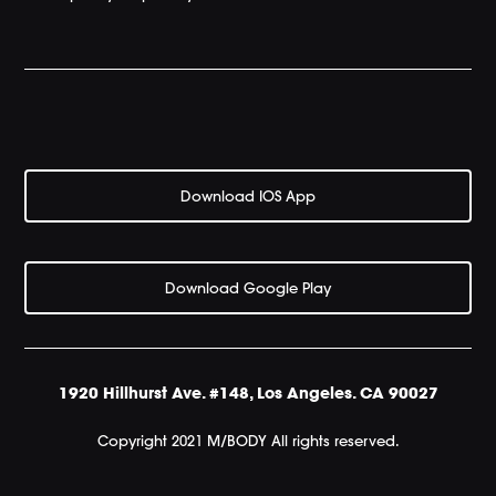
Download IOS App
Download Google Play
1920 Hillhurst Ave. #148, Los Angeles. CA 90027
Copyright 2021 M/BODY All rights reserved.