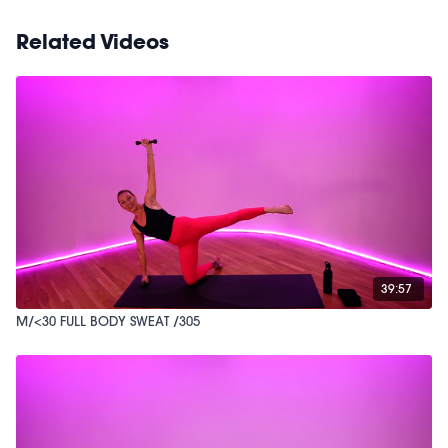
Related Videos
39:57
M/<30 FULL BODY SWEAT /305