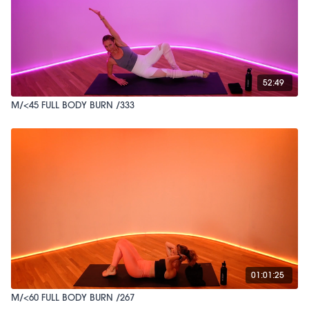
52:49
M/<45 FULL BODY BURN /333
01:01:25
M/<60 FULL BODY BURN /267