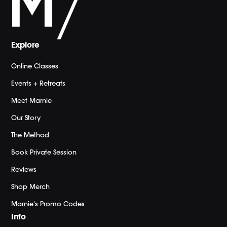
Explore
Online Classes
Events + Retreats
Meet Marnie
Our Story
The Method
Book Private Session
Reviews
Shop Merch
Marnie's Promo Codes
Info