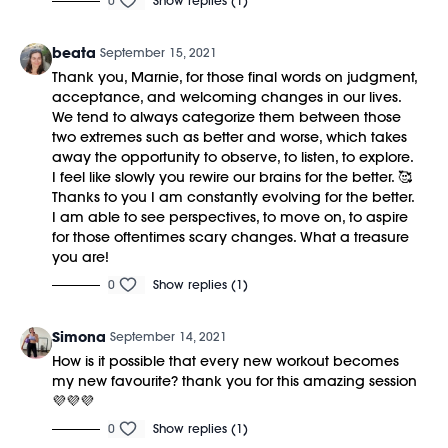
0
Show replies (1)
beata
September 15, 2021
Thank you, Marnie, for those final words on judgment,
acceptance, and welcoming changes in our lives.
We tend to always categorize them between those
two extremes such as better and worse, which takes
away the opportunity to observe, to listen, to explore.
I feel like slowly you rewire our brains for the better. 🥰
Thanks to you I am constantly evolving for the better.
I am able to see perspectives, to move on, to aspire
for those oftentimes scary changes. What a treasure
you are!
0
Show replies (1)
Simona
September 14, 2021
How is it possible that every new workout becomes
my new favourite? thank you for this amazing session
💜💜💜
0
Show replies (1)