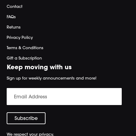
Contact
FAQs
Returns
Privacy Policy
Terms & Conditions
Gift a Subscription
Keep moving with us
Sign up for weekly announcements and more!
We respect your privacy.