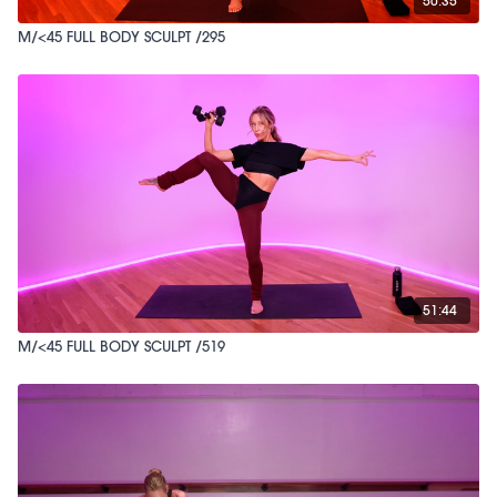
50:35
M/<45 FULL BODY SCULPT /295
51:44
M/<45 FULL BODY SCULPT /519