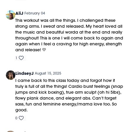
AliJ
February 04
This workout was all the things. I challenged these
strong arms. I sweat and released. My heart loved all
the music and beautiful worda at the end and really
throughout! This is one I will come back to again and
again when I feel a craving for high energy, strength
and release! 💛
1
LindseyJ
August 15, 2025
I came back to this class today and forgot how it
truly is full of all the things! Cardio burst feelings (snap
jumps and kick boxing), true arm sculpt (oh hi 5lbs),
flowy plank dance, and elegant abs. Can’t forget
sass, fun and feminine energy/mama love too. So
good.
0