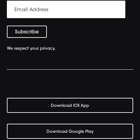
We respect your privacy.
Download IOS App
Download Google Play