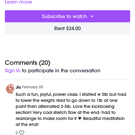
00:00
Welcome Chat
Learn more
02:11
Full Body Sculpt Workout
35:38
Cool Down/Stretch + Meditation
Subscribe to watch
43:44
End of Class Chat
Rent $24.00
Equipment Needed:
Weights (1-5lbs)
Class was previously recorded on 05/13/2023.
Comments (
20
)
Sign In
to participate in the conversation
Ju
February 05
Such a fun, joyful, power class. I started w 5lb but had
to lower the weight. Had to go down to 1lb at one
point then alternated 2-3lb. Love the kickboxing
section! Very cool stretch flow at the end- had to
rearrange to make room for it 💗 Beautiful meditation
at the end!
0