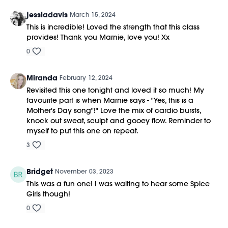
jessladavis
March 15, 2024
This is incredible! Loved the strength that this class
provides! Thank you Marnie, love you! Xx
0
Miranda
February 12, 2024
Revisited this one tonight and loved it so much! My
favourite part is when Marnie says - "Yes, this is a
Mother's Day song"!" Love the mix of cardio bursts,
knock out sweat, sculpt and gooey flow. Reminder to
myself to put this one on repeat.
3
Bridget
November 03, 2023
This was a fun one! I was waiting to hear some Spice
Girls though!
0