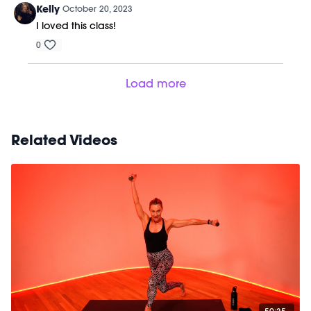
Kelly
October 20, 2023
I loved this class!
0
Load more
Related Videos