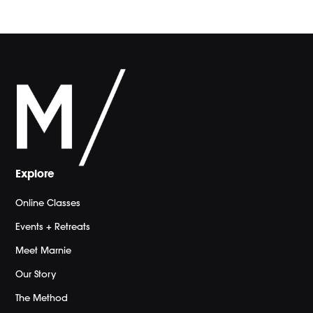
Explore
Online Classes
Events + Retreats
Meet Marnie
Our Story
The Method