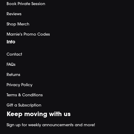
Book Private Session
Reviews
Shop Merch
Marnie's Promo Codes
Info
Contact
FAQs
Returns
Privacy Policy
Terms & Conditions
Gift a Subscription
Keep moving with us
Sign up for weekly announcements and more!