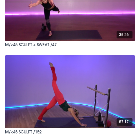
38:26
M/<45 SCULPT + SWEAT /47
57:17
M/<45 SCULPT /152