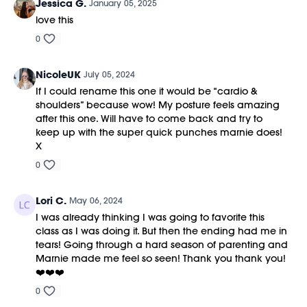
Jessica G.
January 05, 2025
love this
0
NicoleUK
July 05, 2024
If I could rename this one it would be “cardio &
shoulders” because wow! My posture feels amazing
after this one. Will have to come back and try to
keep up with the super quick punches marnie does!
X
0
Lori C.
May 06, 2024
I was already thinking I was going to favorite this
class as I was doing it. But then the ending had me in
tears! Going through a hard season of parenting and
Marnie made me feel so seen! Thank you thank you!
❤️❤️❤️
0