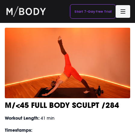
Start 7-Day Free Trial
M/<45 FULL BODY SCULPT /284
Workout Length:
41 min
Timestamps: