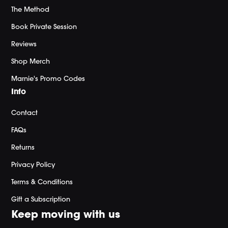
The Method
Book Private Session
Reviews
Shop Merch
Marnie's Promo Codes
Info
Contact
FAQs
Returns
Privacy Policy
Terms & Conditions
Gift a Subscription
Keep moving with us