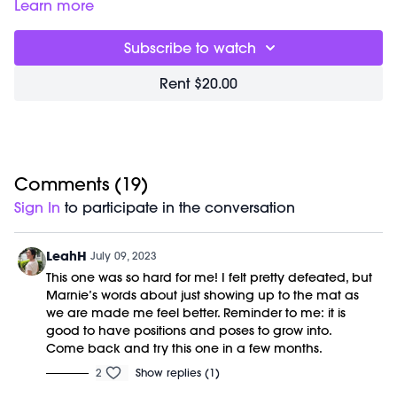
floor flow halfway through.
Learn more
Great for:
quieting your mind and waking up your muscles.
Focus on:
curiously exploring the choreography and giving
Subscribe to watch
your body permission to move freely rather than forcefully.
Class begins at
3:24
and was previously recorded on
Rent $20.00
07/08/2023.
No equipment is needed for this workout.
Comments (
19
)
Sign In
to participate in the conversation
LeahH
July 09, 2023
This one was so hard for me! I felt pretty defeated, but
Marnie’s words about just showing up to the mat as
we are made me feel better. Reminder to me: it is
good to have positions and poses to grow into.
Come back and try this one in a few months.
2
Show replies (1)