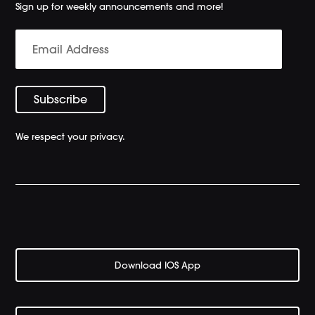
Sign up for weekly announcements and more!
We respect your privacy.
Download IOS App