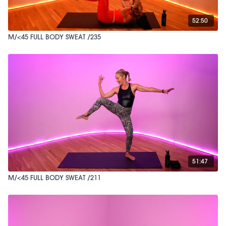
52:50
M/<45 FULL BODY SWEAT /235
51:47
M/<45 FULL BODY SWEAT /211