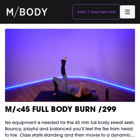
Start 7-Day Free Trial
M/<45 FULL BODY BURN /299
No equipment is needed for this 45 min full body sweat sesh.
Bouncy, playful and balanced you’ll feel the fire from head
to toe. Class starts standing and then moves to a dynamic