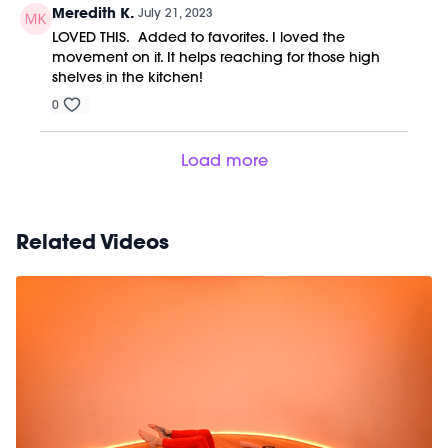
Meredith K.
July 21, 2023
LOVED THIS. Added to favorites. I loved the
movement on it. It helps reaching for those high
shelves in the kitchen!
0
Load more
Related Videos