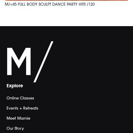
M/<45 FULL BODY SCULPT DANCE PARTY HITS /120
Explore
Online Classes
Events + Retreats
Meet Marnie
Our Story