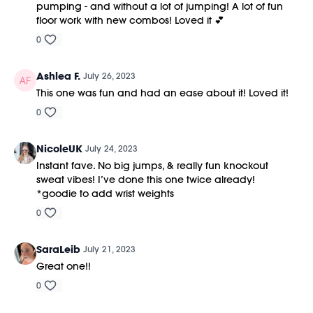
pumping - and without a lot of jumping! A lot of fun
floor work with new combos! Loved it 💕
0
Ashlea F.
July 26, 2023
This one was fun and had an ease about it! Loved it!
0
NicoleUK
July 24, 2023
Instant fave. No big jumps, & really fun knockout
sweat vibes! I’ve done this one twice already!
*goodie to add wrist weights
0
SaraLeib
July 21, 2023
Great one!!
0