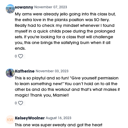
sowanny
November 07, 2023
My arms were already jello going into this class but,
the extra love in the planks position was SO fiery.
Really had to check my mindset whenever I found
myself in a quick childs pose during the prolonged
sets. If you're looking for a class that will challenge
you, this one brings the satisfying burn when it all
ends.
0
Katherine
November 03, 2023
This is so playful and so fun! “Give yourself permission
to learn something new!” You can’t hold on to all the
other bs and do this workout and that’s what makes it
magic! Thank you, Marnie!!
0
KelseyWoolner
August 16, 2023
This one was super sweaty and got the heart