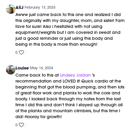
AliJ
February 13, 2025
Awww just came back to this one and realized I did
this originally with my daughter, mom, and sister! Fam
fave for sure! Also i hesitated with not using
equipment/weights but I am covered in sweat and
just a good reminder or just using this body and
being in this body is more than enough!
0
Louise
May 16, 2024
Came back to this at
Lindsey Jordan
's
recommendation and LOVED it! Quick cardio at the
beginning that got the blood pumping, and then lots
of great floor work and planks to work the core and
booty. I looked back through my notes from the last
time I did this and don't think I stayed up through all
of the planks and mountain climbers, but this time I
did! Hooray for growth!
0