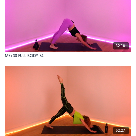
32:18
M/<30 FULL BODY /4
52:27